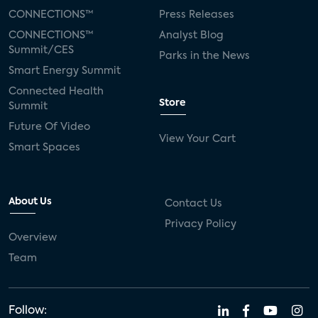
CONNECTIONS™
Press Releases
CONNECTIONS™
Analyst Blog
Summit/CES
Parks in the News
Smart Energy Summit
Connected Health
Store
Summit
Future Of Video
View Your Cart
Smart Spaces
About Us
Contact Us
Privacy Policy
Overview
Team
Follow: