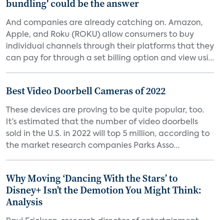
bundling' could be the answer
And companies are already catching on. Amazon,
Apple, and Roku (ROKU) allow consumers to buy
individual channels through their platforms that they
can pay for through a set billing option and view usi...
Best Video Doorbell Cameras of 2022
These devices are proving to be quite popular, too.
It’s estimated that the number of video doorbells
sold in the U.S. in 2022 will top 5 million, according to
the market research companies Parks Asso...
Why Moving ‘Dancing With the Stars’ to
Disney+ Isn’t the Demotion You Might Think:
Analysis