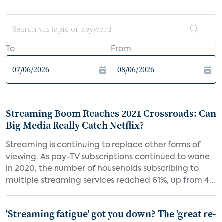
To
From
Streaming Boom Reaches 2021 Crossroads: Can
Big Media Really Catch Netflix?
Streaming is continuing to replace other forms of
viewing. As pay-TV subscriptions continued to wane
in 2020, the number of households subscribing to
multiple streaming services reached 61%, up from 4...
'Streaming fatigue' got you down? The 'great re-