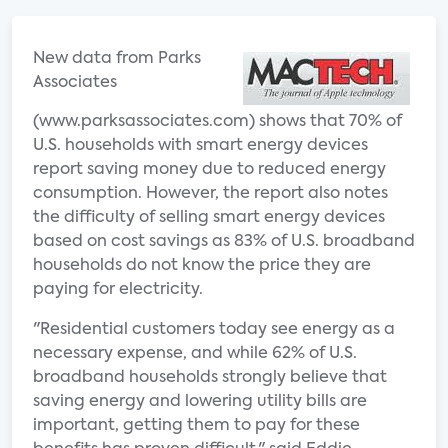
New data from Parks
Associates
(www.parksassociates.com) shows that 70% of
U.S. households with smart energy devices
report saving money due to reduced energy
consumption. However, the report also notes
the difficulty of selling smart energy devices
based on cost savings as 83% of U.S. broadband
households do not know the price they are
paying for electricity.
"Residential customers today see energy as a
necessary expense, and while 62% of U.S.
broadband households strongly believe that
saving energy and lowering utility bills are
important, getting them to pay for these