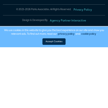
© 2023-2026 Parks Associates. All Rights Reserved.
Privacy Policy
Design & Developed By
Agency Partner Interactive
We use cookies in this website to give you the best experience on our site and show you
relevant ads. To find out more, read our
privacy policy
and
cookie policy
.
Accept Cookies