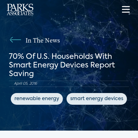
In The News
70% Of U.S. Households With
Smart Energy Devices Report
Saving
April 05, 2016
renewable energy
smart energy devices