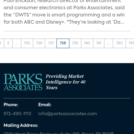
Paul Erickson, research director of entertainment
and consumer electronics at Parks Associates, said
the “DWTS” move is smart programming and a win
for both ABC and Disney+. "They’re looking at ‘Da...
1
2
...
735
736
737
738
739
740
741
...
780
78
Providing Market
Intelligence for 40
Years
Phone:
Email:
972-490-1113
info@parksassociates.com
Mailing Address: