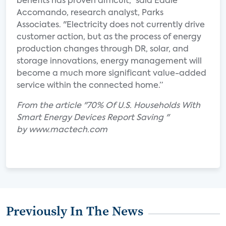
benefits has proven difficult," said Eddie
Accomando, research analyst, Parks
Associates. "Electricity does not currently drive
customer action, but as the process of energy
production changes through DR, solar, and
storage innovations, energy management will
become a much more significant value-added
service within the connected home.”
From the article "70% Of U.S. Households With
Smart Energy Devices Report Saving "
by www.mactech.com
Previously In The News