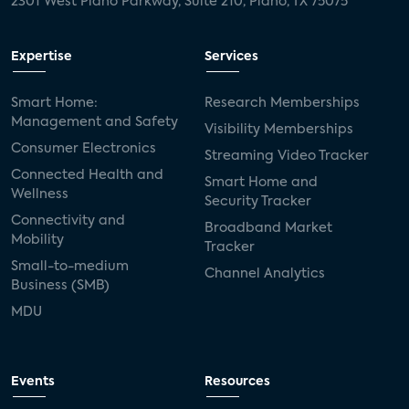
2301 West Plano Parkway, Suite 210, Plano, TX 75075
Expertise
Services
Smart Home:
Research Memberships
Management and Safety
Visibility Memberships
Consumer Electronics
Streaming Video Tracker
Connected Health and
Smart Home and
Wellness
Security Tracker
Connectivity and
Broadband Market
Mobility
Tracker
Small-to-medium
Channel Analytics
Business (SMB)
MDU
Events
Resources