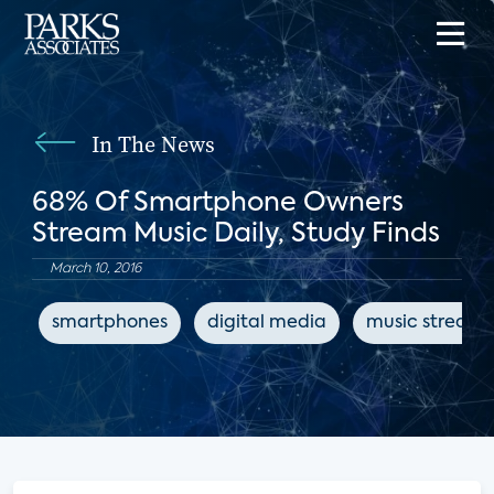
In The News
68% Of Smartphone Owners
Stream Music Daily, Study Finds
March 10, 2016
smartphones
digital media
music streami