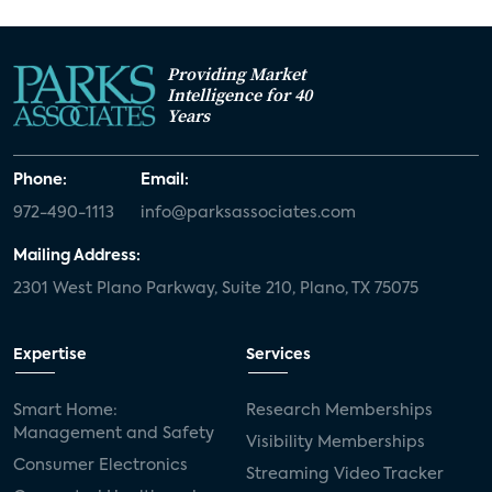
Providing Market
Intelligence for 40
Years
Phone:
Email:
972-490-1113
info@parksassociates.com
Mailing Address:
2301 West Plano Parkway, Suite 210, Plano, TX 75075
Expertise
Services
Smart Home:
Research Memberships
Management and Safety
Visibility Memberships
Consumer Electronics
Streaming Video Tracker