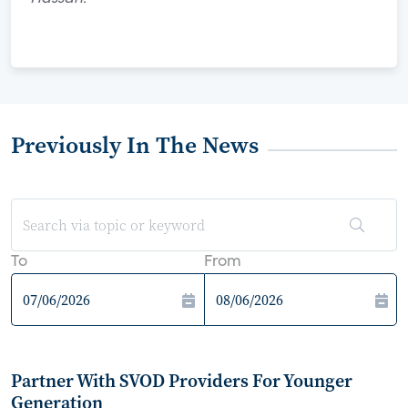
Previously In The News
To
From
Partner With SVOD Providers For Younger
Generation