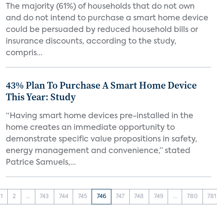
The majority (61%) of households that do not own
and do not intend to purchase a smart home device
could be persuaded by reduced household bills or
insurance discounts, according to the study,
compris...
43% Plan To Purchase A Smart Home Device
This Year: Study
“Having smart home devices pre-installed in the
home creates an immediate opportunity to
demonstrate specific value propositions in safety,
energy management and convenience,” stated
Patrice Samuels,...
1
2
...
743
744
745
746
747
748
749
...
780
781