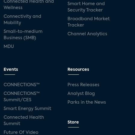
Connected Health and
Smart Home and
Wellness
Security Tracker
Connectivity and
Broadband Market
Mobility
Tracker
Small-to-medium
Channel Analytics
Business (SMB)
MDU
Events
Resources
CONNECTIONS™
Press Releases
CONNECTIONS™
Analyst Blog
Summit/CES
Parks in the News
Smart Energy Summit
Connected Health
Store
Summit
Future Of Video