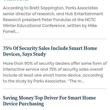
According to Brett Sappington, Parks Associates
senior director of research, and Hub Entertainment
Research president Peter Fondulas at the NCTC
Winter Educational Conference, written by Mike
Farrell,...
75% Of Security Sales Include Smart Home
Devices, Says Study
More than 90% of security dealers offer some form of
interactive service and 75% of security sales overall
include at least one smart home device, according
to the study by Parks Associates. “The m...
Saving Money Top Driver For Smart Home
Device Purchasing