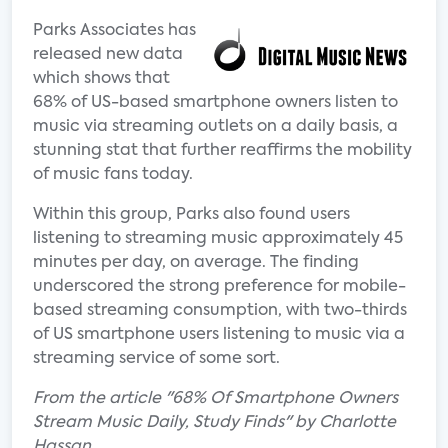
Parks Associates has
released new data
which shows that
68% of US-based smartphone owners listen to
music via streaming outlets on a daily basis, a
stunning stat that further reaffirms the mobility
of music fans today.
Within this group, Parks also found users
listening to streaming music approximately 45
minutes per day, on average. The finding
underscored the strong preference for mobile-
based streaming consumption, with two-thirds
of US smartphone users listening to music via a
streaming service of some sort.
From the article "68% Of Smartphone Owners
Stream Music Daily, Study Finds" by Charlotte
Hassan.