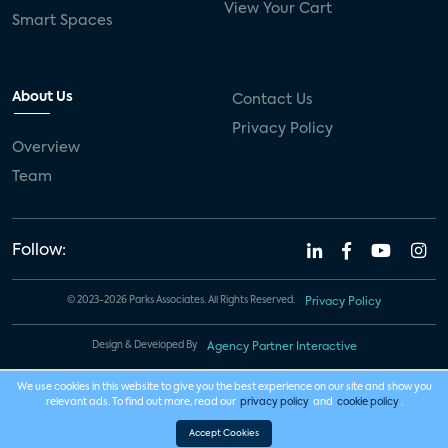
View Your Cart
Smart Spaces
About Us
Contact Us
Privacy Policy
Overview
Team
Follow:
© 2023-2026 Parks Associates. All Rights Reserved.
Privacy Policy
Design & Developed By
Agency Partner Interactive
We use cookies in this website to give you the best experience on our site and show you
relevant ads. To find out more, read our
privacy policy
and
cookie policy
.
Accept Cookies