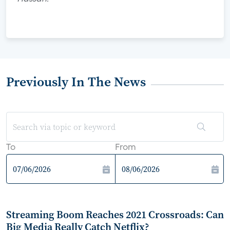
Previously In The News
To
From
Streaming Boom Reaches 2021 Crossroads: Can
Big Media Really Catch Netflix?