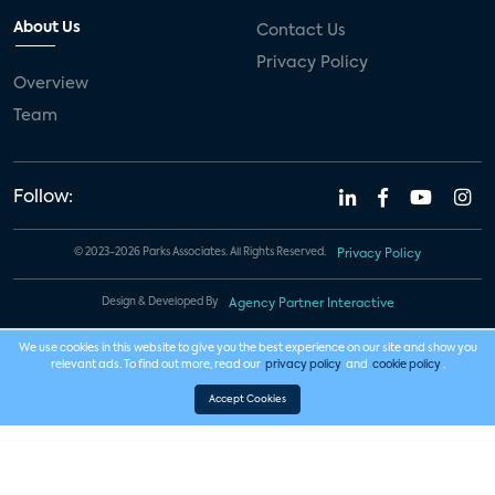
About Us
Contact Us
Privacy Policy
Overview
Team
Follow:
© 2023-2026 Parks Associates. All Rights Reserved.
Privacy Policy
Design & Developed By
Agency Partner Interactive
We use cookies in this website to give you the best experience on our site and show you
relevant ads. To find out more, read our
privacy policy
and
cookie policy
.
Accept Cookies