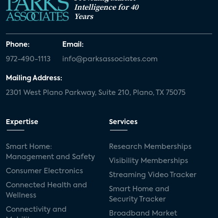
Intelligence for 40
Years
Phone:
Email:
972-490-1113
info@parksassociates.com
Mailing Address:
2301 West Plano Parkway, Suite 210, Plano, TX 75075
Expertise
Services
Smart Home:
Research Memberships
Management and Safety
Visibility Memberships
Consumer Electronics
Streaming Video Tracker
Connected Health and
Smart Home and
Wellness
Security Tracker
Connectivity and
Broadband Market