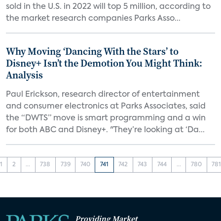
sold in the U.S. in 2022 will top 5 million, according to
the market research companies Parks Asso...
Why Moving ‘Dancing With the Stars’ to
Disney+ Isn’t the Demotion You Might Think:
Analysis
Paul Erickson, research director of entertainment
and consumer electronics at Parks Associates, said
the “DWTS” move is smart programming and a win
for both ABC and Disney+. "They’re looking at ‘Da...
1
2
...
738
739
740
741
742
743
744
...
780
78
Providing Market