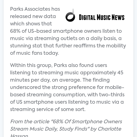
Parks Associates has
released new data
which shows that
68% of US-based smartphone owners listen to
music via streaming outlets on a daily basis, a
stunning stat that further reaffirms the mobility
of music fans today.
Within this group, Parks also found users
listening to streaming music approximately 45
minutes per day, on average. The finding
underscored the strong preference for mobile-
based streaming consumption, with two-thirds
of US smartphone users listening to music via a
streaming service of some sort.
From the article "68% Of Smartphone Owners
Stream Music Daily, Study Finds" by Charlotte
Hassan.