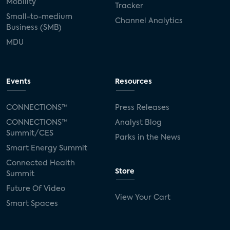
Mobility
Tracker
Small-to-medium
Channel Analytics
Business (SMB)
MDU
Events
Resources
CONNECTIONS™
Press Releases
CONNECTIONS™
Analyst Blog
Summit/CES
Parks in the News
Smart Energy Summit
Connected Health
Store
Summit
Future Of Video
View Your Cart
Smart Spaces