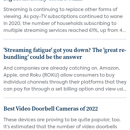
Streaming is continuing to replace other forms of
viewing. As pay-TV subscriptions continued to wane
in 2020, the number of households subscribing to
multiple streaming services reached 61%, up from 4...
'Streaming fatigue' got you down? The 'great re-
bundling' could be the answer
And companies are already catching on. Amazon,
Apple, and Roku (ROKU) allow consumers to buy
individual channels through their platforms that they
can pay for through a set billing option and view usi...
Best Video Doorbell Cameras of 2022
These devices are proving to be quite popular, too.
It’s estimated that the number of video doorbells