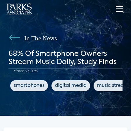
In The News
68% Of Smartphone Owners
Stream Music Daily, Study Finds
March 10, 2016
smartphones
digital media
music streami