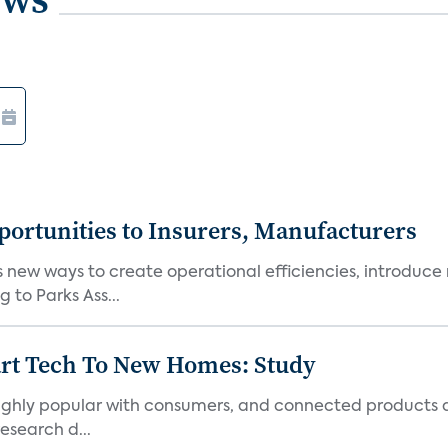
ortunities to Insurers, Manufacturers
new ways to create operational efficiencies, introduce 
 to Parks Ass...
art Tech To New Homes: Study
 highly popular with consumers, and connected products
esearch d...