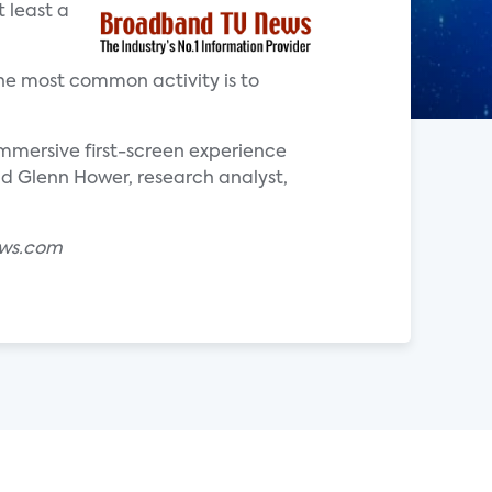
 least a
he most common activity is to
mersive first-screen experience
aid Glenn Hower, research analyst,
ews.com