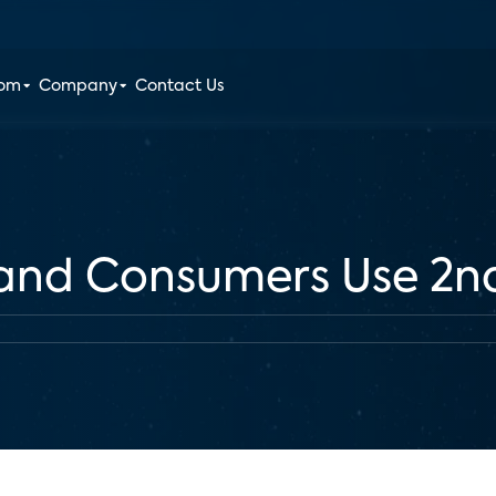
oom
Company
Contact Us
and Consumers Use 2n