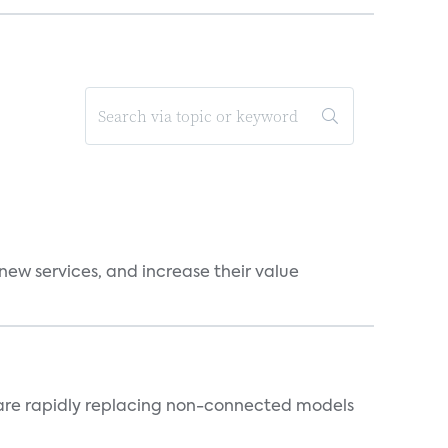
new services, and increase their value
 are rapidly replacing non-connected models