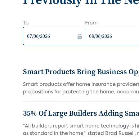
To
From
Smart Products Bring Business Opp
Smart products offer home insurance providers 
propositions for protecting the home, according
35% Of Large Builders Adding Sm
“All builders report smart home technology is
as standard in the home,” stated Brad Russell, r