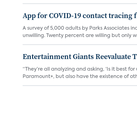
App for COVID-19 contact tracing f
A survey of 5,000 adults by Parks Associates in
unwilling. Twenty percent are willing but only wi
Entertainment Giants Reevaluate T
“They’re all analyzing and asking, ‘Is it best f
Paramount+, but also have the existence of othe