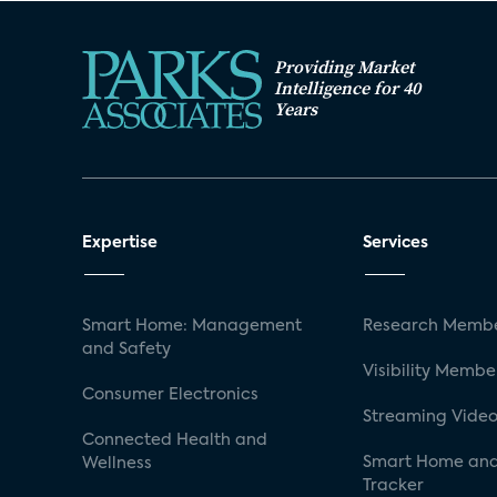
Providing Market
Intelligence for 40
Years
Expertise
Services
Smart Home: Management
Research Membe
and Safety
Visibility Membe
Consumer Electronics
Streaming Video
Connected Health and
Smart Home and
Wellness
Tracker