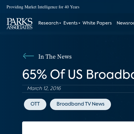
Providing Market Intelligence for 40 Years
Research
Events
White Papers
Newsr
In The News
65% Of US Broadb
March 12, 2016
OTT
Broadband TV News