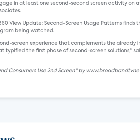
ge in at least one second-second screen activity on at
sociates.
360 View Update: Second-Screen Usage Patterns finds t
rogram being watched.
cond-screen experience that complements the already im
at typified the first phase of second-screen solutions,” s
band Consumers Use 2nd Screen" by www.broadbandtvn
ews