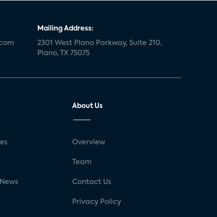
Mailing Address:
.com
2301 West Plano Parkway, Suite 210,
Plano, TX 75075
About Us
ses
Overview
g
Team
 News
Contact Us
Privacy Policy