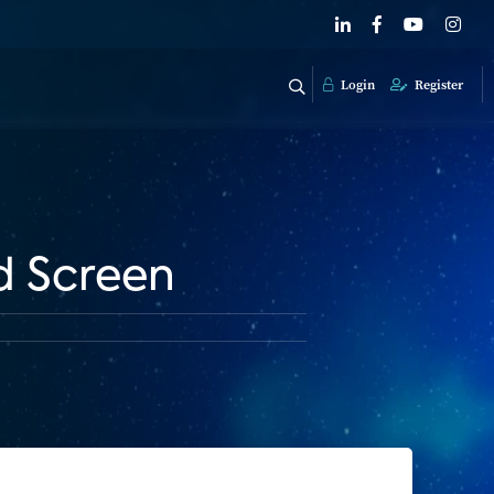
Login
Register
d Screen