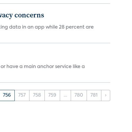
ivacy concerns
cking data in an app while 28 percent are
, or have a main anchor service like a
756
757
758
759
...
780
781
›