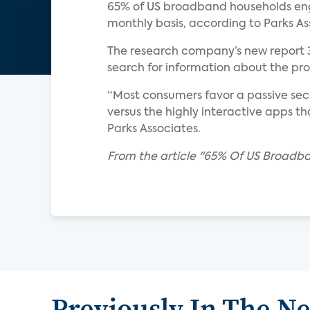
65% of US broadband households enga
monthly basis, according to Parks As
The research company’s new report 
search for information about the p
“Most consumers favor a passive se
versus the highly interactive apps th
Parks Associates.
From the article "65% Of US Broad
Previously In The N