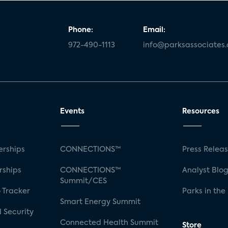
Phone:
Email:
972-490-1113
info@parksassociates
Events
Resources
rships
CONNECTIONS™
Press Relea
rships
CONNECTIONS™
Analyst Blo
Summit/CES
 Tracker
Parks in the
Smart Energy Summit
 Security
Connected Health Summit
Store