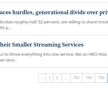
aces hurdles, generational divide over pr
dicates roughly half, 52 percent, are willing to share tra
th p...
heir Smaller Streaming Services
or us to throw everything into one service, like an HBO Max
r servi...
‹
1
2
...
753
754
755