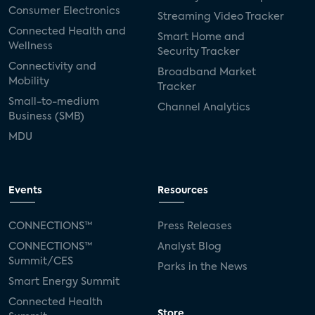
Consumer Electronics
Streaming Video Tracker
Connected Health and
Smart Home and
Wellness
Security Tracker
Connectivity and
Broadband Market
Mobility
Tracker
Small-to-medium
Channel Analytics
Business (SMB)
MDU
Events
Resources
CONNECTIONS™
Press Releases
CONNECTIONS™
Analyst Blog
Summit/CES
Parks in the News
Smart Energy Summit
Connected Health
Store