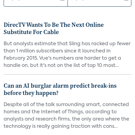
DirecTV Wants To Be The Next Online
Substitute For Cable
But analysts estimate that Sling has racked up fewer
than 1 million subscribers since it launched in
February 2015. Vue's numbers are harder to get a
handle on, but it's not on the list of top 10 most...
Can an AI burglar alarm predict break-ins
before they happen?
Despite all of the talk surrounding smart, connected
homes and the Internet of Things, according to
analysts and research firms, the only area where the
technology is really gaining traction with cons...