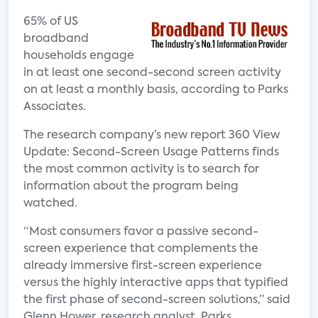
65% of US
broadband
households engage
in at least one second-second screen activity
on at least a monthly basis, according to Parks
Associates.
The research company’s new report 360 View
Update: Second-Screen Usage Patterns finds
the most common activity is to search for
information about the program being
watched.
“Most consumers favor a passive second-
screen experience that complements the
already immersive first-screen experience
versus the highly interactive apps that typified
the first phase of second-screen solutions,” said
Glenn Hower, research analyst, Parks