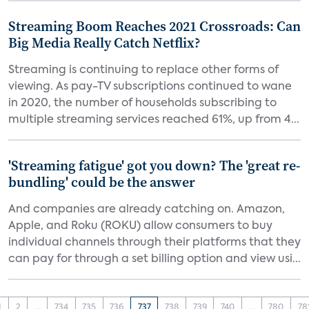
Streaming Boom Reaches 2021 Crossroads: Can
Big Media Really Catch Netflix?
Streaming is continuing to replace other forms of
viewing. As pay-TV subscriptions continued to wane
in 2020, the number of households subscribing to
multiple streaming services reached 61%, up from 4...
'Streaming fatigue' got you down? The 'great re-
bundling' could be the answer
And companies are already catching on. Amazon,
Apple, and Roku (ROKU) allow consumers to buy
individual channels through their platforms that they
can pay for through a set billing option and view usi...
1
2
...
734
735
736
737
738
739
740
...
780
78