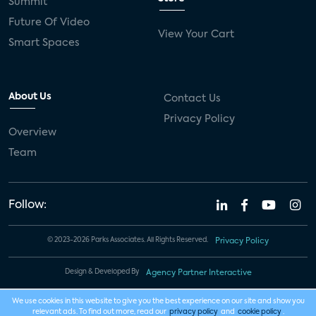
Summit
Future Of Video
View Your Cart
Smart Spaces
About Us
Contact Us
Privacy Policy
Overview
Team
Follow:
© 2023-2026 Parks Associates. All Rights Reserved.
Privacy Policy
Design & Developed By
Agency Partner Interactive
We use cookies in this website to give you the best experience on our site and show you
relevant ads. To find out more, read our
privacy policy
and
cookie policy
.