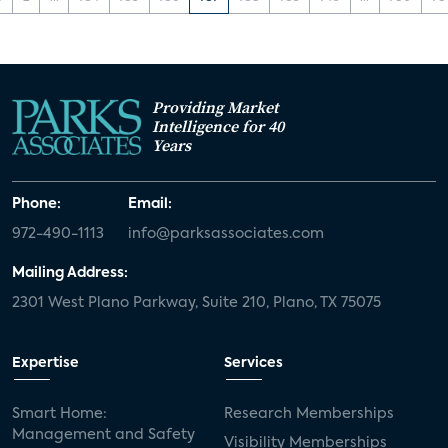
Providing Market
Intelligence for 40
Years
Phone:
Email:
972-490-1113
info@parksassociates.com
Mailing Address:
2301 West Plano Parkway, Suite 210, Plano, TX 75075
Expertise
Services
Smart Home:
Research Memberships
Management and Safety
Visibility Memberships