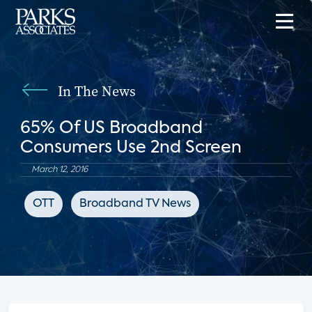
In The News
65% Of US Broadband
Consumers Use 2nd Screen
March 12, 2016
OTT
Broadband TV News