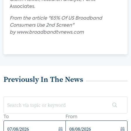
Associates.
From the article "65% Of US Broadband
Consumers Use 2nd Screen"
by www.broadbandtvnews.com
Previously In The News
To
From