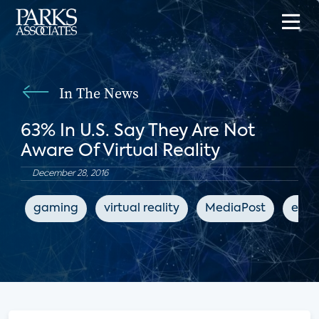
In The News
63% In U.S. Say They Are Not
Aware Of Virtual Reality
December 28, 2016
gaming
virtual reality
MediaPost
ente