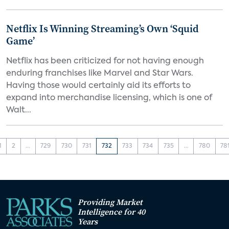
Netflix Is Winning Streaming’s Own ‘Squid
Game’
Netflix has been criticized for not having enough
enduring franchises like Marvel and Star Wars.
Having those would certainly aid its efforts to
expand into merchandise licensing, which is one of
Walt...
1
2
...
729
730
731
732
733
734
735
...
780
78
Providing Market
Intelligence for 40
Years