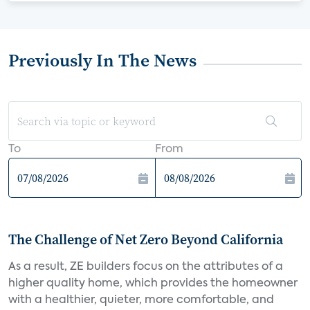
Previously In The News
To
From
The Challenge of Net Zero Beyond California
As a result, ZE builders focus on the attributes of a
higher quality home, which provides the homeowner
with a healthier, quieter, more comfortable, and