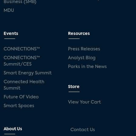
Business (SMB)
MDU
Events
Resources
CONNECTIONS™
Press Releases
CONNECTIONS™
Analyst Blog
Summit/CES
Parks in the News
Smart Energy Summit
Connected Health
Store
Summit
Future Of Video
View Your Cart
Smart Spaces
About Us
Contact Us