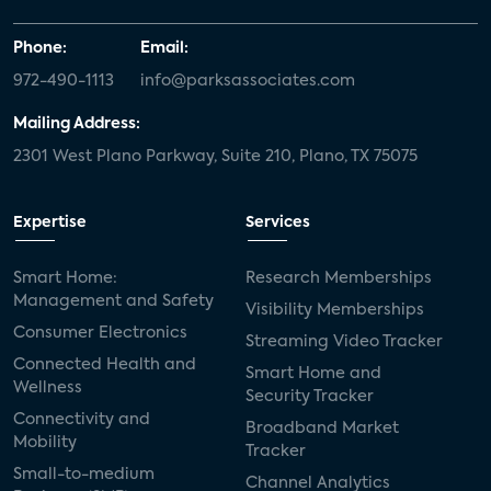
Phone:
Email:
972-490-1113
info@parksassociates.com
Mailing Address:
2301 West Plano Parkway, Suite 210, Plano, TX 75075
Expertise
Services
Smart Home:
Research Memberships
Management and Safety
Visibility Memberships
Consumer Electronics
Streaming Video Tracker
Connected Health and
Smart Home and
Wellness
Security Tracker
Connectivity and
Broadband Market
Mobility
Tracker
Small-to-medium
Channel Analytics