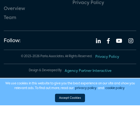
Privacy Policy
Overview
Team
Follow:
© 2023-2026 Parks Associates. All Rights Reserved.
Privacy Policy
Design & Developed By
Agency Partner Interactive
We use cookies in this website to give you the best experience on our site and show you
relevant ads. To find out more, read our
privacy policy
and
cookie policy
.
Accept Cookies