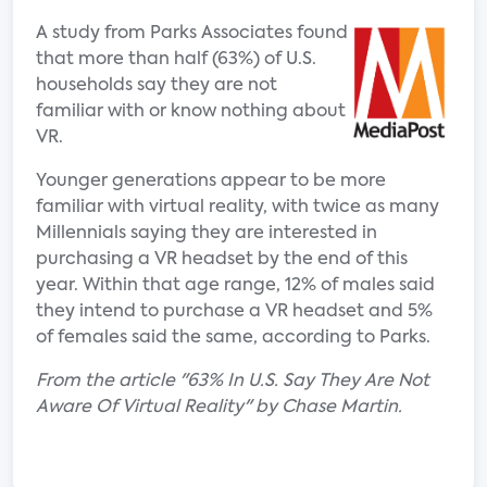
A study from Parks Associates found
that more than half (63%) of U.S.
households say they are not
familiar with or know nothing about
VR.
Younger generations appear to be more
familiar with virtual reality, with twice as many
Millennials saying they are interested in
purchasing a VR headset by the end of this
year. Within that age range, 12% of males said
they intend to purchase a VR headset and 5%
of females said the same, according to Parks.
From the article "63% In U.S. Say They Are Not
Aware Of Virtual Reality" by Chase Martin.