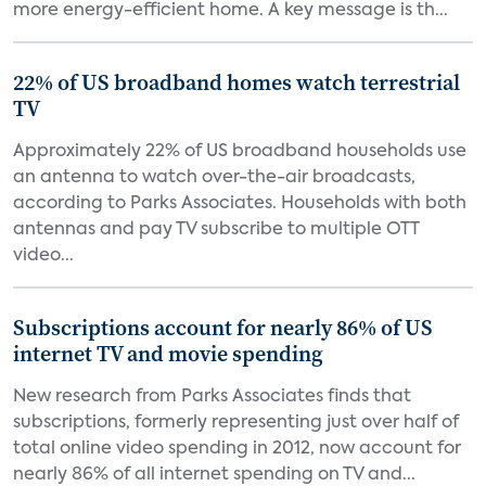
more energy-efficient home. A key message is th...
22% of US broadband homes watch terrestrial
TV
Approximately 22% of US broadband households use
an antenna to watch over-the-air broadcasts,
according to Parks Associates. Households with both
antennas and pay TV subscribe to multiple OTT
video...
Subscriptions account for nearly 86% of US
internet TV and movie spending
New research from Parks Associates finds that
subscriptions, formerly representing just over half of
total online video spending in 2012, now account for
nearly 86% of all internet spending on TV and...