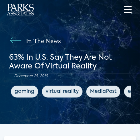
In The News
63% In U.S. Say They Are Not
Aware Of Virtual Reality
December 28, 2016
gaming
virtual reality
MediaPost
ente