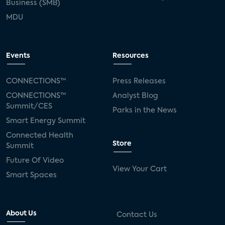
Business (SMB)
MDU
Events
Resources
CONNECTIONS™
Press Releases
CONNECTIONS™
Analyst Blog
Summit/CES
Parks in the News
Smart Energy Summit
Connected Health
Store
Summit
Future Of Video
View Your Cart
Smart Spaces
About Us
Contact Us