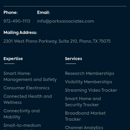
Phone:
Email:
972-490-1113
info@parksassociates.com
Mailing Address:
2301 West Plano Parkway, Suite 210, Plano, TX 75075
Expertise
Services
Smart Home:
Research Memberships
Management and Safety
Visibility Memberships
Consumer Electronics
Streaming Video Tracker
Connected Health and
Smart Home and
Wellness
Security Tracker
Connectivity and
Broadband Market
Mobility
Tracker
Small-to-medium
Channel Analytics