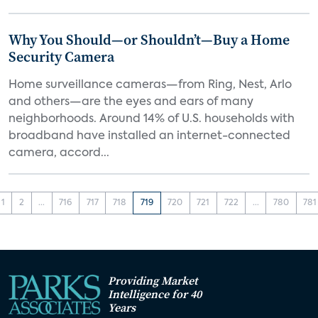
Why You Should—or Shouldn’t—Buy a Home
Security Camera
Home surveillance cameras—from Ring, Nest, Arlo
and others—are the eyes and ears of many
neighborhoods. Around 14% of U.S. households with
broadband have installed an internet-connected
camera, accord...
1
2
...
716
717
718
719
720
721
722
...
780
781
Providing Market
Intelligence for 40
Years