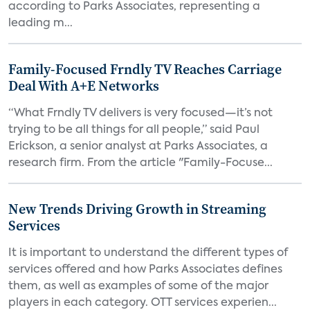
according to Parks Associates, representing a
leading m...
Family-Focused Frndly TV Reaches Carriage
Deal With A+E Networks
“What Frndly TV delivers is very focused—it’s not
trying to be all things for all people,” said Paul
Erickson, a senior analyst at Parks Associates, a
research firm. From the article "Family-Focuse...
New Trends Driving Growth in Streaming
Services
It is important to understand the different types of
services offered and how Parks Associates defines
them, as well as examples of some of the major
players in each category. OTT services experien...