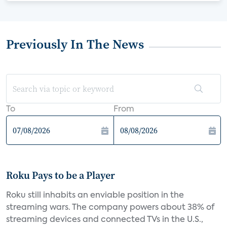
Previously In The News
To
From
Roku Pays to be a Player
Roku still inhabits an enviable position in the
streaming wars. The company powers about 38% of
streaming devices and connected TVs in the U.S.,