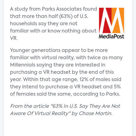
A study from Parks Associates found
that more than half (63%) of U.S.
households say they are not
familiar with or know nothing about
VR.
Younger generations appear to be more
familiar with virtual reality, with twice as many
Millennials saying they are interested in
purchasing a VR headset by the end of this
year. Within that age range, 12% of males said
they intend to purchase a VR headset and 5%
of females said the same, according to Parks.
From the article "63% In U.S. Say They Are Not
Aware Of Virtual Reality" by Chase Martin.