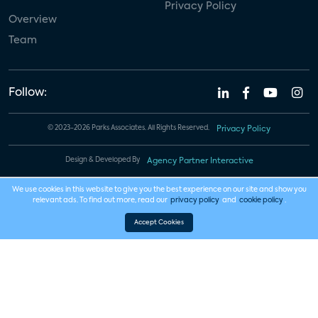
Privacy Policy
Overview
Team
Follow:
© 2023-2026 Parks Associates. All Rights Reserved.
Privacy Policy
Design & Developed By
Agency Partner Interactive
We use cookies in this website to give you the best experience on our site and show you
relevant ads. To find out more, read our
privacy policy
and
cookie policy
.
Accept Cookies