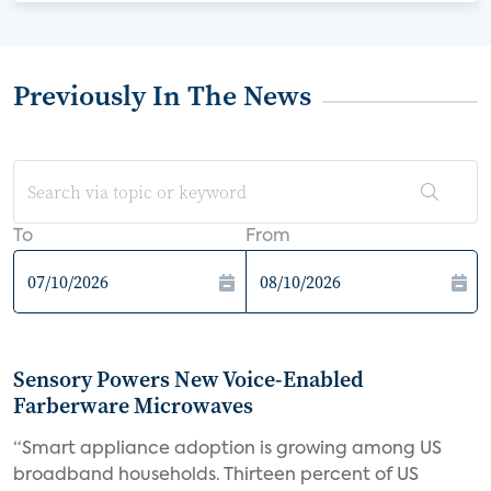
Previously In The News
To
From
Sensory Powers New Voice-Enabled
Farberware Microwaves
“Smart appliance adoption is growing among US
broadband households. Thirteen percent of US