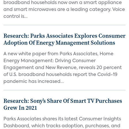
broadband households now own a smart appliance
and smart microwaves are a leading category. Voice
control is...
Research: Parks Associates Explores Consumer
Adoption Of Energy Management Solutions
A new white paper from Parks Associates, Home
Energy Management: Driving Consumer
Engagement and New Revenue, reveals 20 percent
of U.S. broadband households report the Covid-19
pandemic has increased...
Research: Sony’s Share Of Smart TV Purchases
Grew In 2021
Parks Associates shares its latest Consumer Insights
Dashboard, which tracks adoption, purchases, and