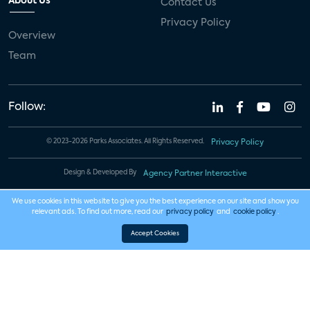
About Us
Contact Us
Privacy Policy
Overview
Team
Follow:
© 2023-2026 Parks Associates. All Rights Reserved.
Privacy Policy
Design & Developed By
Agency Partner Interactive
We use cookies in this website to give you the best experience on our site and show you
relevant ads. To find out more, read our
privacy policy
and
cookie policy
.
Accept Cookies