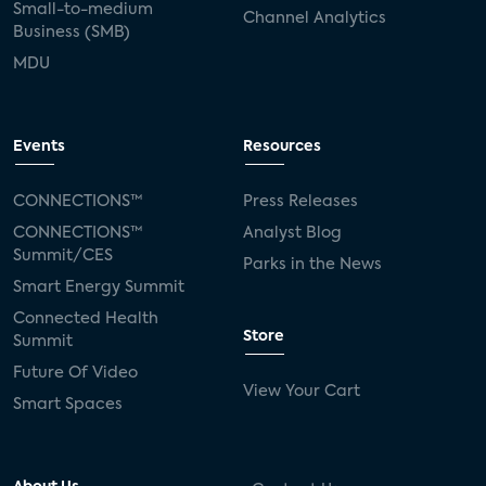
Small-to-medium
Channel Analytics
Business (SMB)
MDU
Events
Resources
CONNECTIONS™
Press Releases
CONNECTIONS™
Analyst Blog
Summit/CES
Parks in the News
Smart Energy Summit
Connected Health
Store
Summit
Future Of Video
View Your Cart
Smart Spaces