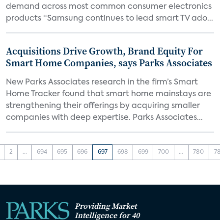
demand across most common consumer electronics
products “Samsung continues to lead smart TV ado...
Acquisitions Drive Growth, Brand Equity For
Smart Home Companies, says Parks Associates
New Parks Associates research in the firm’s Smart
Home Tracker found that smart home mainstays are
strengthening their offerings by acquiring smaller
companies with deep expertise. Parks Associates...
2
...
694
695
696
697
698
699
700
...
780
7
Providing Market
Intelligence for 40