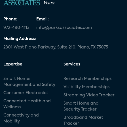
Years
Phone:
Email:
972-490-1113
info@parksassociates.com
Mailing Address:
2301 West Plano Parkway, Suite 210, Plano, TX 75075
Expertise
Services
Smart Home:
Research Memberships
Management and Safety
Visibility Memberships
Consumer Electronics
Streaming Video Tracker
Connected Health and
Smart Home and
Wellness
Security Tracker
Connectivity and
Broadband Market
Mobility
Tracker