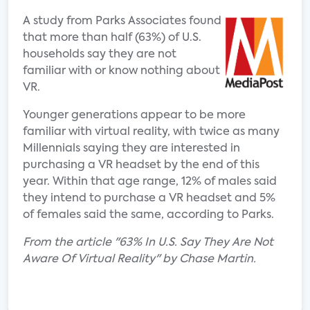
A study from Parks Associates found
that more than half (63%) of U.S.
households say they are not
familiar with or know nothing about
VR.
Younger generations appear to be more
familiar with virtual reality, with twice as many
Millennials saying they are interested in
purchasing a VR headset by the end of this
year. Within that age range, 12% of males said
they intend to purchase a VR headset and 5%
of females said the same, according to Parks.
From the article "63% In U.S. Say They Are Not
Aware Of Virtual Reality" by Chase Martin.