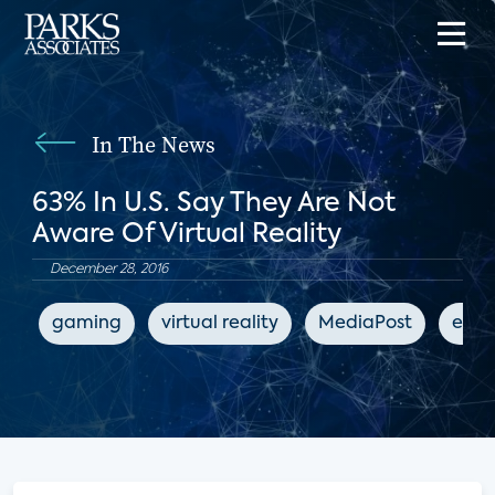
In The News
63% In U.S. Say They Are Not
Aware Of Virtual Reality
December 28, 2016
gaming
virtual reality
MediaPost
ente