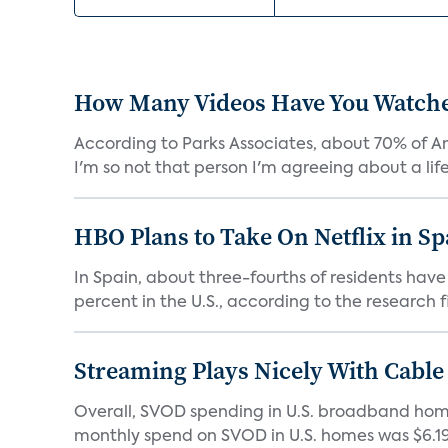
How Many Videos Have You Watch
According to Parks Associates, about 70% of Am
I'm so not that person I'm agreeing about a lifes
HBO Plans to Take On Netflix in S
In Spain, about three-fourths of residents ha
percent in the U.S., according to the research fi
Streaming Plays Nicely With Cable
Overall, SVOD spending in U.S. broadband homes
monthly spend on SVOD in U.S. homes was $6.19 i