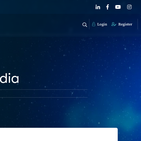
Login
Register
ndia