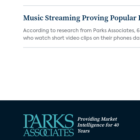
Music Streaming Proving Popular 
According to research from Parks Associates, 
who watch short video clips on their phones dail
Providing Market
Intelligence for 40
Years