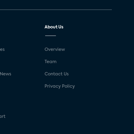
About Us
ses
Overview
g
Team
 News
Contact Us
Privacy Policy
art