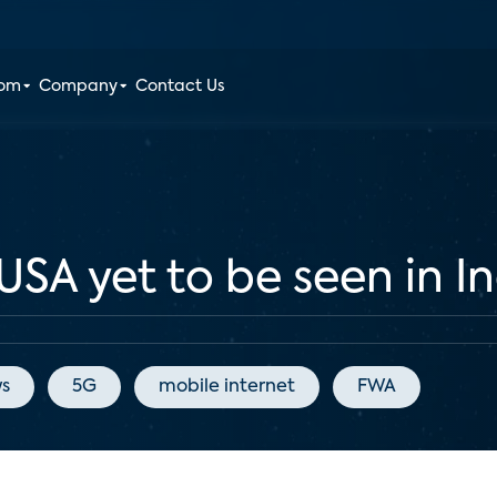
oom
Company
Contact Us
SA yet to be seen in I
s
5G
mobile internet
FWA