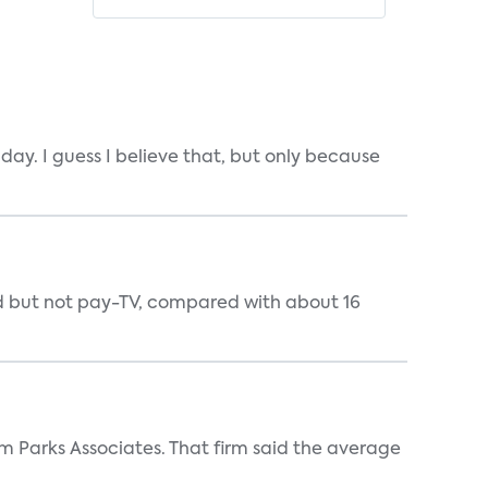
ay. I guess I believe that, but only because
nd but not pay-TV, compared with about 16
m Parks Associates. That firm said the average