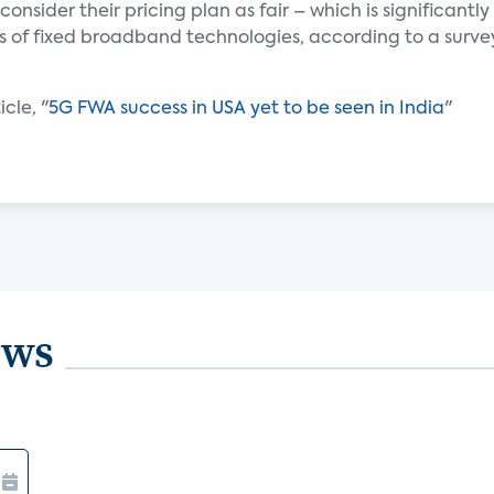
onsider their pricing plan as fair – which is significantly
es of fixed broadband technologies, according to a surve
cle, "
5G FWA success in USA yet to be seen in India
"
ews