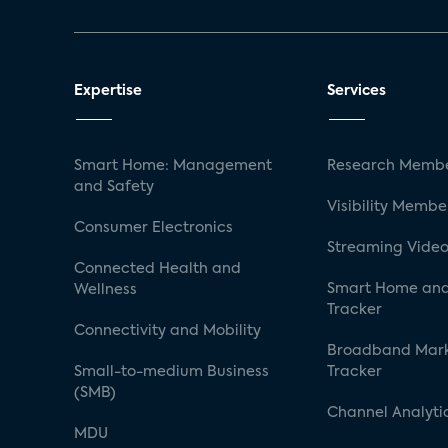
Expertise
Services
Smart Home: Management
Research Membe
and Safety
Visibility Membe
Consumer Electronics
Streaming Video
Connected Health and
Smart Home and
Wellness
Tracker
Connectivity and Mobility
Broadband Mar
Small-to-medium Business
Tracker
(SMB)
Channel Analyti
MDU