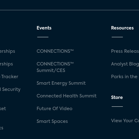
Events
Resources
rships
CONNECTIONS™
Press Relea
rships
CONNECTIONS™
Analyst Blo
Summit/CES
 Tracker
Parks in the
Smart Energy Summit
 Security
Connected Health Summit
Store
ket
Future Of Video
View Your C
Smart Spaces
cs