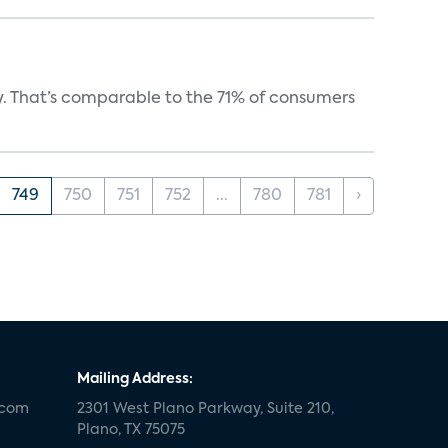
y. That’s comparable to the 71% of consumers
749
750
751
752
...
780
781
›
Mailing Address:
.com
2301 West Plano Parkway, Suite 210,
Plano, TX 75075