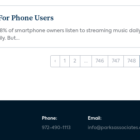
For Phone Users
68% of smartphone owners listen to streaming music dail
y. But...
‹
1
2
...
746
747
748
Phone:
Email:
972-490-1113
info@parksassociates