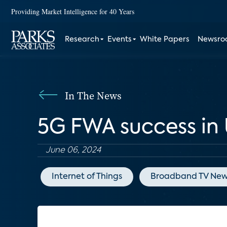
Providing Market Intelligence for 40 Years
Research
Events
White Papers
Newsr
In The News
5G FWA success in U
June 06, 2024
Internet of Things
Broadband TV New