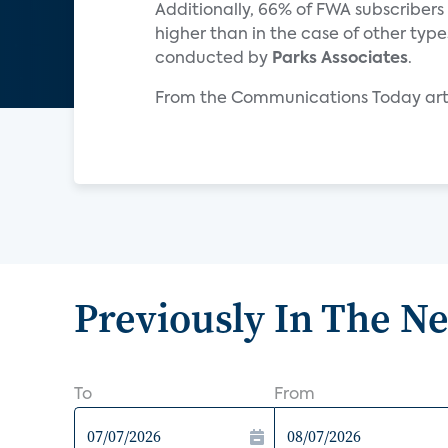
Additionally, 66% of FWA subscribers c
higher than in the case of other typ
conducted by
Parks Associates
.
From the Communications Today arti
Previously In The N
To
From