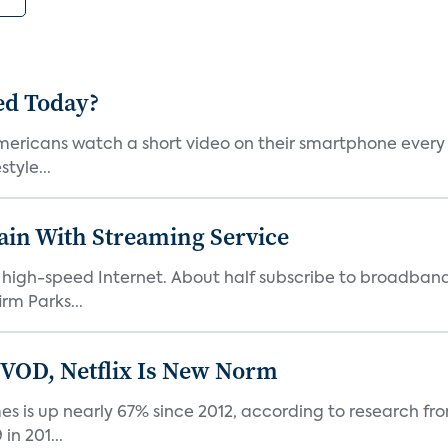
ed Today?
ericans watch a short video on their smartphone every d
tyle...
pain With Streaming Service
ve high-speed Internet. About half subscribe to broadba
rm Parks...
 VOD, Netflix Is New Norm
 is up nearly 67% since 2012, according to research fro
n 201...