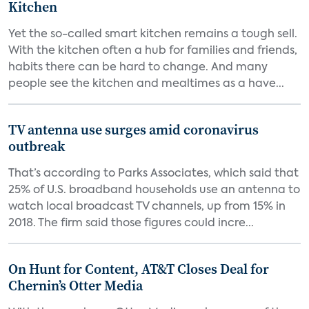
Kitchen
Yet the so-called smart kitchen remains a tough sell.
With the kitchen often a hub for families and friends,
habits there can be hard to change. And many
people see the kitchen and mealtimes as a have...
TV antenna use surges amid coronavirus
outbreak
That’s according to Parks Associates, which said that
25% of U.S. broadband households use an antenna to
watch local broadcast TV channels, up from 15% in
2018. The firm said those figures could incre...
On Hunt for Content, AT&T Closes Deal for
Chernin’s Otter Media