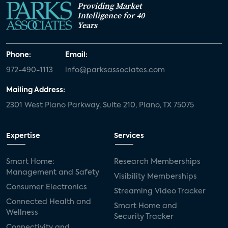
Providing Market
Intelligence for 40
Years
Phone:
Email:
972-490-1113
info@parksassociates.com
Mailing Address:
2301 West Plano Parkway, Suite 210, Plano, TX 75075
Expertise
Services
Smart Home:
Research Memberships
Management and Safety
Visibility Memberships
Consumer Electronics
Streaming Video Tracker
Connected Health and
Smart Home and
Wellness
Security Tracker
Connectivity and