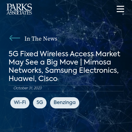
In The News
5G Fixed Wireless Access Market
May See a Big Move | Mimosa
Networks, Samsung Electronics,
Huawei, Cisco
October 31, 2023
Wi-Fi
5G
Benzinga