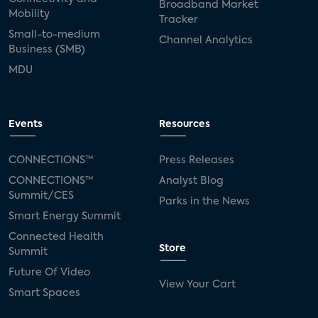
Broadband Market
Mobility
Tracker
Small-to-medium
Channel Analytics
Business (SMB)
MDU
Events
Resources
CONNECTIONS™
Press Releases
CONNECTIONS™
Analyst Blog
Summit/CES
Parks in the News
Smart Energy Summit
Connected Health
Store
Summit
Future Of Video
View Your Cart
Smart Spaces