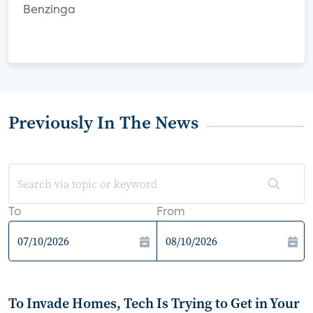
Benzinga
Previously In The News
To
From
To Invade Homes, Tech Is Trying to Get in Your