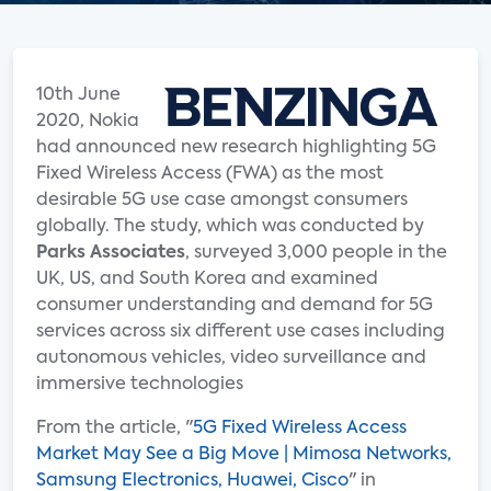
10th June
2020, Nokia
had announced new research highlighting 5G
Fixed Wireless Access (FWA) as the most
desirable 5G use case amongst consumers
globally. The study, which was conducted by
Parks Associates
, surveyed 3,000 people in the
UK, US, and South Korea and examined
consumer understanding and demand for 5G
services across six different use cases including
autonomous vehicles, video surveillance and
immersive technologies
From the article, "
5G Fixed Wireless Access
Market May See a Big Move | Mimosa Networks,
Samsung Electronics, Huawei, Cisco
" in