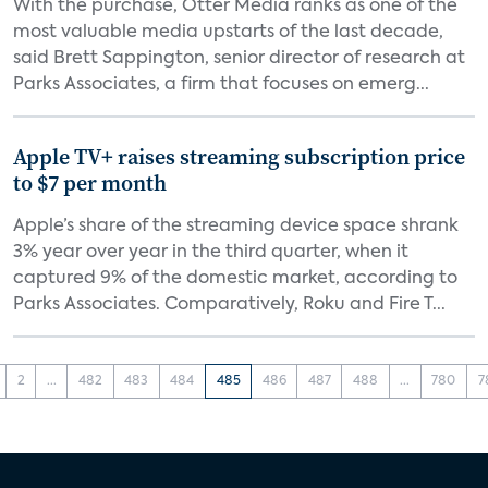
With the purchase, Otter Media ranks as one of the
most valuable media upstarts of the last decade,
said Brett Sappington, senior director of research at
Parks Associates, a firm that focuses on emerg...
Apple TV+ raises streaming subscription price
to $7 per month
Apple’s share of the streaming device space shrank
3% year over year in the third quarter, when it
captured 9% of the domestic market, according to
Parks Associates. Comparatively, Roku and Fire T...
2
...
482
483
484
485
486
487
488
...
780
7