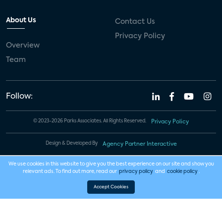
About Us
Contact Us
Privacy Policy
Overview
Team
Follow:
© 2023-2026 Parks Associates. All Rights Reserved.
Privacy Policy
Design & Developed By
Agency Partner Interactive
We use cookies in this website to give you the best experience on our site and show you
relevant ads. To find out more, read our
privacy policy
and
cookie policy
.
Accept Cookies