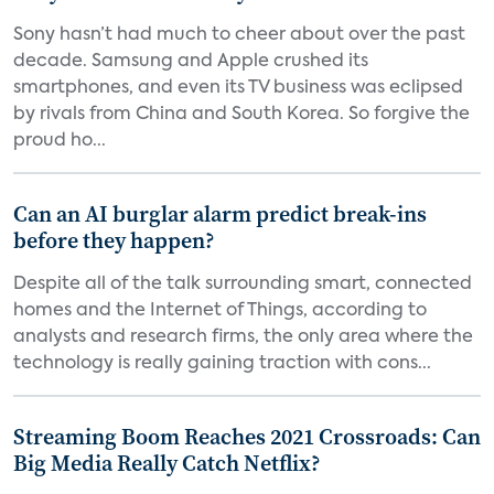
Sony hasn’t had much to cheer about over the past
decade. Samsung and Apple crushed its
smartphones, and even its TV business was eclipsed
by rivals from China and South Korea. So forgive the
proud ho...
Can an AI burglar alarm predict break-ins
before they happen?
Despite all of the talk surrounding smart, connected
homes and the Internet of Things, according to
analysts and research firms, the only area where the
technology is really gaining traction with cons...
Streaming Boom Reaches 2021 Crossroads: Can
Big Media Really Catch Netflix?