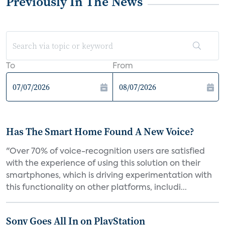
Previously In The News
To
From
Has The Smart Home Found A New Voice?
"Over 70% of voice-recognition users are satisfied
with the experience of using this solution on their
smartphones, which is driving experimentation with
this functionality on other platforms, includi...
Sony Goes All In on PlayStation