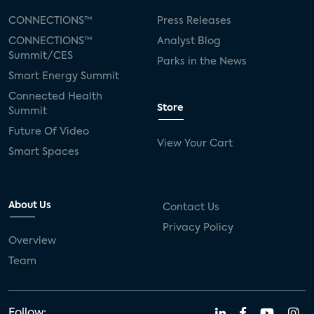
CONNECTIONS™
Press Releases
CONNECTIONS™
Analyst Blog
Summit/CES
Parks in the News
Smart Energy Summit
Connected Health
Store
Summit
Future Of Video
View Your Cart
Smart Spaces
About Us
Contact Us
Privacy Policy
Overview
Team
Follow: