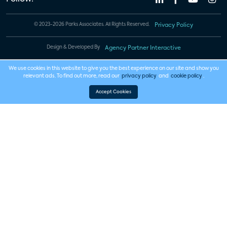
© 2023-2026 Parks Associates. All Rights Reserved.
Privacy Policy
Design & Developed By
Agency Partner Interactive
We use cookies in this website to give you the best experience on our site and show you
relevant ads. To find out more, read our
privacy policy
and
cookie policy
.
Accept Cookies