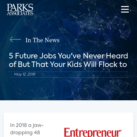
In The News
5 Future Jobs You've Never Heard
of But That Your Kids Will Flock to
May 12, 2019
I
n 2018 a jaw-
dropping 48