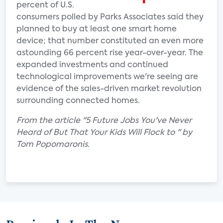
percent of U.S.
consumers polled by Parks Associates said they
planned to buy at least one smart home
device; that number constituted an even more
astounding 66 percent rise year-over-year. The
expanded investments and continued
technological improvements we're seeing are
evidence of the sales-driven market revolution
surrounding connected homes.
From the article "5 Future Jobs You've Never
Heard of But That Your Kids Will Flock to " by
Tom Popomaronis.