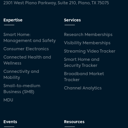
2301 West Plano Parkway, Suite 210, Plano, TX 75075
Expertise
Services
Smart Home:
Research Memberships
Management and Safety
Visibility Memberships
Consumer Electronics
Streaming Video Tracker
Connected Health and
Smart Home and
Wellness
Security Tracker
Connectivity and
Broadband Market
Mobility
Tracker
Small-to-medium
Channel Analytics
Business (SMB)
MDU
Events
Resources