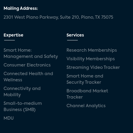
Mailing Address:
2301 West Plano Parkway, Suite 210, Plano, TX 75075
Expertise
Services
Smart Home:
Research Memberships
Management and Safety
Visibility Memberships
Consumer Electronics
Streaming Video Tracker
Connected Health and
Smart Home and
Wellness
Security Tracker
Connectivity and
Broadband Market
Mobility
Tracker
Small-to-medium
Channel Analytics
Business (SMB)
MDU