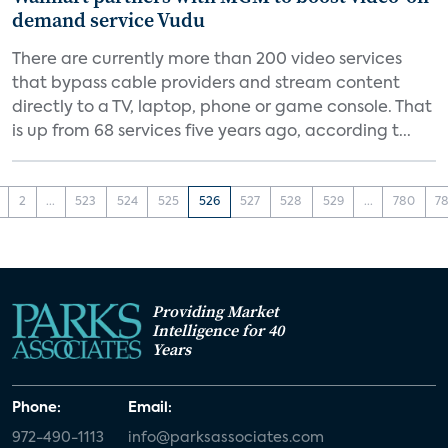
demand service Vudu
There are currently more than 200 video services
that bypass cable providers and stream content
directly to a TV, laptop, phone or game console. That
is up from 68 services five years ago, according t...
2
...
523
524
525
526
527
528
529
...
780
78
Providing Market
Intelligence for 40
Years
Phone:
Email:
972-490-1113
info@parksassociates.com