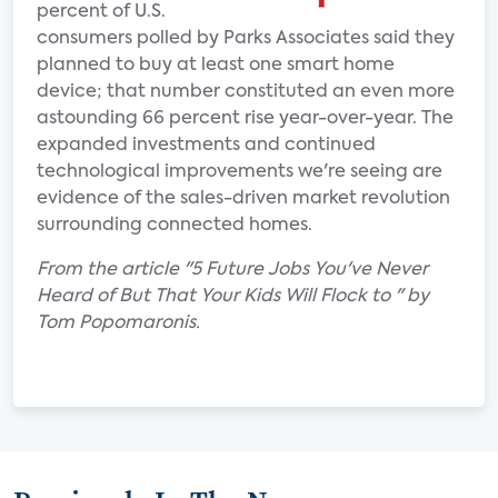
percent of U.S.
consumers polled by Parks Associates said they
planned to buy at least one smart home
device; that number constituted an even more
astounding 66 percent rise year-over-year. The
expanded investments and continued
technological improvements we're seeing are
evidence of the sales-driven market revolution
surrounding connected homes.
From the article "5 Future Jobs You've Never
Heard of But That Your Kids Will Flock to " by
Tom Popomaronis.