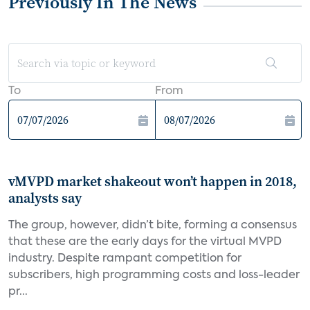
Previously In The News
To
From
vMVPD market shakeout won’t happen in 2018,
analysts say
The group, however, didn’t bite, forming a consensus
that these are the early days for the virtual MVPD
industry. Despite rampant competition for
subscribers, high programming costs and loss-leader
pr...