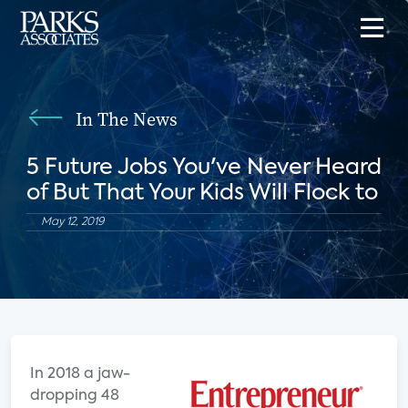
In The News
5 Future Jobs You've Never Heard
of But That Your Kids Will Flock to
May 12, 2019
I
n 2018 a jaw-
dropping 48