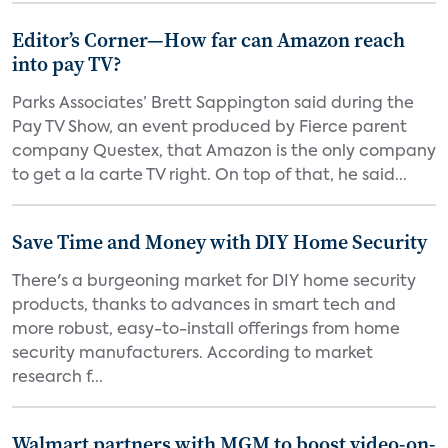
Editor’s Corner—How far can Amazon reach
into pay TV?
Parks Associates’ Brett Sappington said during the
Pay TV Show, an event produced by Fierce parent
company Questex, that Amazon is the only company
to get a la carte TV right. On top of that, he said...
Save Time and Money with DIY Home Security
There's a burgeoning market for DIY home security
products, thanks to advances in smart tech and
more robust, easy-to-install offerings from home
security manufacturers. According to market
research f...
Walmart partners with MGM to boost video-on-