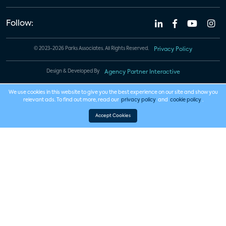
Follow:
© 2023-2026 Parks Associates. All Rights Reserved.
Privacy Policy
Design & Developed By
Agency Partner Interactive
We use cookies in this website to give you the best experience on our site and show you
relevant ads. To find out more, read our
privacy policy
and
cookie policy
.
Accept Cookies