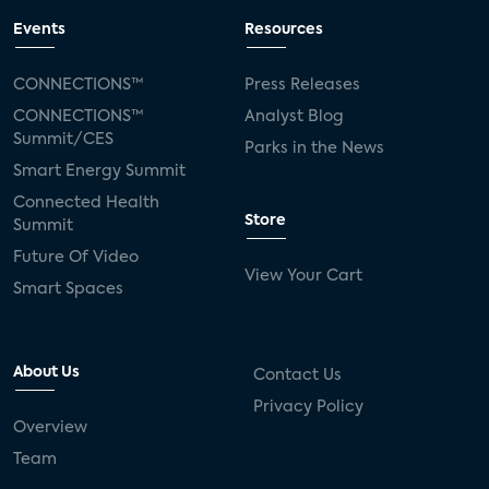
Events
Resources
CONNECTIONS™
Press Releases
CONNECTIONS™
Analyst Blog
Summit/CES
Parks in the News
Smart Energy Summit
Connected Health
Store
Summit
Future Of Video
View Your Cart
Smart Spaces
About Us
Contact Us
Privacy Policy
Overview
Team