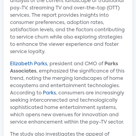
analysis of the current landscape of traditional
pay-TV, streaming TV and over-the-top (OTT)
services. The report provides insights into
consumer preferences, adoption rates,
satisfaction levels, and the factors contributing
to service churn while also exploring strategies
to enhance the viewer experience and foster
service loyalty.
Elizabeth Parks
, president and CMO of
Parks
Associates
, emphasized the significance of this
trend, noting the merging landscapes of home
ecosystems and entertainment technologies.
According to
Parks
, consumers are increasingly
seeking interconnected and technologically
sophisticated home entertainment systems,
which opens new avenues for innovation and
service enhancement within the pay-TV sector.
The study also investigates the appeal of