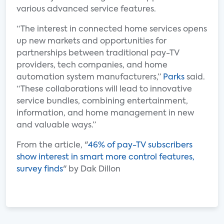
various advanced service features.
“The interest in connected home services opens
up new markets and opportunities for
partnerships between traditional pay-TV
providers, tech companies, and home
automation system manufacturers,”
Parks
said.
“These collaborations will lead to innovative
service bundles, combining entertainment,
information, and home management in new
and valuable ways.”
From the article, "
46% of pay-TV subscribers
show interest in smart more control features,
survey finds
" by Dak Dillon