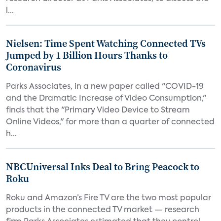
l...
Nielsen: Time Spent Watching Connected TVs
Jumped by 1 Billion Hours Thanks to
Coronavirus
Parks Associates, in a new paper called "COVID-19
and the Dramatic Increase of Video Consumption,"
finds that the "Primary Video Device to Stream
Online Videos," for more than a quarter of connected
h...
NBCUniversal Inks Deal to Bring Peacock to
Roku
Roku and Amazon’s Fire TV are the two most popular
products in the connected TV market — research