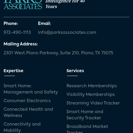
Intelligence for 40
Years
Phone:
Email:
972-490-1113
info@parksassociates.com
Mailing Address:
2301 West Plano Parkway, Suite 210, Plano, TX 75075
Expertise
Services
Smart Home:
Research Memberships
Management and Safety
Visibility Memberships
Consumer Electronics
Streaming Video Tracker
Connected Health and
Smart Home and
Wellness
Security Tracker
Connectivity and
Broadband Market
Mobility
Tracker