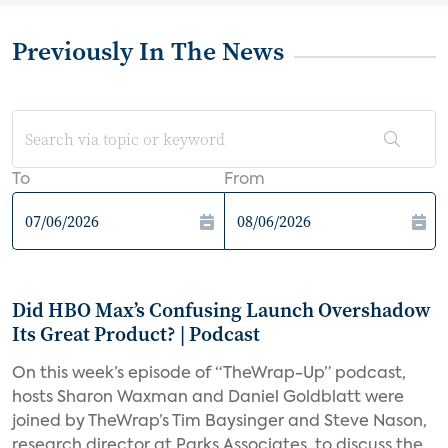
Previously In The News
To
From
Did HBO Max’s Confusing Launch Overshadow
Its Great Product? | Podcast
On this week’s episode of “TheWrap-Up” podcast,
hosts Sharon Waxman and Daniel Goldblatt were
joined by TheWrap’s Tim Baysinger and Steve Nason,
research director at Parks Associates, to discuss the