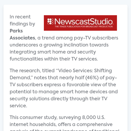
In recent
findings by
Parks
Associates
, a trend among pay-TV subscribers
underscores a growing inclination towards
integrating smart home and security
functionalities within their TV services.
The research, titled “Video Services: Shifting
Demand,” notes that nearly half (46%) of pay-
TV subscribers express a favorable view of the
potential to manage smart home devices and
security solutions directly through their TV
service.
This consumer study, surveying 8,000 U.S.
internet households, offers a comprehensive