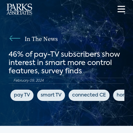
In The News
46% of pay-TV subscribers show
interest in smart more control
features, survey finds
February 09, 2024
pay TV
smart TV
connected CE
home 