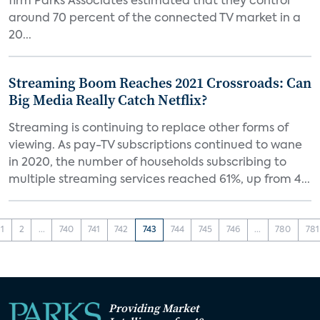
firm Parks Associates estimated that they control
around 70 percent of the connected TV market in a
20...
Streaming Boom Reaches 2021 Crossroads: Can
Big Media Really Catch Netflix?
Streaming is continuing to replace other forms of
viewing. As pay-TV subscriptions continued to wane
in 2020, the number of households subscribing to
multiple streaming services reached 61%, up from 4...
1
2
...
740
741
742
743
744
745
746
...
780
781
Providing Market