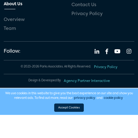
About Us
Contact Us
Privacy Policy
Overview
Team
Follow:
© 2023-2026 Parks Associates. All Rights Reserved.
Privacy Policy
Design & Developed By
Agency Partner Interactive
We use cookies in this website to give you the best experience on our site and show you
relevant ads. To find out more, read our
privacy policy
and
cookie policy
.
Accept Cookies