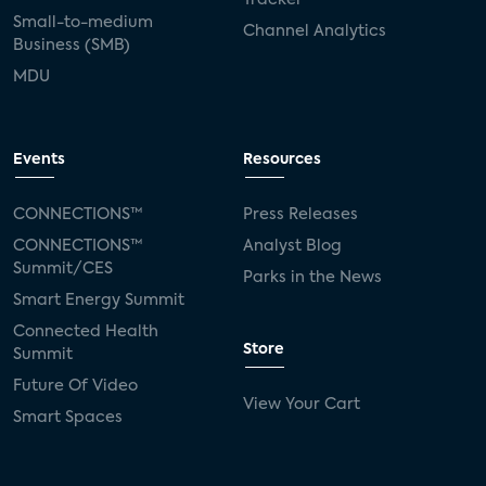
Small-to-medium
Channel Analytics
Business (SMB)
MDU
Events
Resources
CONNECTIONS™
Press Releases
CONNECTIONS™
Analyst Blog
Summit/CES
Parks in the News
Smart Energy Summit
Connected Health
Store
Summit
Future Of Video
View Your Cart
Smart Spaces