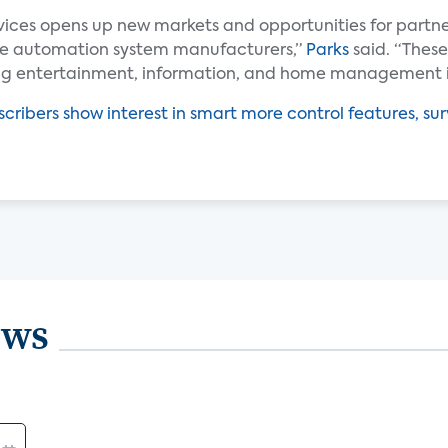
vices opens up new markets and opportunities for partn
me automation system manufacturers,”
Parks
said. “These
ing entertainment, information, and home management i
cribers show interest in smart more control features, sur
ews