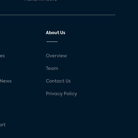
About Us
ses
Overview
g
Team
 News
Contact Us
Privacy Policy
art