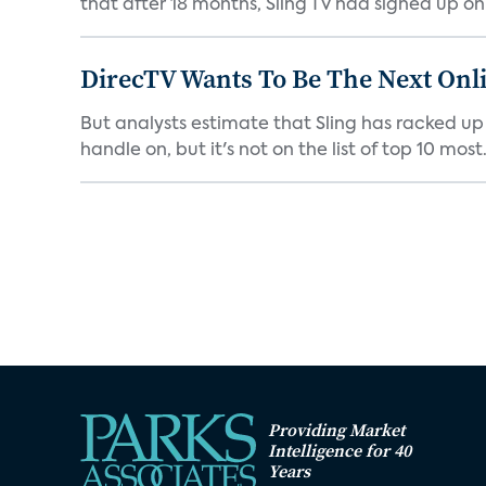
that after 18 months, Sling TV had signed up only 
DirecTV Wants To Be The Next Onli
But analysts estimate that Sling has racked up 
handle on, but it's not on the list of top 10 most.
Providing Market
Intelligence for 40
Years