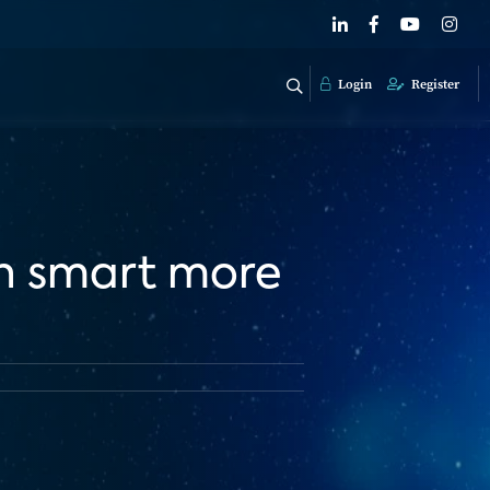
Login
Register
in smart more