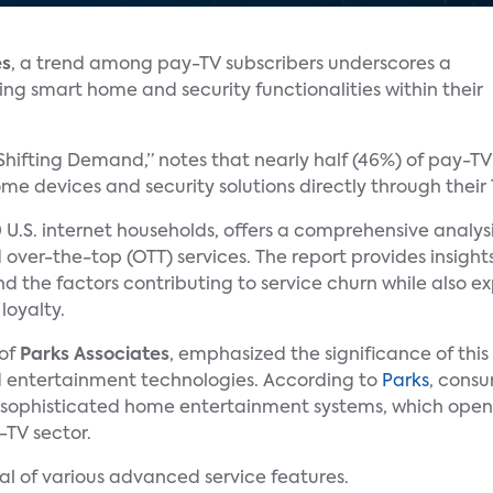
es
, a trend among pay-TV subscribers underscores a
ing smart home and security functionalities within their
 Shifting Demand,” notes that nearly half (46%) of pay-T
e devices and security solutions directly through their 
 U.S. internet households, offers a comprehensive analys
 over-the-top (OTT) services. The report provides insigh
and the factors contributing to service churn while also e
loyalty.
 of
Parks Associates
, emphasized the significance of thi
 entertainment technologies. According to
Parks
, consu
 sophisticated home entertainment systems, which open
-TV sector.
al of various advanced service features.