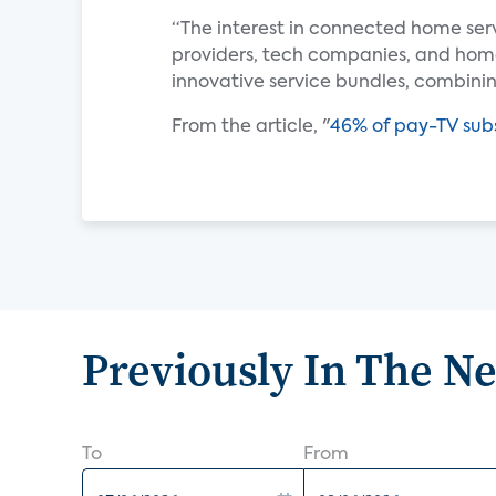
“The interest in connected home ser
providers, tech companies, and ho
innovative service bundles, combin
From the article, "
46% of pay-TV subs
Previously In The N
To
From