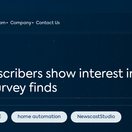
oom
Company
Contact Us
cribers show interest 
urvey finds
E
home automation
NewscastStudio