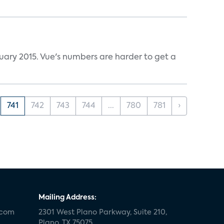
ruary 2015. Vue's numbers are harder to get a
741
742
743
744
...
780
781
›
Mailing Address:
.com
2301 West Plano Parkway, Suite 210,
Plano, TX 75075