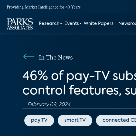
Providing Market Intelligence for 40 Years
Research
Events
White Papers
Newsr
In The News
46% of pay-TV subs
control features, s
February 09, 2024
pay TV
smart TV
connected C