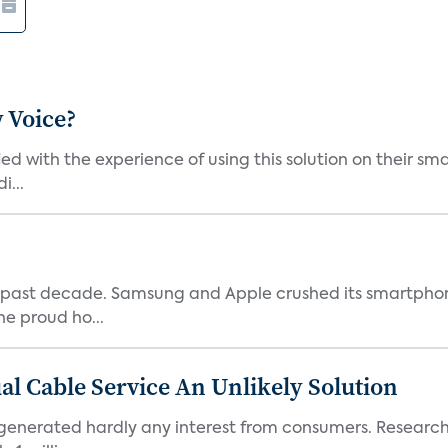
 Voice?
ied with the experience of using this solution on their s
i...
 past decade. Samsung and Apple crushed its smartphone
he proud ho...
al Cable Service An Unlikely Solution
generated hardly any interest from consumers. Research