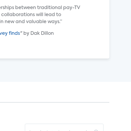
erships between traditional pay-TV
 collaborations will lead to
n new and valuable ways.”
vey finds
" by Dak Dillon