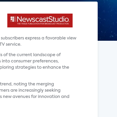
V subscribers express a favorable view
TV service.
is of the current landscape of
ts into consumer preferences,
xploring strategies to enhance the
s trend, noting the merging
mers are increasingly seeking
s new avenues for innovation and