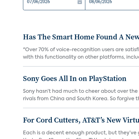
Has The Smart Home Found A New
"Over 70% of voice-recognition users are satisf
with this functionality on other platforms, includ
Sony Goes All In on PlayStation
Sony hasn’t had much to cheer about over the
rivals from China and South Korea. So forgive t
For Cord Cutters, AT&T’s New Virtu
Each is a decent enough product, but they’ve 