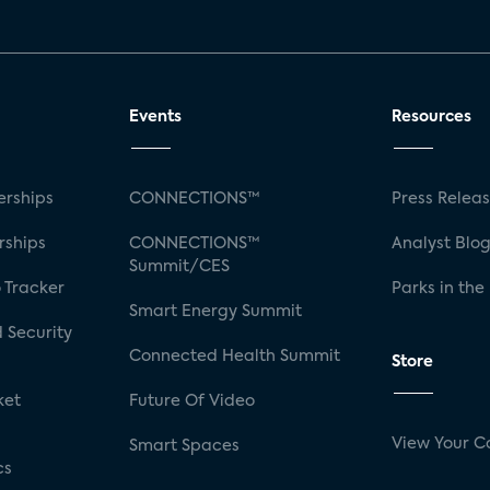
Events
Resources
rships
CONNECTIONS™
Press Relea
rships
CONNECTIONS™
Analyst Blo
Summit/CES
 Tracker
Parks in the
Smart Energy Summit
 Security
Connected Health Summit
Store
ket
Future Of Video
View Your C
Smart Spaces
cs