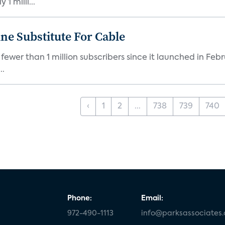
1 milli...
ne Substitute For Cable
fewer than 1 million subscribers since it launched in Feb
..
‹
1
2
...
738
739
740
Phone:
Email:
972-490-1113
info@parksassociates