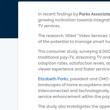
In recent findings by
Parks Associat
growing inclination towards integrat
TV services.
The research, titled “Video Services:
of the potential to manage smart hom
This consumer study, surveying 8,000
traditional pay-TV, streaming TV and
adoption rates, satisfaction levels, 
viewer experience and foster service 
Elizabeth Parks
, president and CMO
landscapes of home ecosystems and
interconnected and technologically
service enhancement within the pay
The study also investigates the appe