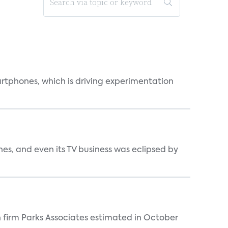
martphones, which is driving experimentation
s, and even its TV business was eclipsed by
 firm Parks Associates estimated in October