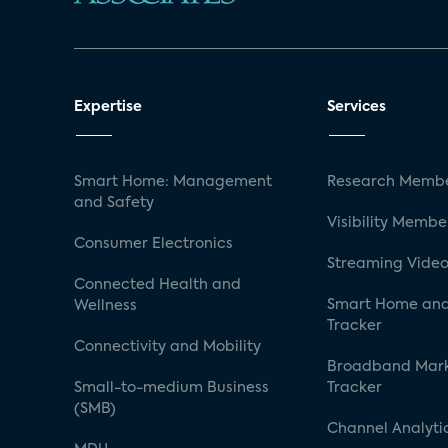
Expertise
Services
Smart Home: Management
Research Membe
and Safety
Visibility Membe
Consumer Electronics
Streaming Video
Connected Health and
Smart Home and
Wellness
Tracker
Connectivity and Mobility
Broadband Mar
Small-to-medium Business
Tracker
(SMB)
Channel Analyti