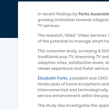
In recent findings by
Parks Associat
growing inclination towards integrat
TV services.
The research, titled “Video Services:
of the potential to manage smart hom
This consumer study, surveying 8,000
traditional pay-TV, streaming TV and
adoption rates, satisfaction levels, 
viewer experience and foster service 
Elizabeth Parks
, president and CMO
landscapes of home ecosystems and
interconnected and technologically
service enhancement within the pay
The study also investigates the appe