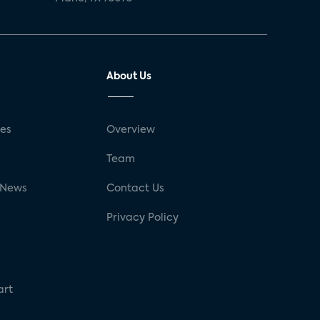
About Us
ses
Overview
g
Team
 News
Contact Us
Privacy Policy
art