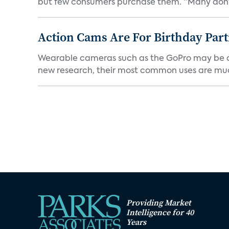
but few consumers purchase them. “Many don’t
Action Cams Are For Birthday Par
Wearable cameras such as the GoPro may be adv
new research, their most common uses are mu
Providing Market
Intelligence for 40
Years