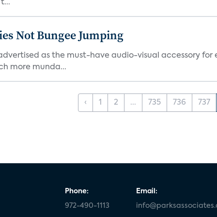
...
ties Not Bungee Jumping
ertised as the must-have audio-visual accessory for ex
ch more munda...
‹
1
2
...
735
736
737
Phone:
Email:
972-490-1113
info@parksassociates