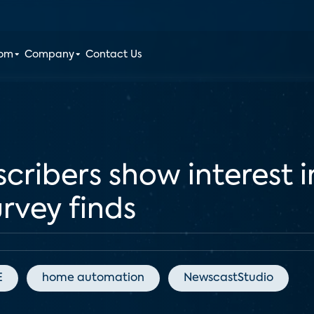
oom
Company
Contact Us
cribers show interest 
urvey finds
E
home automation
NewscastStudio