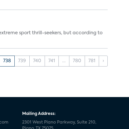
treme sport thrill-seekers, but according to
738
739
740
741
...
780
781
›
Mailing Address:
.com
2301 West Plano Parkway, Suite 210,
Plano, TX 75075