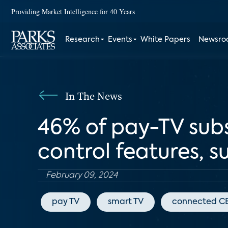
Providing Market Intelligence for 40 Years
Research
Events
White Papers
Newsr
In The News
46% of pay-TV subs
control features, s
February 09, 2024
pay TV
smart TV
connected C