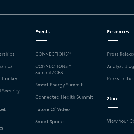
Events
Resources
rships
CONNECTIONS™
Press Relea
rships
CONNECTIONS™
Analyst Blo
Summit/CES
 Tracker
Parks in the
Smart Energy Summit
 Security
Connected Health Summit
Store
ket
Future Of Video
View Your C
Smart Spaces
cs