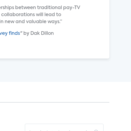
erships between traditional pay-TV
 collaborations will lead to
n new and valuable ways.”
vey finds
" by Dak Dillon