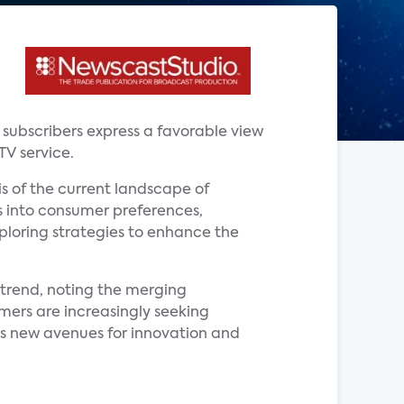
V subscribers express a favorable view
TV service.
is of the current landscape of
ts into consumer preferences,
xploring strategies to enhance the
s trend, noting the merging
mers are increasingly seeking
s new avenues for innovation and