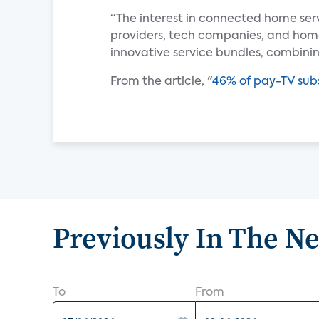
“The interest in connected home ser
providers, tech companies, and ho
innovative service bundles, combin
From the article, "
46% of pay-TV subs
Previously In The N
To
From