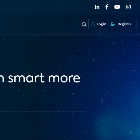
Login
Register
in smart more