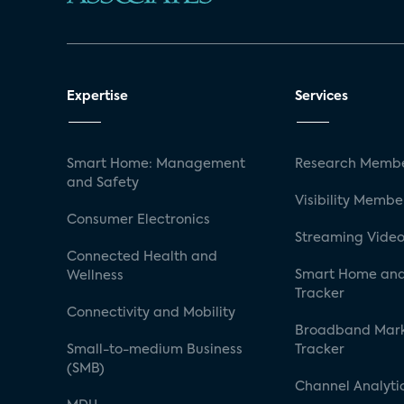
Expertise
Services
Smart Home: Management
Research Membe
and Safety
Visibility Membe
Consumer Electronics
Streaming Video
Connected Health and
Smart Home and
Wellness
Tracker
Connectivity and Mobility
Broadband Mar
Small-to-medium Business
Tracker
(SMB)
Channel Analyti