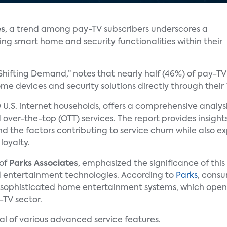
es
, a trend among pay-TV subscribers underscores a
ing smart home and security functionalities within their
 Shifting Demand,” notes that nearly half (46%) of pay-T
e devices and security solutions directly through their 
 U.S. internet households, offers a comprehensive analys
 over-the-top (OTT) services. The report provides insigh
and the factors contributing to service churn while also e
loyalty.
 of
Parks Associates
, emphasized the significance of thi
 entertainment technologies. According to
Parks
, consu
 sophisticated home entertainment systems, which open
-TV sector.
al of various advanced service features.