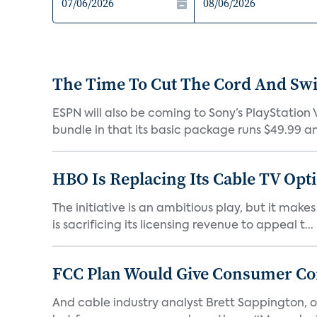
The Time To Cut The Cord And Swi
ESPN will also be coming to Sony’s PlayStation V
bundle in that its basic package runs $49.99 an
HBO Is Replacing Its Cable TV Opt
The initiative is an ambitious play, but it mak
is sacrificing its licensing revenue to appeal t...
FCC Plan Would Give Consumer Con
And cable industry analyst Brett Sappington, of