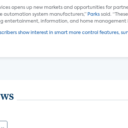
vices opens up new markets and opportunities for partn
me automation system manufacturers,”
Parks
said. “These
ing entertainment, information, and home management i
cribers show interest in smart more control features, sur
ews