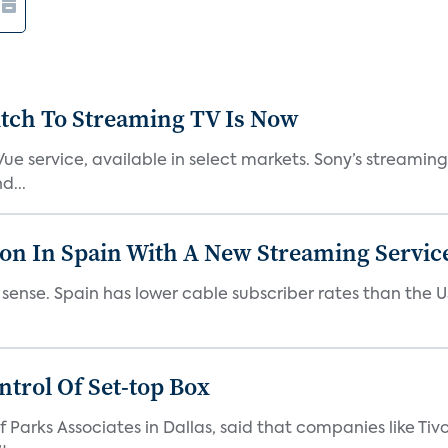
tch To Streaming TV Is Now
ue service, available in select markets. Sony’s streaming 
d...
ion In Spain With A New Streaming Servic
es sense. Spain has lower cable subscriber rates than the
trol Of Set-top Box
 Parks Associates in Dallas, said that companies like Tiv