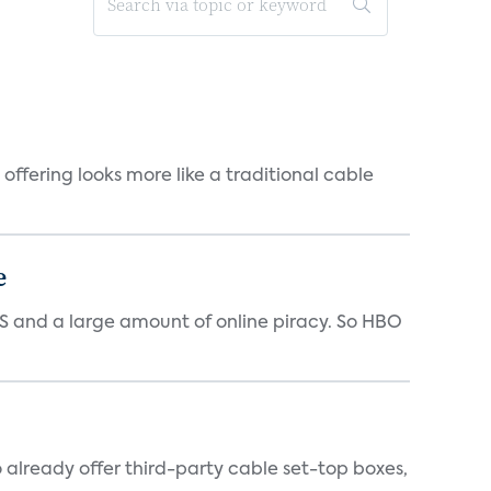
offering looks more like a traditional cable
e
 US and a large amount of online piracy. So HBO
o already offer third-party cable set-top boxes,