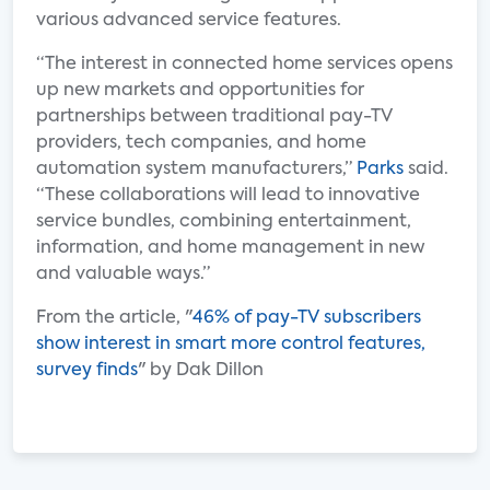
various advanced service features.
“The interest in connected home services opens
up new markets and opportunities for
partnerships between traditional pay-TV
providers, tech companies, and home
automation system manufacturers,”
Parks
said.
“These collaborations will lead to innovative
service bundles, combining entertainment,
information, and home management in new
and valuable ways.”
From the article, "
46% of pay-TV subscribers
show interest in smart more control features,
survey finds
" by Dak Dillon