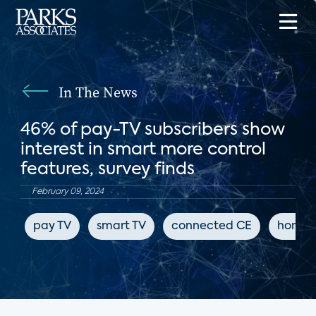
In The News
46% of pay-TV subscribers show
interest in smart more control
features, survey finds
February 09, 2024
pay TV
smart TV
connected CE
home 