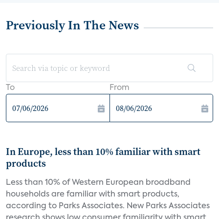
Previously In The News
To
From
In Europe, less than 10% familiar with smart
products
Less than 10% of Western European broadband
households are familiar with smart products,
according to Parks Associates. New Parks Associates
research shows low consumer familiarity with smart