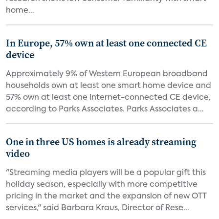
home...
In Europe, 57% own at least one connected CE
device
Approximately 9% of Western European broadband
households own at least one smart home device and
57% own at least one internet-connected CE device,
according to Parks Associates. Parks Associates a...
One in three US homes is already streaming
video
"Streaming media players will be a popular gift this
holiday season, especially with more competitive
pricing in the market and the expansion of new OTT
services," said Barbara Kraus, Director of Rese...