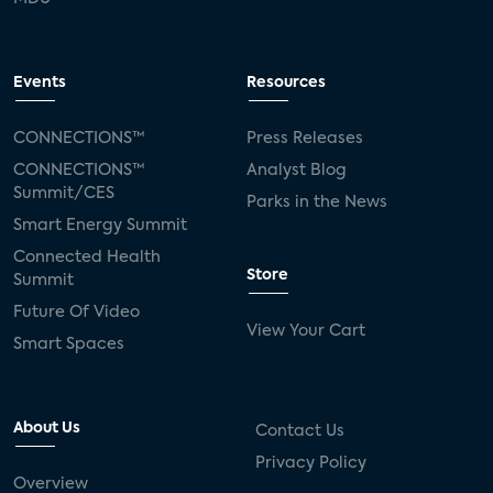
Events
Resources
CONNECTIONS™
Press Releases
CONNECTIONS™
Analyst Blog
Summit/CES
Parks in the News
Smart Energy Summit
Connected Health
Store
Summit
Future Of Video
View Your Cart
Smart Spaces
About Us
Contact Us
Privacy Policy
Overview