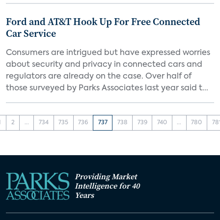
Ford and AT&T Hook Up For Free Connected
Car Service
Consumers are intrigued but have expressed worries
about security and privacy in connected cars and
regulators are already on the case. Over half of
those surveyed by Parks Associates last year said t...
1
2
...
734
735
736
737
738
739
740
...
780
78
Providing Market
Intelligence for 40
Years