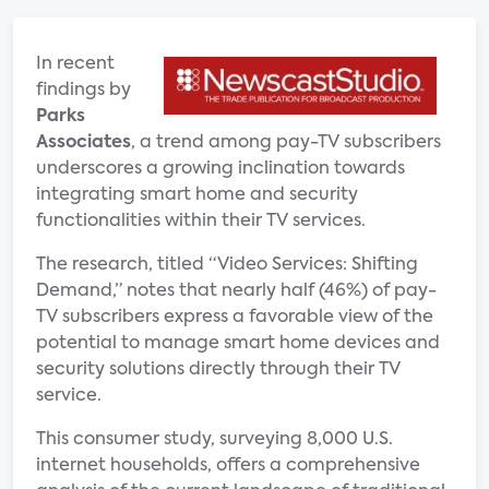
In recent
findings by
Parks
Associates
, a trend among pay-TV subscribers
underscores a growing inclination towards
integrating smart home and security
functionalities within their TV services.
The research, titled “Video Services: Shifting
Demand,” notes that nearly half (46%) of pay-
TV subscribers express a favorable view of the
potential to manage smart home devices and
security solutions directly through their TV
service.
This consumer study, surveying 8,000 U.S.
internet households, offers a comprehensive