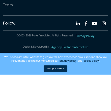
Team
Follow:
© 2023-2026 Parks Associates. All Rights Reserved.
Privacy Policy
Design & Developed By
Agency Partner Interactive
We use cookies in this website to give you the best experience on our site and show you
relevant ads. To find out more, read our
privacy policy
and
cookie policy
.
Accept Cookies