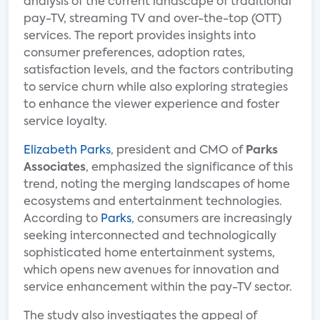
analysis of the current landscape of traditional
pay-TV, streaming TV and over-the-top (OTT)
services. The report provides insights into
consumer preferences, adoption rates,
satisfaction levels, and the factors contributing
to service churn while also exploring strategies
to enhance the viewer experience and foster
service loyalty.
Elizabeth Parks
, president and CMO of
Parks
Associates
, emphasized the significance of this
trend, noting the merging landscapes of home
ecosystems and entertainment technologies.
According to
Parks
, consumers are increasingly
seeking interconnected and technologically
sophisticated home entertainment systems,
which opens new avenues for innovation and
service enhancement within the pay-TV sector.
The study also investigates the appeal of