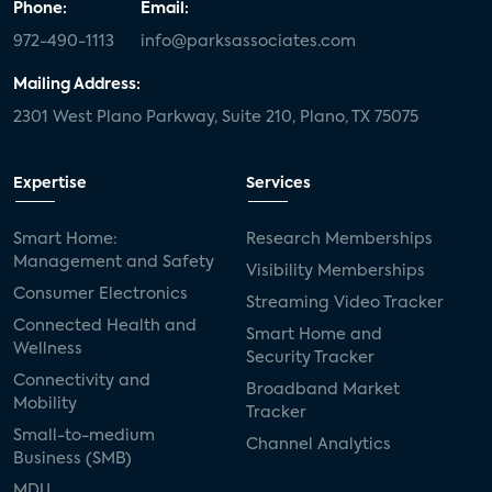
Phone:
Email:
972-490-1113
info@parksassociates.com
Mailing Address:
2301 West Plano Parkway, Suite 210, Plano, TX 75075
Expertise
Services
Smart Home:
Research Memberships
Management and Safety
Visibility Memberships
Consumer Electronics
Streaming Video Tracker
Connected Health and
Smart Home and
Wellness
Security Tracker
Connectivity and
Broadband Market
Mobility
Tracker
Small-to-medium
Channel Analytics
Business (SMB)
MDU