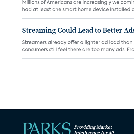
Millions of Americans are increasingly welcomi
had at least one smart home device installed as
Streaming Could Lead to Better A
Streamers already offer a lighter ad load than l
consumers still feel there are too many ads. Fro
Providing Market
Intelligence for 40