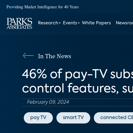
Providing Market Intelligence for 40 Years
Research
Events
White Papers
Newsr
In The News
46% of pay-TV subs
control features, s
February 09, 2024
pay TV
smart TV
connected C