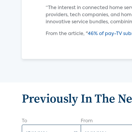
“The interest in connected home ser
providers, tech companies, and ho
innovative service bundles, combin
From the article, "
46% of pay-TV subs
Previously In The N
To
From