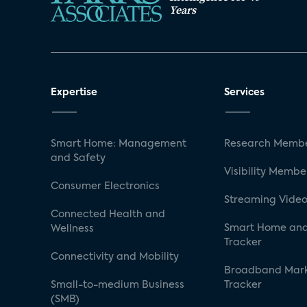
Years
Expertise
Services
Smart Home: Management
Research Membe
and Safety
Visibility Membe
Consumer Electronics
Streaming Video
Connected Health and
Smart Home and
Wellness
Tracker
Connectivity and Mobility
Broadband Mar
Small-to-medium Business
Tracker
(SMB)