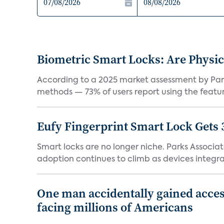
Biometric Smart Locks: Are Physic
According to a 2025 market assessment by Parks
methods — 73% of users report using the feature
Eufy Fingerprint Smart Lock Gets 
Smart locks are no longer niche. Parks Associ
adoption continues to climb as devices integrat
One man accidentally gained acces
facing millions of Americans