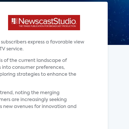
V subscribers express a favorable view
TV service.
is of the current landscape of
ts into consumer preferences,
xploring strategies to enhance the
s trend, noting the merging
mers are increasingly seeking
s new avenues for innovation and