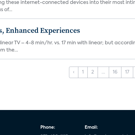
ng these internet-connected devices into their most inti
 of...
ds, Enhanced Experiences
inear TV – 4-8 min/hr. vs. 17 min with linear; but accord
m the...
‹
1
2
...
16
17
Phone:
Email: