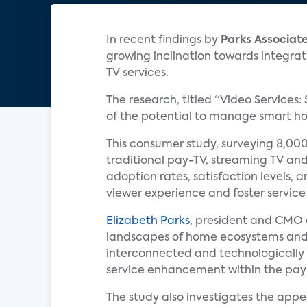
In recent findings by
Parks Associat
growing inclination towards integrat
TV services.
The research, titled “Video Services:
of the potential to manage smart hom
This consumer study, surveying 8,000
traditional pay-TV, streaming TV and
adoption rates, satisfaction levels, 
viewer experience and foster service 
Elizabeth Parks
, president and CMO
landscapes of home ecosystems and
interconnected and technologically
service enhancement within the pay
The study also investigates the appe