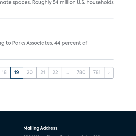
mate spaces. Roughly 54 million U.S. households
ing to Parks Associates, 44 percent of
18
19
20
21
22
...
780
781
›
Mailing Address: