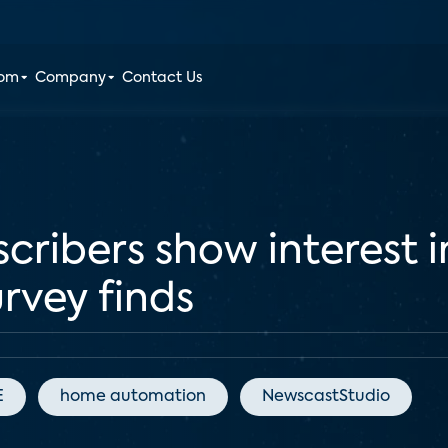
oom
Company
Contact Us
cribers show interest 
urvey finds
E
home automation
NewscastStudio