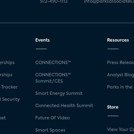
972-490-1113
info@parksassociates
Events
Resources
rships
CONNECTIONS™
Press Relea
rships
CONNECTIONS™
Analyst Blo
Summit/CES
 Tracker
Parks in the
Smart Energy Summit
 Security
Connected Health Summit
Store
ket
Future Of Video
View Your C
Smart Spaces