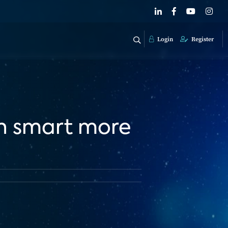
Login
Register
in smart more