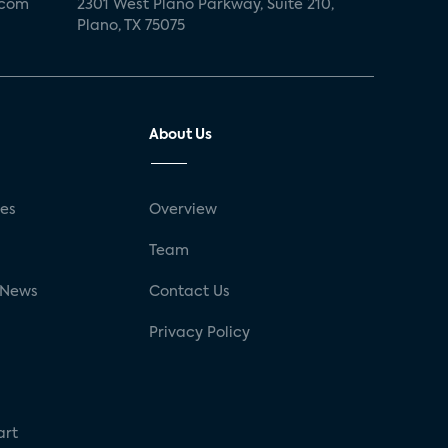
.com
2301 West Plano Parkway, Suite 210,
Plano, TX 75075
About Us
ses
Overview
g
Team
 News
Contact Us
Privacy Policy
art