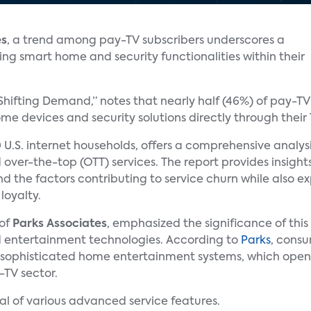
es
, a trend among pay-TV subscribers underscores a
ing smart home and security functionalities within their
 Shifting Demand,” notes that nearly half (46%) of pay-T
e devices and security solutions directly through their 
 U.S. internet households, offers a comprehensive analys
 over-the-top (OTT) services. The report provides insigh
and the factors contributing to service churn while also e
loyalty.
 of
Parks Associates
, emphasized the significance of thi
 entertainment technologies. According to
Parks
, consu
 sophisticated home entertainment systems, which open
-TV sector.
al of various advanced service features.