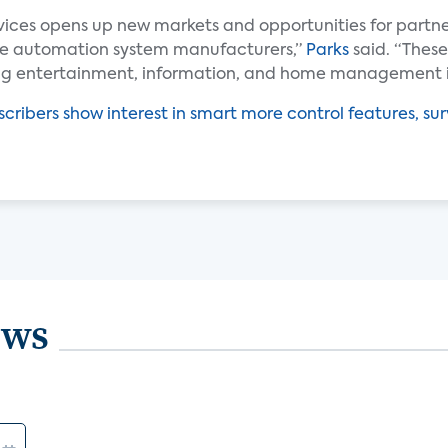
vices opens up new markets and opportunities for partn
me automation system manufacturers,”
Parks
said. “These
ing entertainment, information, and home management i
cribers show interest in smart more control features, sur
ews