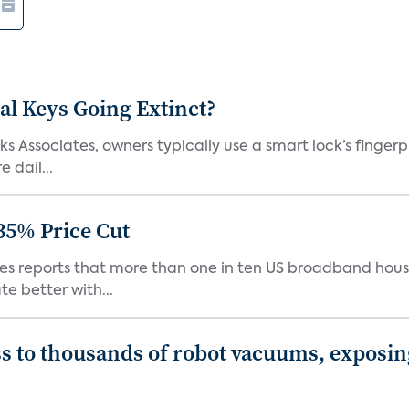
al Keys Going Extinct?
 Associates, owners typically use a smart lock’s fingerp
 dail...
35% Price Cut
ates reports that more than one in ten US broadband hou
e better with...
s to thousands of robot vacuums, exposin