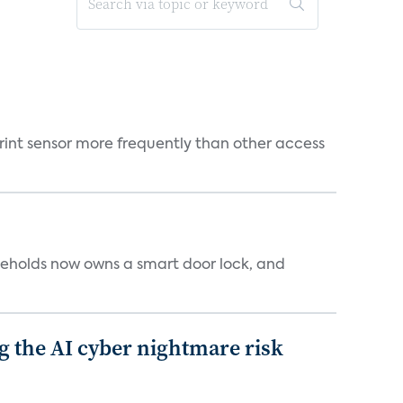
rint sensor more frequently than other access
seholds now owns a smart door lock, and
g the AI cyber nightmare risk