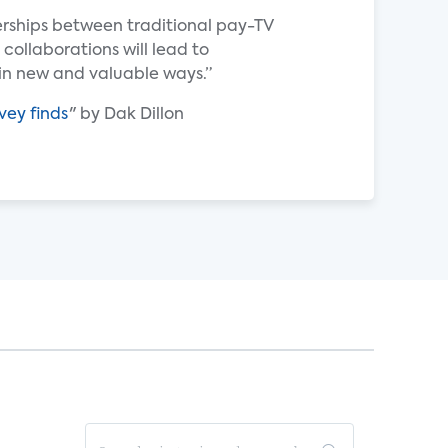
erships between traditional pay-TV
 collaborations will lead to
n new and valuable ways.”
vey finds
" by Dak Dillon