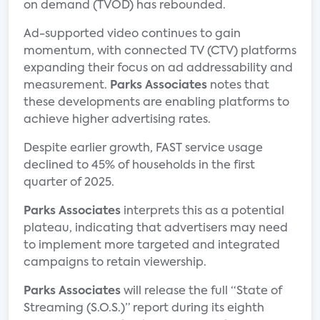
on demand (TVOD) has rebounded.
Ad-supported video continues to gain
momentum, with connected TV (CTV) platforms
expanding their focus on ad addressability and
measurement.
Parks Associates
notes that
these developments are enabling platforms to
achieve higher advertising rates.
Despite earlier growth, FAST service usage
declined to 45% of households in the first
quarter of 2025.
Parks Associates
interprets this as a potential
plateau, indicating that advertisers may need
to implement more targeted and integrated
campaigns to retain viewership.
Parks Associates
will release the full “State of
Streaming (S.O.S.)” report during its eighth