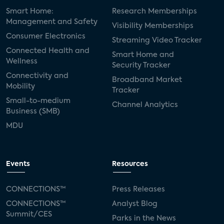
Smart Home:
Research Memberships
Management and Safety
Visibility Memberships
Consumer Electronics
Streaming Video Tracker
Connected Health and
Smart Home and
Wellness
Security Tracker
Connectivity and
Broadband Market
Mobility
Tracker
Small-to-medium
Channel Analytics
Business (SMB)
MDU
Events
Resources
CONNECTIONS™
Press Releases
CONNECTIONS™
Analyst Blog
Summit/CES
Parks in the News