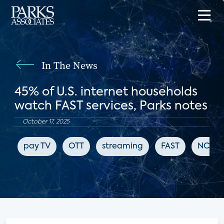
In The News
45% of U.S. internet households
watch FAST services, Parks notes
October 17, 2025
pay TV
OTT
streaming
FAST
NCS