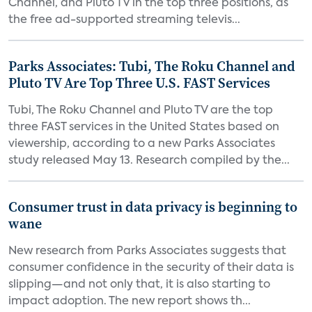
Channel, and Pluto TV in the top three positions, as
the free ad-supported streaming televis...
Parks Associates: Tubi, The Roku Channel and
Pluto TV Are Top Three U.S. FAST Services
Tubi, The Roku Channel and Pluto TV are the top
three FAST services in the United States based on
viewership, according to a new Parks Associates
study released May 13. Research compiled by the...
Consumer trust in data privacy is beginning to
wane
New research from Parks Associates suggests that
consumer confidence in the security of their data is
slipping—and not only that, it is also starting to
impact adoption. The new report shows th...