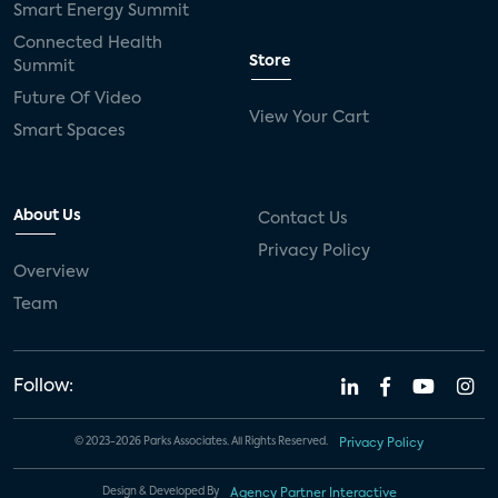
Smart Energy Summit
Connected Health
Store
Summit
Future Of Video
View Your Cart
Smart Spaces
About Us
Contact Us
Privacy Policy
Overview
Team
Follow:
© 2023-2026 Parks Associates. All Rights Reserved.
Privacy Policy
Design & Developed By
Agency Partner Interactive