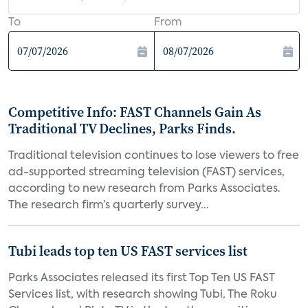
To
From
Competitive Info: FAST Channels Gain As
Traditional TV Declines, Parks Finds.
Traditional television continues to lose viewers to free
ad-supported streaming television (FAST) services,
according to new research from Parks Associates.
The research firm’s quarterly survey...
Tubi leads top ten US FAST services list
Parks Associates released its first Top Ten US FAST
Services list, with research showing Tubi, The Roku