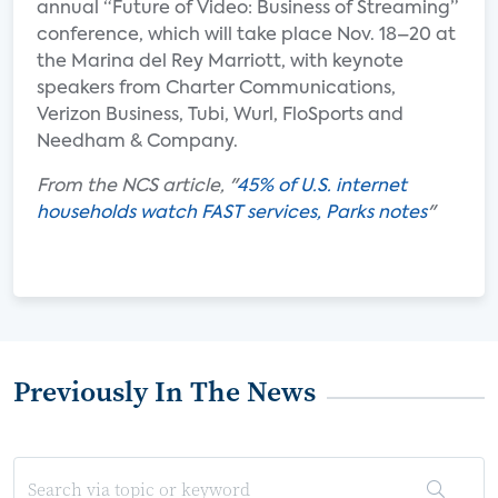
annual “Future of Video: Business of Streaming”
conference, which will take place Nov. 18–20 at
the Marina del Rey Marriott, with keynote
speakers from Charter Communications,
Verizon Business, Tubi, Wurl, FloSports and
Needham & Company.
From the NCS article, "
45% of U.S. internet
households watch FAST services, Parks notes
"
Previously In The News