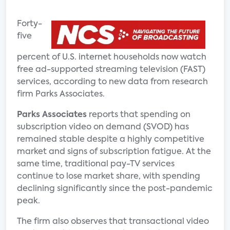
Forty-
five
percent of U.S. internet households now watch
free ad-supported streaming television (FAST)
services, according to new data from research
firm Parks Associates.
Parks Associates
reports that spending on
subscription video on demand (SVOD) has
remained stable despite a highly competitive
market and signs of subscription fatigue. At the
same time, traditional pay-TV services
continue to lose market share, with spending
declining significantly since the post-pandemic
peak.
The firm also observes that transactional video