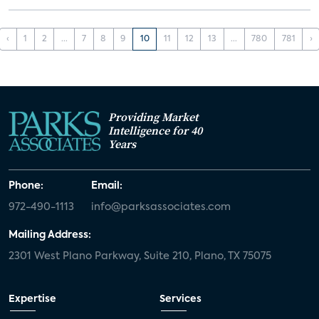
‹
1
2
...
7
8
9
10
11
12
13
...
780
781
›
Providing Market
Intelligence for 40
Years
Phone:
Email:
972-490-1113
info@parksassociates.com
Mailing Address:
2301 West Plano Parkway, Suite 210, Plano, TX 75075
Expertise
Services