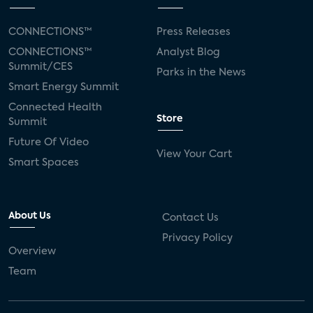
CONNECTIONS™
Press Releases
CONNECTIONS™
Analyst Blog
Summit/CES
Parks in the News
Smart Energy Summit
Connected Health
Store
Summit
Future Of Video
View Your Cart
Smart Spaces
About Us
Contact Us
Privacy Policy
Overview
Team