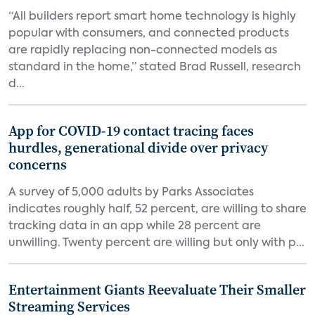
“All builders report smart home technology is highly
popular with consumers, and connected products
are rapidly replacing non-connected models as
standard in the home,” stated Brad Russell, research
d...
App for COVID-19 contact tracing faces
hurdles, generational divide over privacy
concerns
A survey of 5,000 adults by Parks Associates
indicates roughly half, 52 percent, are willing to share
tracking data in an app while 28 percent are
unwilling. Twenty percent are willing but only with p...
Entertainment Giants Reevaluate Their Smaller
Streaming Services