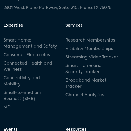
2301 West Plano Parkway, Suite 210, Plano, TX 75075
Expertise
Services
Smart Home:
Research Memberships
Management and Safety
Visibility Memberships
Consumer Electronics
Streaming Video Tracker
Connected Health and
Smart Home and
Wellness
Security Tracker
Connectivity and
Broadband Market
Mobility
Tracker
Small-to-medium
Channel Analytics
Business (SMB)
MDU
Events
Resources