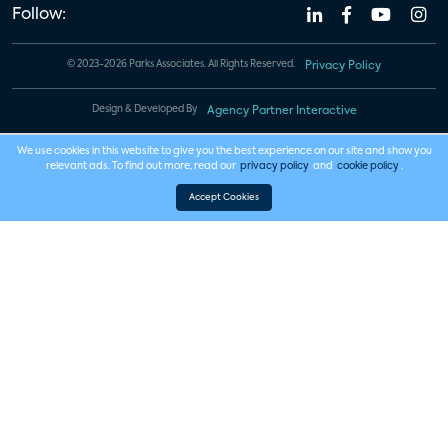
Follow:
© 2023-2026 Parks Associates. All Rights Reserved.
Privacy Policy
Design & Developed By
Agency Partner Interactive
We use cookies in this website to give you the best experience on our site and show you
relevant ads. To find out more, read our
privacy policy
and
cookie policy
.
Accept Cookies