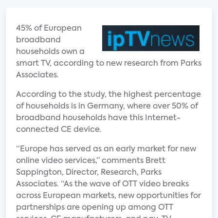
45% of European
broadband
households own a
smart TV, according to new research from Parks
Associates.
According to the study, the highest percentage
of households is in Germany, where over 50% of
broadband households have this Internet-
connected CE device.
“Europe has served as an early market for new
online video services,” comments Brett
Sappington, Director, Research, Parks
Associates. “As the wave of OTT video breaks
across European markets, new opportunities for
partnerships are opening up among OTT