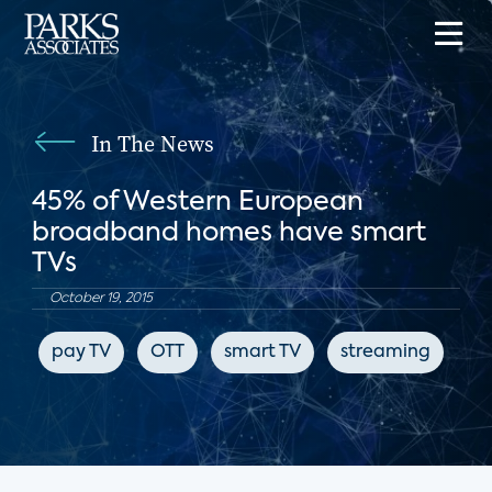
In The News
45% of Western European
broadband homes have smart
TVs
October 19, 2015
pay TV
OTT
smart TV
streaming