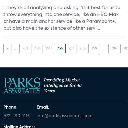
“They’re all analyzing and asking, ‘Is it best for us to
throw everything into one service, like an HBO Max,
or have a main anchor service like a Paramount+,
but also have the existence of other servi...
1
2
...
753
754
755
756
757
758
759
...
780
78
Providing Market
Intelligence for 40
Years
Phone:
Email:
972-490-1113
info@parksassociates.com
Mailing Address: