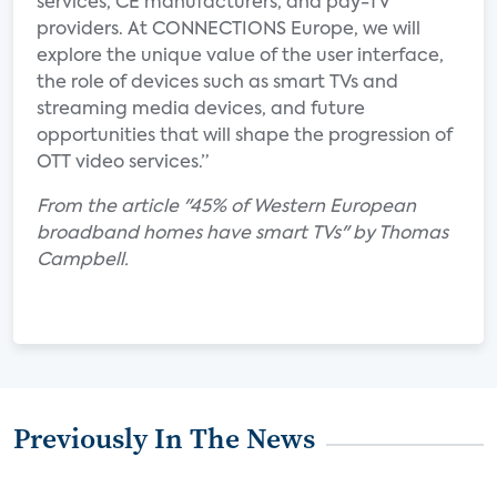
services, CE manufacturers, and pay-TV
providers. At CONNECTIONS Europe, we will
explore the unique value of the user interface,
the role of devices such as smart TVs and
streaming media devices, and future
opportunities that will shape the progression of
OTT video services.”
From the article "45% of Western European
broadband homes have smart TVs" by Thomas
Campbell.
Previously In The News