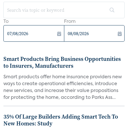
To
From
Smart Products Bring Business Opportunities
to Insurers, Manufacturers
Smart products offer home insurance providers new
ways to create operational efficiencies, introduce
new services, and increase their value propositions
for protecting the home, according to Parks Ass...
35% Of Large Builders Adding Smart Tech To
New Homes: Study