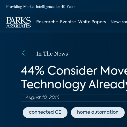
Providing Market Intelligence for 40 Years
Research
Events
White Papers
Newsr
In The News
44% Consider Move
Technology Already
August 10, 2016
connected CE
home automation