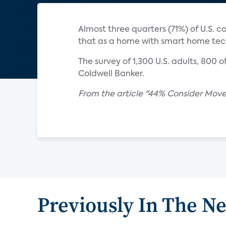
Almost three quarters (71%) of U.S.
that as a home with smart home tech
The survey of 1,300 U.S. adults, 800
Coldwell Banker.
From the article "44% Consider Move
Previously In The N