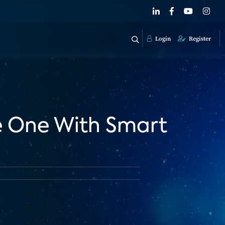
Login
Register
e One With Smart