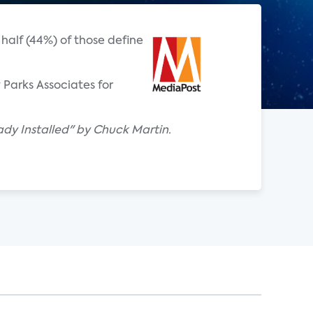
alf (44%) of those define
Parks Associates for
dy Installed" by Chuck Martin.