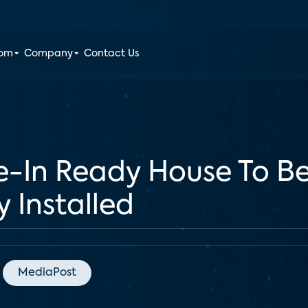
oom
Company
Contact Us
-In Ready House To B
 Installed
MediaPost