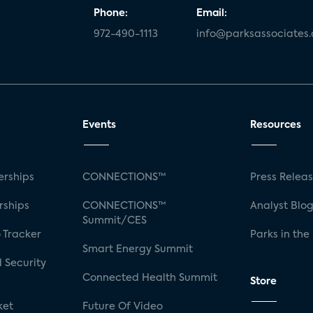
Phone:
Email:
972-490-1113
info@parksassociates
Events
Resources
rships
CONNECTIONS™
Press Relea
rships
CONNECTIONS™
Analyst Blo
Summit/CES
 Tracker
Parks in the
Smart Energy Summit
 Security
Connected Health Summit
Store
ket
Future Of Video