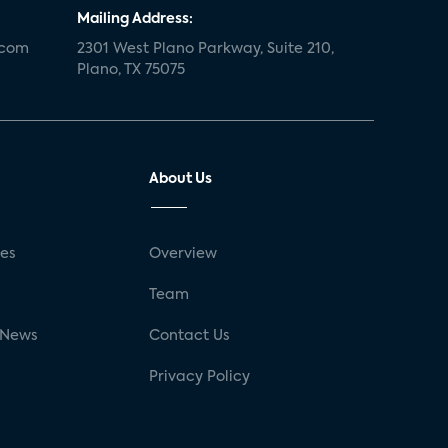
Mailing Address:
.com
2301 West Plano Parkway, Suite 210,
Plano, TX 75075
About Us
ses
Overview
g
Team
 News
Contact Us
Privacy Policy