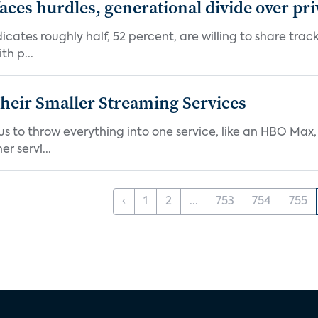
aces hurdles, generational divide over pr
dicates roughly half, 52 percent, are willing to share tra
th p...
heir Smaller Streaming Services
or us to throw everything into one service, like an HBO Max
r servi...
‹
1
2
...
753
754
755