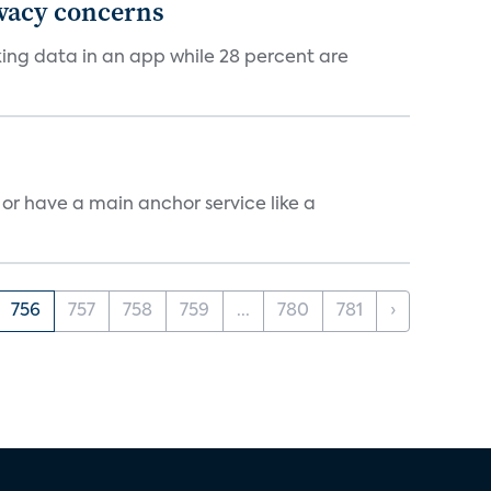
ivacy concerns
cking data in an app while 28 percent are
, or have a main anchor service like a
756
757
758
759
...
780
781
›