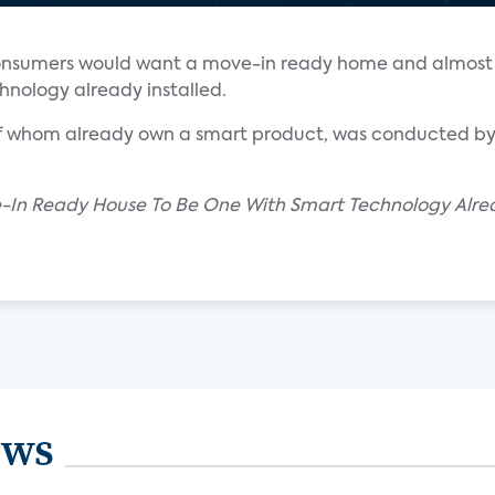
 consumers would want a move-in ready home and almost h
nology already installed.
 of whom already own a smart product, was conducted by 
-In Ready House To Be One With Smart Technology Alrea
ews