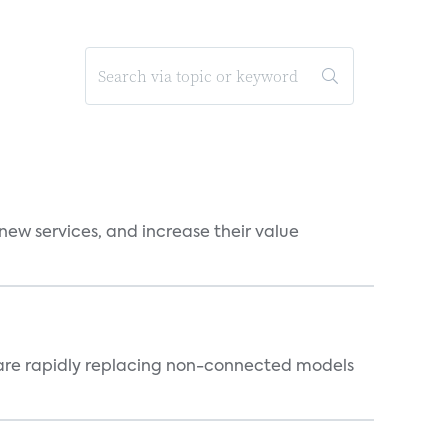
new services, and increase their value
 are rapidly replacing non-connected models