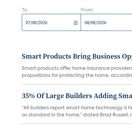
To
From
Smart Products Bring Business Opp
Smart products offer home insurance providers 
propositions for protecting the home, according
35% Of Large Builders Adding Sm
“All builders report smart home technology is
as standard in the home,” stated Brad Russell, r