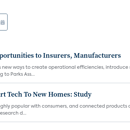
ortunities to Insurers, Manufacturers
new ways to create operational efficiencies, introduce 
 to Parks Ass...
art Tech To New Homes: Study
 highly popular with consumers, and connected products
esearch d...