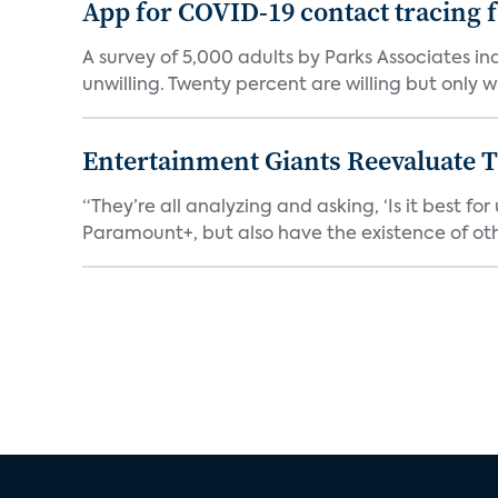
App for COVID-19 contact tracing f
A survey of 5,000 adults by Parks Associates in
unwilling. Twenty percent are willing but only wi
Entertainment Giants Reevaluate T
“They’re all analyzing and asking, ‘Is it best f
Paramount+, but also have the existence of othe