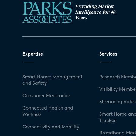
Providing Market
Intelligence for 40
Years
Expertise
Services
Smart Home: Management
Research Membe
and Safety
Visibility Membe
Consumer Electronics
Streaming Video
Connected Health and
Smart Home and
Wellness
Tracker
Connectivity and Mobility
Broadband Mar