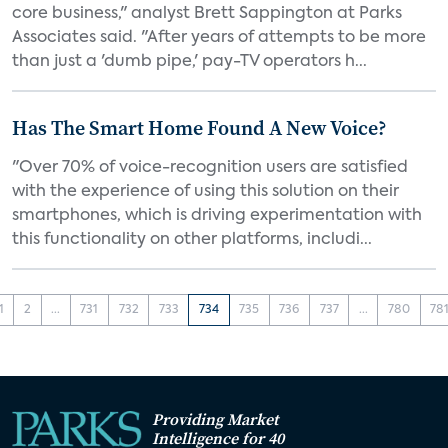
core business," analyst Brett Sappington at Parks
Associates said. "After years of attempts to be more
than just a 'dumb pipe,' pay-TV operators h...
Has The Smart Home Found A New Voice?
"Over 70% of voice-recognition users are satisfied
with the experience of using this solution on their
smartphones, which is driving experimentation with
this functionality on other platforms, includi...
1
2
...
731
732
733
734
735
736
737
...
780
78
Providing Market
Intelligence for 40