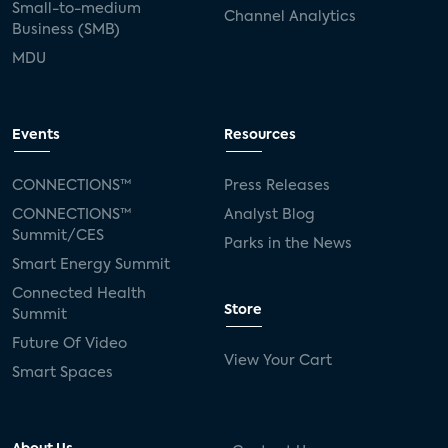
Small-to-medium
Channel Analytics
Business (SMB)
MDU
Events
Resources
CONNECTIONS™
Press Releases
CONNECTIONS™
Analyst Blog
Summit/CES
Parks in the News
Smart Energy Summit
Connected Health
Store
Summit
Future Of Video
View Your Cart
Smart Spaces