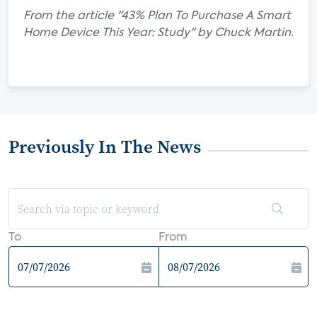
From the article "43% Plan To Purchase A Smart
Home Device This Year: Study" by Chuck Martin.
Previously In The News
To
From