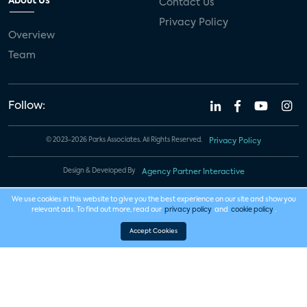
About Us
Contact Us
Privacy Policy
Overview
Team
Follow:
© 2023-2026 Parks Associates. All Rights Reserved.
Privacy Policy
Design & Developed By
Agency Partner Interactive
We use cookies in this website to give you the best experience on our site and show you
relevant ads. To find out more, read our
privacy policy
and
cookie policy
.
Accept Cookies