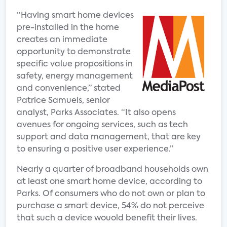
“Having smart home devices
pre-installed in the home
creates an immediate
opportunity to demonstrate
specific value propositions in
safety, energy management
and convenience,” stated
Patrice Samuels, senior
analyst, Parks Associates. “It also opens
avenues for ongoing services, such as tech
support and data management, that are key
to ensuring a positive user experience.”
Nearly a quarter of broadband households own
at least one smart home device, according to
Parks. Of consumers who do not own or plan to
purchase a smart device, 54% do not perceive
that such a device wouold benefit their lives.