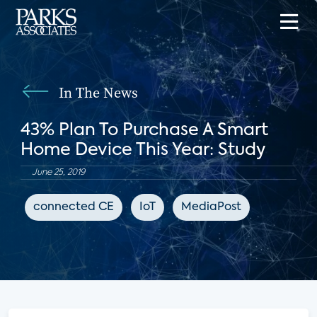
In The News
43% Plan To Purchase A Smart
Home Device This Year: Study
June 25, 2019
connected CE
IoT
MediaPost