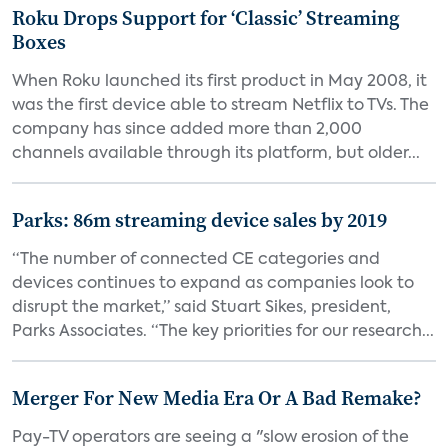
Roku Drops Support for ‘Classic’ Streaming
Boxes
When Roku launched its first product in May 2008, it
was the first device able to stream Netflix to TVs. The
company has since added more than 2,000
channels available through its platform, but older...
Parks: 86m streaming device sales by 2019
“The number of connected CE categories and
devices continues to expand as companies look to
disrupt the market,” said Stuart Sikes, president,
Parks Associates. “The key priorities for our research...
Merger For New Media Era Or A Bad Remake?
Pay-TV operators are seeing a "slow erosion of the