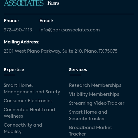
Years
Phone:
Email:
972-490-1113
info@parksassociates.com
Mailing Address:
2301 West Plano Parkway, Suite 210, Plano, TX 75075
Expertise
Services
Smart Home:
Research Memberships
Management and Safety
Visibility Memberships
Consumer Electronics
Streaming Video Tracker
Connected Health and
Smart Home and
Wellness
Security Tracker
Connectivity and
Broadband Market
Mobility
Tracker