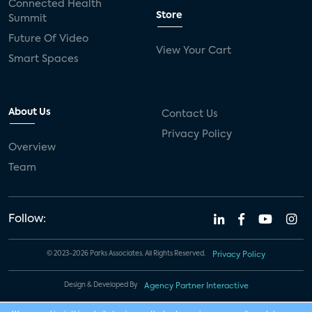
Connected Health
Store
Summit
Future Of Video
View Your Cart
Smart Spaces
About Us
Contact Us
Privacy Policy
Overview
Team
Follow:
© 2023-2026 Parks Associates. All Rights Reserved.
Privacy Policy
Design & Developed By
Agency Partner Interactive