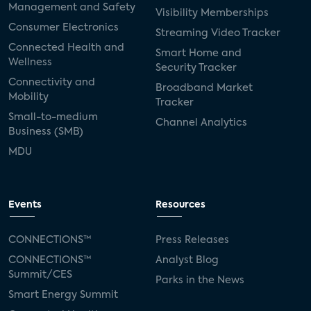
Management and Safety
Visibility Memberships
Consumer Electronics
Streaming Video Tracker
Connected Health and
Smart Home and
Wellness
Security Tracker
Connectivity and
Broadband Market
Mobility
Tracker
Small-to-medium
Channel Analytics
Business (SMB)
MDU
Events
Resources
CONNECTIONS™
Press Releases
CONNECTIONS™
Analyst Blog
Summit/CES
Parks in the News
Smart Energy Summit