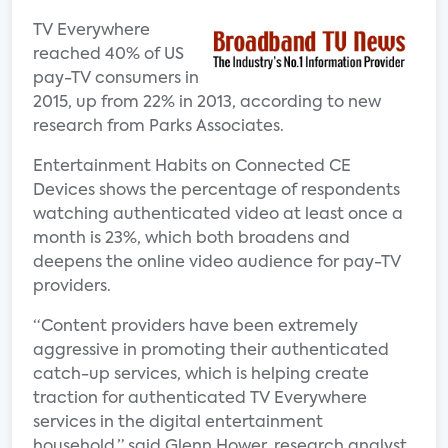
TV Everywhere
reached 40% of US
pay-TV consumers in
2015, up from 22% in 2013, according to new
research from Parks Associates.
Entertainment Habits on Connected CE
Devices shows the percentage of respondents
watching authenticated video at least once a
month is 23%, which both broadens and
deepens the online video audience for pay-TV
providers.
“Content providers have been extremely
aggressive in promoting their authenticated
catch-up services, which is helping create
traction for authenticated TV Everywhere
services in the digital entertainment
household,” said Glenn Hower, research analyst,