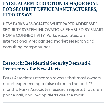
FALSE ALARM REDUCTION IS MAJOR GOAL
FOR SECURITY DEVICE MANUFACTURERS,
REPORT SAYS
NEW PARKS ASSOCIATES WHITEPAPER ADDRESSES
SECURITY SYSTEM INNOVATIONS ENABLED BY SMART
HOME CONNECTIVITY. Parks Associates, an
internationally recognized market research and
consulting company, has...
Research: Residential Security Demand &
Preferences for New Alerts
Parks Associates research reveals that most owners
report experiencing a false alarm in the past 12
months. Parks Associates research reports that siren,
phone call, and in-app alerts are the most...