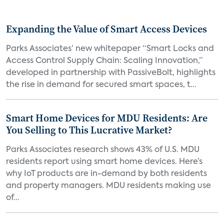
Expanding the Value of Smart Access Devices
Parks Associates’ new whitepaper “Smart Locks and
Access Control Supply Chain: Scaling Innovation,”
developed in partnership with PassiveBolt, highlights
the rise in demand for secured smart spaces, t...
Smart Home Devices for MDU Residents: Are
You Selling to This Lucrative Market?
Parks Associates research shows 43% of U.S. MDU
residents report using smart home devices. Here’s
why IoT products are in-demand by both residents
and property managers. MDU residents making use
of...