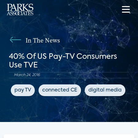
In The News
40% Of US Pay-TV Consumers
Use TVE
March 24, 2016
pay TV
connected CE
digital media
B