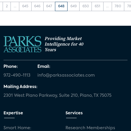
2
...
645
646
647
648
649
650
651
...
780
78
Providing Market
Intelligence for 40
Years
Phone:
Email:
972-490-1113
info@parksassociates.com
Mailing Address:
2301 West Plano Parkway, Suite 210, Plano, TX 75075
Expertise
Services
Smart Home:
Research Memberships