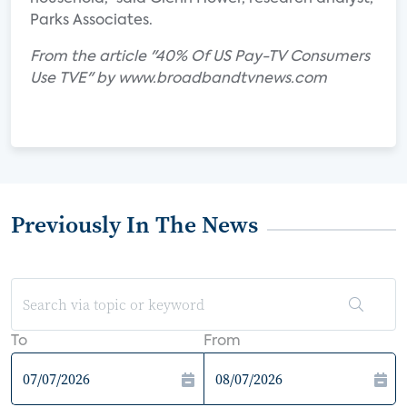
Parks Associates.
From the article "40% Of US Pay-TV Consumers
Use TVE" by www.broadbandtvnews.com
Previously In The News
To
From