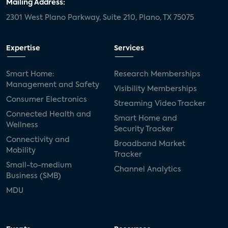
Mailing Address:
2301 West Plano Parkway, Suite 210, Plano, TX 75075
Expertise
Services
Smart Home:
Research Memberships
Management and Safety
Visibility Memberships
Consumer Electronics
Streaming Video Tracker
Connected Health and
Smart Home and
Wellness
Security Tracker
Connectivity and
Broadband Market
Mobility
Tracker
Small-to-medium
Channel Analytics
Business (SMB)
MDU