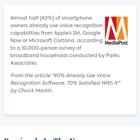
Almost half (40%) of smartphone
owners already use voice recognition
capabilities from Apple’s Siri, Google
Now or Microsoft Cortana, according
to a 10,000-person survey of
broadband households conducted by Parks
Associates.
From the article "40% Already Use Voice
Recognition Software, 70% Satisfied With It"
by Chuck Martin.