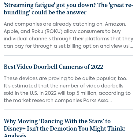
'Streaming fatigue' got you down? The 'great re-
bundling' could be the answer
And companies are already catching on. Amazon,
Apple, and Roku (ROKU) allow consumers to buy
individual channels through their platforms that they
can pay for through a set billing option and view usi...
Best Video Doorbell Cameras of 2022
These devices are proving to be quite popular, too.
It’s estimated that the number of video doorbells
sold in the U.S. in 2022 will top 5 million, according to
the market research companies Parks Asso...
Why Moving ‘Dancing With the Stars’ to
Disney+ Isn’t the Demotion You Might Think:
Analysis