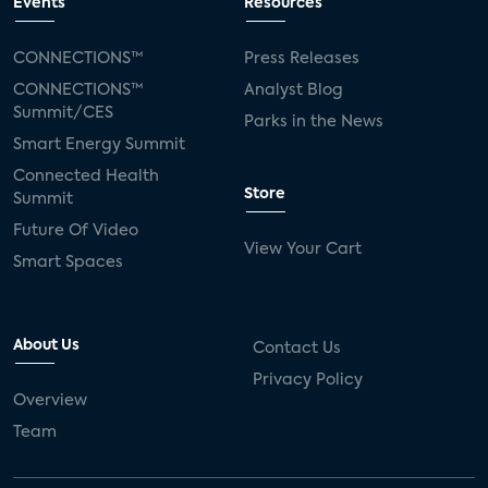
Events
Resources
CONNECTIONS™
Press Releases
CONNECTIONS™
Analyst Blog
Summit/CES
Parks in the News
Smart Energy Summit
Connected Health
Store
Summit
Future Of Video
View Your Cart
Smart Spaces
About Us
Contact Us
Privacy Policy
Overview
Team