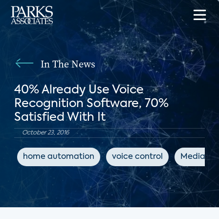
In The News
40% Already Use Voice
Recognition Software, 70%
Satisfied With It
October 23, 2016
home automation
voice control
MediaPos