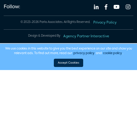
Follow:
© 2023-2026 Parks Associates. All Rights Reserved.
Privacy Policy
Design & Developed By
Agency Partner Interactive
We use cookies in this website to give you the best experience on our site and show you
relevant ads. To find out more, read our
privacy policy
and
cookie policy
.
Accept Cookies