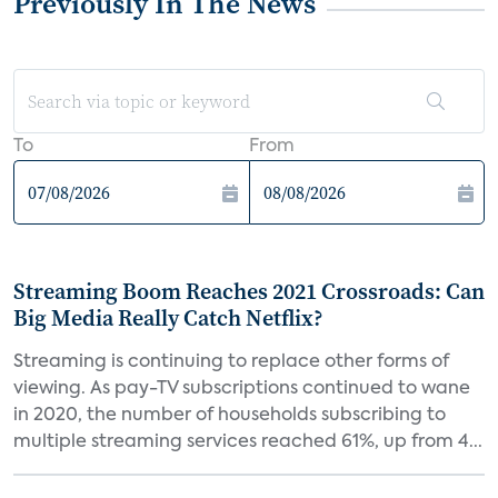
Previously In The News
To
From
Streaming Boom Reaches 2021 Crossroads: Can
Big Media Really Catch Netflix?
Streaming is continuing to replace other forms of
viewing. As pay-TV subscriptions continued to wane
in 2020, the number of households subscribing to
multiple streaming services reached 61%, up from 4...