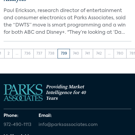
Paul Erickson, research director of entertainment
and consumer electronics at Parks Associates, said
the “DWTS” move is smart programming and a win
for both ABC and Disney+. "They’re looking at ‘Da...
1
2
...
736
737
738
739
740
741
742
...
780
78
Providing Market
Intelligence for 40
Years
Phone:
Email:
972-490-1113
info@parksassociates.com