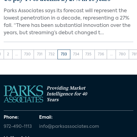
Parks Associates says its forecast will represent the
lowest penetration in a decade, representing a 27%
fall. “There has been substantial innovation over the
years, but streaming’s debut changed t...
1
2
...
730
731
732
733
734
735
736
...
780
78
Providing Market
Intelligence for 40
Years
Phone:
Email:
972-490-1113
info@parksassociates.com