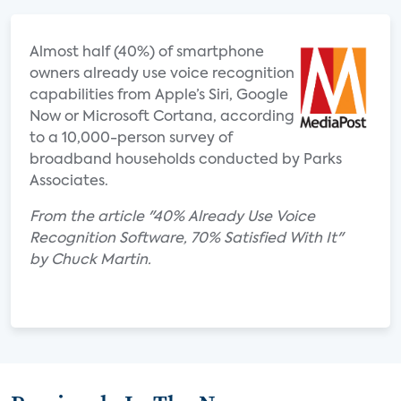
Almost half (40%) of smartphone
owners already use voice recognition
capabilities from Apple’s Siri, Google
Now or Microsoft Cortana, according
to a 10,000-person survey of
broadband households conducted by Parks
Associates.
From the article "40% Already Use Voice
Recognition Software, 70% Satisfied With It"
by Chuck Martin.