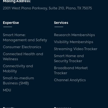
Mailing Address:
2301 West Plano Parkway, Suite 210, Plano, TX 75075
Expertise
Services
Smart Home:
Research Memberships
Management and Safety
Visibility Memberships
Consumer Electronics
Streaming Video Tracker
Connected Health and
Smart Home and
Wellness
Security Tracker
Connectivity and
Broadband Market
Mobility
Tracker
Small-to-medium
Channel Analytics
Business (SMB)
MDU