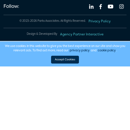
Follow:
© 2023-2026 Parks Associates. All Rights Reserved.
Privacy Policy
Design & Developed By
Agency Partner Interactive
We use cookies in this website to give you the best experience on our site and show you
relevant ads. To find out more, read our
privacy policy
and
cookie policy
.
Accept Cookies