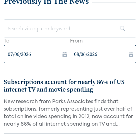
Previously In The News
To
From
Subscriptions account for nearly 86% of US
internet TV and movie spending
New research from Parks Associates finds that
subscriptions, formerly representing just over half of
total online video spending in 2012, now account for
nearly 86% of all internet spending on TV and...