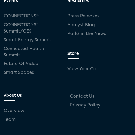
Events
Resources
CONNECTIONS™
Press Releases
CONNECTIONS™
Analyst Blog
Summit/CES
Parks in the News
Smart Energy Summit
Connected Health
Store
Summit
Future Of Video
View Your Cart
Smart Spaces
About Us
Contact Us
Privacy Policy
Overview
Team