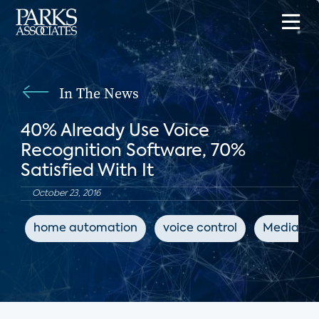
In The News
40% Already Use Voice
Recognition Software, 70%
Satisfied With It
October 23, 2016
home automation
voice control
MediaPos