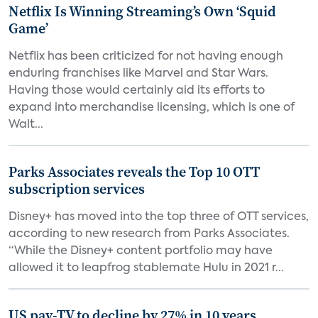
Netflix Is Winning Streaming’s Own ‘Squid
Game’
Netflix has been criticized for not having enough
enduring franchises like Marvel and Star Wars.
Having those would certainly aid its efforts to
expand into merchandise licensing, which is one of
Walt...
Parks Associates reveals the Top 10 OTT
subscription services
Disney+ has moved into the top three of OTT services,
according to new research from Parks Associates.
“While the Disney+ content portfolio may have
allowed it to leapfrog stablemate Hulu in 2021 r...
US pay-TV to decline by 27% in 10 years