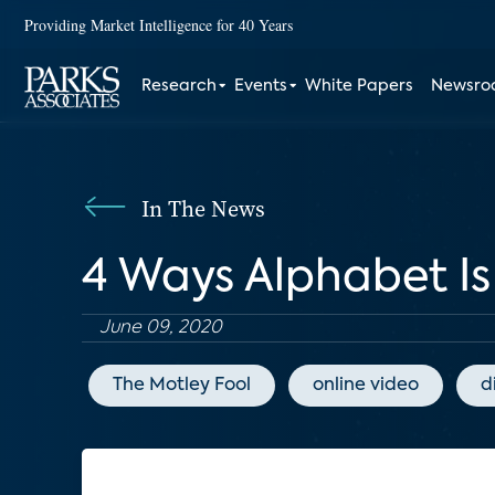
Providing Market Intelligence for 40 Years
Research
Events
White Papers
Newsr
In The News
4 Ways Alphabet Is 
June 09, 2020
The Motley Fool
online video
d