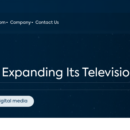
oom
Company
Contact Us
Expanding Its Televisi
igital media