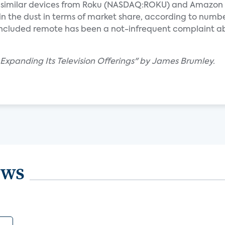
s why similar devices from Roku (NASDAQ:ROKU) and Amazon
 the dust in terms of market share, according to numb
n included remote has been a not-infrequent complaint a
 Expanding Its Television Offerings" by James Brumley.
ews