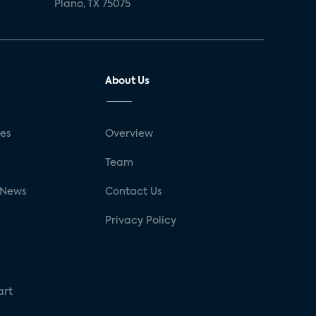
Plano, TX 75075
About Us
ses
Overview
g
Team
 News
Contact Us
Privacy Policy
art