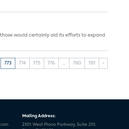
those would certainly aid its efforts to expand
773
774
775
776
...
780
781
›
Mailing Address:
.com
2301 West Plano Parkway, Suite 210,