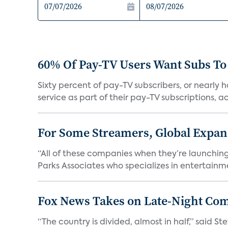
60% Of Pay-TV Users Want Subs To
Sixty percent of pay-TV subscribers, or nearly
service as part of their pay-TV subscriptions, ac.
For Some Streamers, Global Expan
“All of these companies when they’re launching
Parks Associates who specializes in entertainme
Fox News Takes on Late-Night Co
“The country is divided, almost in half,” said S