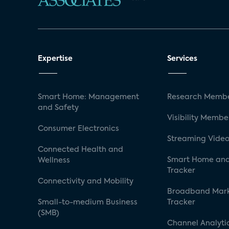
Expertise
Services
Smart Home: Management
Research Membe
and Safety
Visibility Membe
Consumer Electronics
Streaming Video
Connected Health and
Smart Home and
Wellness
Tracker
Connectivity and Mobility
Broadband Mar
Small-to-medium Business
Tracker
(SMB)
Channel Analyti