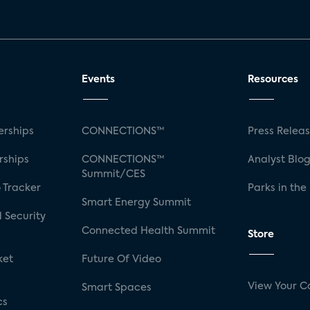
Events
Resources
rships
CONNECTIONS™
Press Relea
rships
CONNECTIONS™
Analyst Blo
Summit/CES
 Tracker
Parks in the
Smart Energy Summit
 Security
Connected Health Summit
Store
ket
Future Of Video
View Your C
Smart Spaces
cs