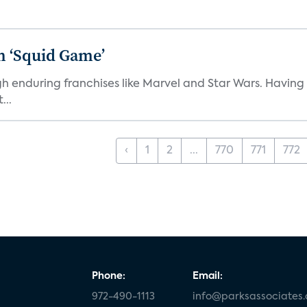
n ‘Squid Game’
gh enduring franchises like Marvel and Star Wars. Having 
...
‹
1
2
...
770
771
772
Phone:
Email:
972-490-1113
info@parksassociates