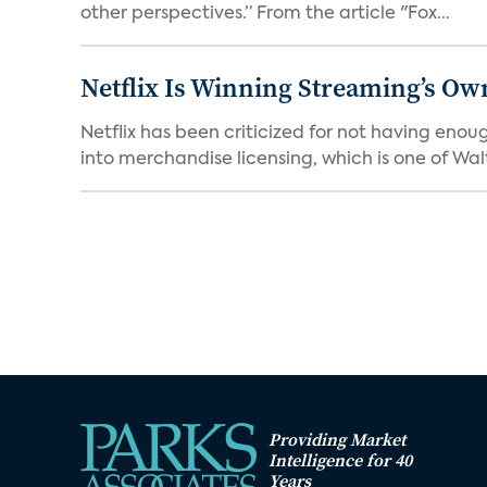
other perspectives.” From the article "Fox...
Netflix Is Winning Streaming’s Ow
Netflix has been criticized for not having enou
into merchandise licensing, which is one of Walt
Providing Market
Intelligence for 40
Years