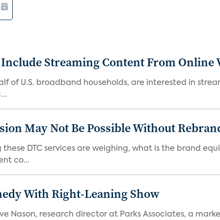
 Include Streaming Content From Online V
 half of U.S. broadband households, are interested in str
..
sion May Not Be Possible Without Rebran
 these DTC services are weighing, what is the brand equi
nt co...
medy With Right-Leaning Show
teve Nason, research director at Parks Associates, a marke