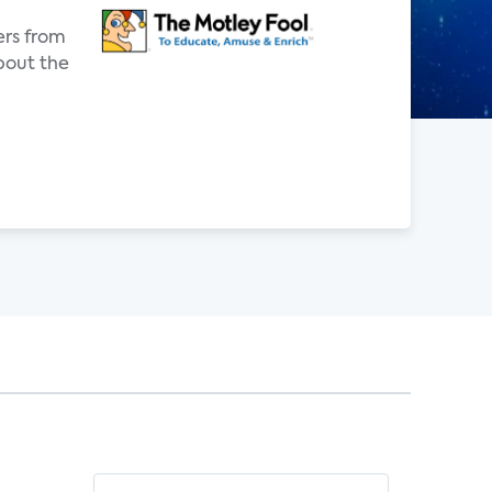
ers from
bout the