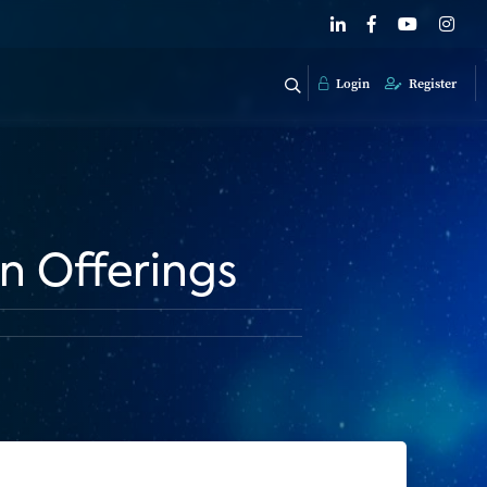
Login
Register
on Offerings