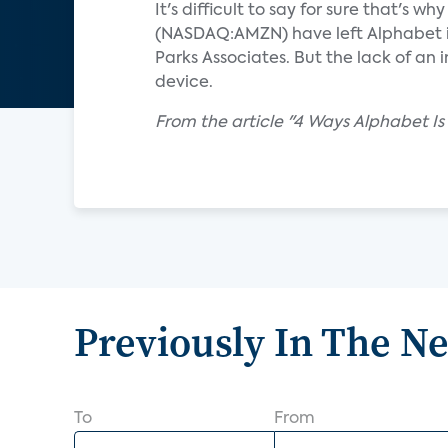
It's difficult to say for sure that'
(NASDAQ:AMZN) have left Alphabet in
Parks Associates. But the lack of a
device.
From the article "4 Ways Alphabet Is
Previously In The N
To
From