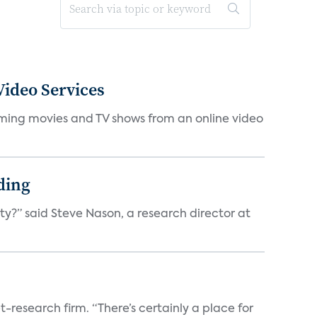
ideo Services
eaming movies and TV shows from an online video
ding
ty?” said Steve Nason, a research director at
t-research firm. “There’s certainly a place for