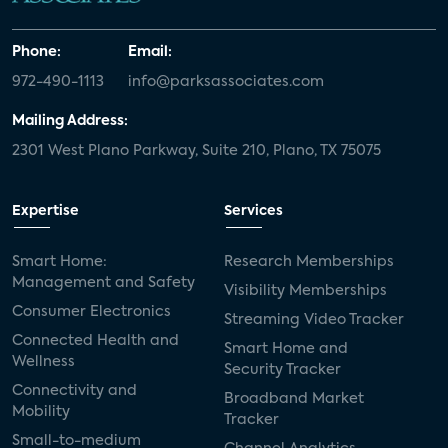
Phone:
Email:
972-490-1113
info@parksassociates.com
Mailing Address:
2301 West Plano Parkway, Suite 210, Plano, TX 75075
Expertise
Services
Smart Home:
Research Memberships
Management and Safety
Visibility Memberships
Consumer Electronics
Streaming Video Tracker
Connected Health and
Smart Home and
Wellness
Security Tracker
Connectivity and
Broadband Market
Mobility
Tracker
Small-to-medium