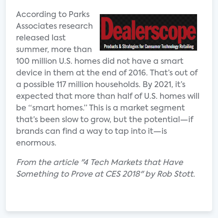
According to Parks
Associates research
released last
summer, more than
100 million U.S. homes did not have a smart
device in them at the end of 2016. That’s out of
a possible 117 million households. By 2021, it’s
expected that more than half of U.S. homes will
be “smart homes.” This is a market segment
that’s been slow to grow, but the potential—if
brands can find a way to tap into it—is
enormous.
From the article "4 Tech Markets that Have
Something to Prove at CES 2018" by Rob Stott.