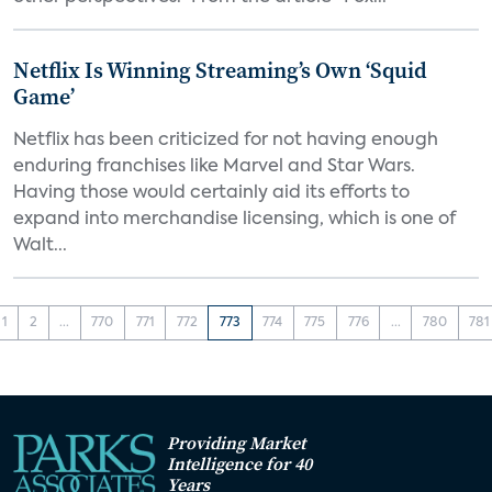
Netflix Is Winning Streaming’s Own ‘Squid
Game’
Netflix has been criticized for not having enough
enduring franchises like Marvel and Star Wars.
Having those would certainly aid its efforts to
expand into merchandise licensing, which is one of
Walt...
1
2
...
770
771
772
773
774
775
776
...
780
781
Providing Market
Intelligence for 40
Years