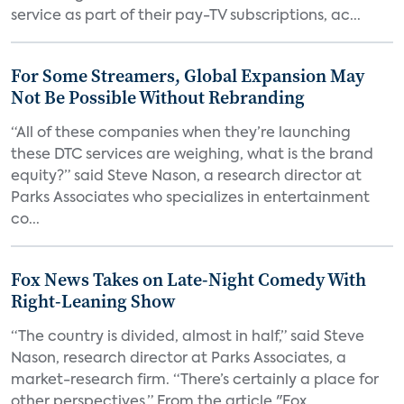
service as part of their pay-TV subscriptions, ac...
For Some Streamers, Global Expansion May
Not Be Possible Without Rebranding
“All of these companies when they’re launching
these DTC services are weighing, what is the brand
equity?” said Steve Nason, a research director at
Parks Associates who specializes in entertainment
co...
Fox News Takes on Late-Night Comedy With
Right-Leaning Show
“The country is divided, almost in half,” said Steve
Nason, research director at Parks Associates, a
market-research firm. “There’s certainly a place for
other perspectives.” From the article "Fox...