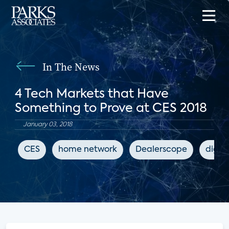
In The News
4 Tech Markets that Have
Something to Prove at CES 2018
January 03, 2018
CES
home network
Dealerscope
digit