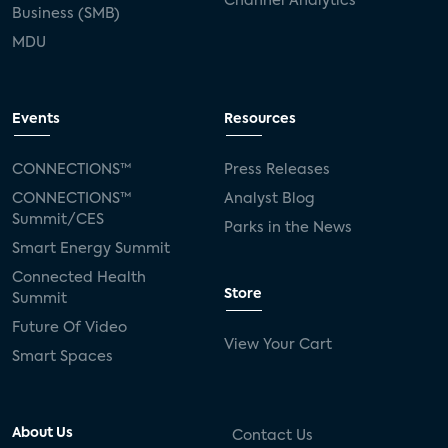
Channel Analytics
Business (SMB)
MDU
Events
Resources
CONNECTIONS™
Press Releases
CONNECTIONS™
Analyst Blog
Summit/CES
Parks in the News
Smart Energy Summit
Connected Health
Store
Summit
Future Of Video
View Your Cart
Smart Spaces
About Us
Contact Us