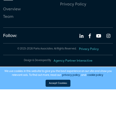
Privacy Policy
Overview
Team
Follow:
© 2023-2026 Parks Associates. All Rights Reserved.
Privacy Policy
Design & Developed By
Agency Partner Interactive
We use cookies in this website to give you the best experience on our site and show you
relevant ads. To find out more, read our
privacy policy
and
cookie policy
.
Accept Cookies