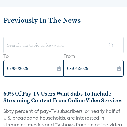
Previously In The News
To
From
60% Of Pay-TV Users Want Subs To Include
Streaming Content From Online Video Services
Sixty percent of pay-TV subscribers, or nearly half of
U.S. broadband households, are interested in
streaming movies and TV shows from an online video