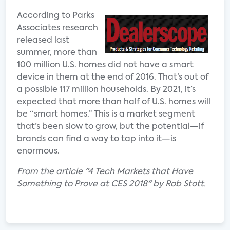
According to Parks
Associates research
released last
summer, more than
100 million U.S. homes did not have a smart
device in them at the end of 2016. That’s out of
a possible 117 million households. By 2021, it’s
expected that more than half of U.S. homes will
be “smart homes.” This is a market segment
that’s been slow to grow, but the potential—if
brands can find a way to tap into it—is
enormous.
From the article "4 Tech Markets that Have
Something to Prove at CES 2018" by Rob Stott.