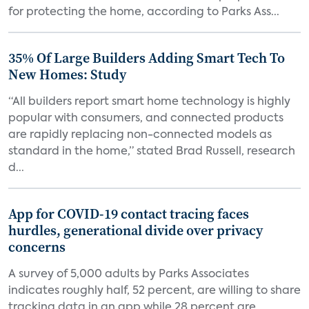
for protecting the home, according to Parks Ass...
35% Of Large Builders Adding Smart Tech To
New Homes: Study
“All builders report smart home technology is highly
popular with consumers, and connected products
are rapidly replacing non-connected models as
standard in the home,” stated Brad Russell, research
d...
App for COVID-19 contact tracing faces
hurdles, generational divide over privacy
concerns
A survey of 5,000 adults by Parks Associates
indicates roughly half, 52 percent, are willing to share
tracking data in an app while 28 percent are