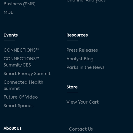
Channel Analytics
Business (SMB)
MDU
Events
Resources
CONNECTIONS™
Press Releases
CONNECTIONS™
Analyst Blog
Summit/CES
Parks in the News
Smart Energy Summit
Connected Health
Store
Summit
Future Of Video
View Your Cart
Smart Spaces
About Us
Contact Us