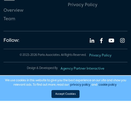
Privacy Policy
Overview
Team
Follow:
© 2023-2026 Parks Associates. All Rights Reserved.
Privacy Policy
Design & Developed By
Agency Partner Interactive
We use cookies in this website to give you the best experience on our site and show you
relevant ads. To find out more, read our
privacy policy
and
cookie policy
.
Accept Cookies