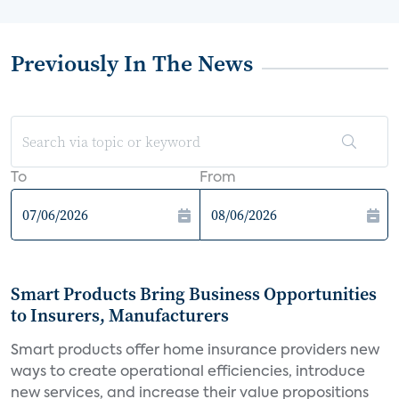
Previously In The News
To
From
Smart Products Bring Business Opportunities
to Insurers, Manufacturers
Smart products offer home insurance providers new
ways to create operational efficiencies, introduce
new services, and increase their value propositions