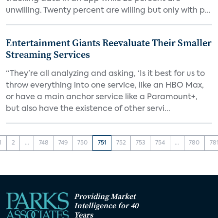
unwilling. Twenty percent are willing but only with p...
Entertainment Giants Reevaluate Their Smaller
Streaming Services
“They’re all analyzing and asking, ‘Is it best for us to
throw everything into one service, like an HBO Max,
or have a main anchor service like a Paramount+,
but also have the existence of other servi...
1
2
...
748
749
750
751
752
753
754
...
780
78
Providing Market
Intelligence for 40
Years