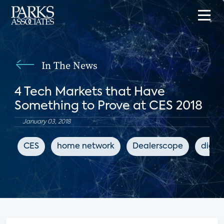
In The News
4 Tech Markets that Have
Something to Prove at CES 2018
January 03, 2018
CES
home network
Dealerscope
digit