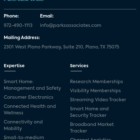
Phone:
Email:
972-490-1113
info@parksassociates.com
Mailing Address:
2301 West Plano Parkway, Suite 210, Plano, TX 75075
Expertise
Services
Smart Home:
Research Memberships
Management and Safety
Visibility Memberships
Consumer Electronics
Streaming Video Tracker
Connected Health and
Smart Home and
Wellness
Security Tracker
Connectivity and
Broadband Market
Mobility
Tracker
Small-to-medium