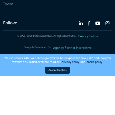
Team
Follow:
© 2023-2026 Parks Associates. All Rights Reserved.
Privacy Policy
Design & Developed By
Agency Partner Interactive
We use cookies in this website to give you the best experience on our site and show you
relevant ads. To find out more, read our
privacy policy
and
cookie policy
.
Accept Cookies