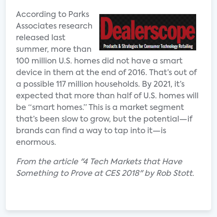
According to Parks
Associates research
released last
summer, more than
100 million U.S. homes did not have a smart
device in them at the end of 2016. That’s out of
a possible 117 million households. By 2021, it’s
expected that more than half of U.S. homes will
be “smart homes.” This is a market segment
that’s been slow to grow, but the potential—if
brands can find a way to tap into it—is
enormous.
From the article "4 Tech Markets that Have
Something to Prove at CES 2018" by Rob Stott.