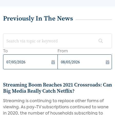
Previously In The News
To
From
Streaming Boom Reaches 2021 Crossroads: Can
Big Media Really Catch Netflix?
Streaming is continuing to replace other forms of
viewing. As pay-TV subscriptions continued to wane
in 2020, the number of households subscribing to