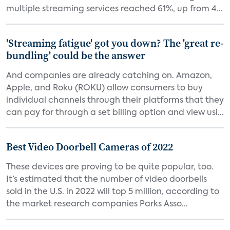
multiple streaming services reached 61%, up from 4...
'Streaming fatigue' got you down? The 'great re-
bundling' could be the answer
And companies are already catching on. Amazon,
Apple, and Roku (ROKU) allow consumers to buy
individual channels through their platforms that they
can pay for through a set billing option and view usi...
Best Video Doorbell Cameras of 2022
These devices are proving to be quite popular, too.
It’s estimated that the number of video doorbells
sold in the U.S. in 2022 will top 5 million, according to
the market research companies Parks Asso...