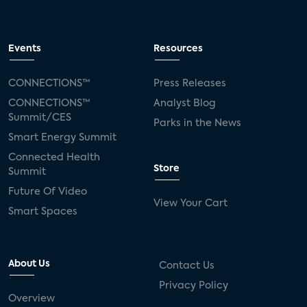
Events
Resources
CONNECTIONS™
Press Releases
CONNECTIONS™
Analyst Blog
Summit/CES
Parks in the News
Smart Energy Summit
Connected Health
Store
Summit
Future Of Video
View Your Cart
Smart Spaces
About Us
Contact Us
Privacy Policy
Overview