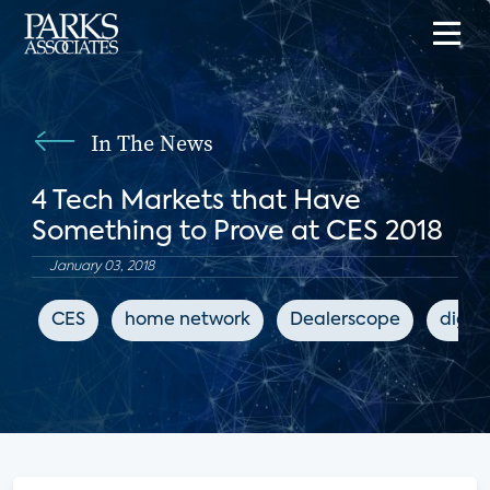
In The News
4 Tech Markets that Have
Something to Prove at CES 2018
January 03, 2018
CES
home network
Dealerscope
digit