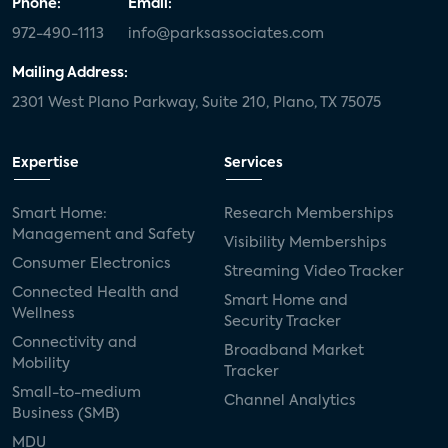
Phone:
Email:
972-490-1113
info@parksassociates.com
Mailing Address:
2301 West Plano Parkway, Suite 210, Plano, TX 75075
Expertise
Services
Smart Home:
Research Memberships
Management and Safety
Visibility Memberships
Consumer Electronics
Streaming Video Tracker
Connected Health and
Smart Home and
Wellness
Security Tracker
Connectivity and
Broadband Market
Mobility
Tracker
Small-to-medium
Channel Analytics
Business (SMB)
MDU