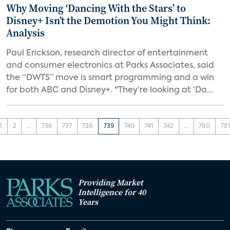
Why Moving ‘Dancing With the Stars’ to
Disney+ Isn’t the Demotion You Might Think:
Analysis
Paul Erickson, research director of entertainment
and consumer electronics at Parks Associates, said
the “DWTS” move is smart programming and a win
for both ABC and Disney+. "They’re looking at ‘Da...
1
2
...
736
737
738
739
740
741
742
...
780
78
Providing Market
Intelligence for 40
Years