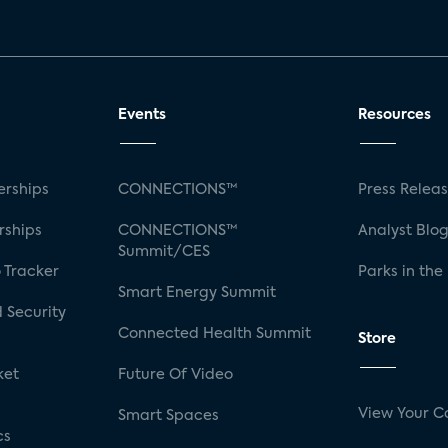
Events
Resources
rships
CONNECTIONS™
Press Relea
rships
CONNECTIONS™
Analyst Blo
Summit/CES
 Tracker
Parks in the
Smart Energy Summit
 Security
Connected Health Summit
Store
ket
Future Of Video
View Your C
Smart Spaces
cs