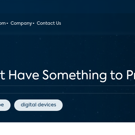
oom
Company
Contact Us
at Have Something to P
pe
digital devices