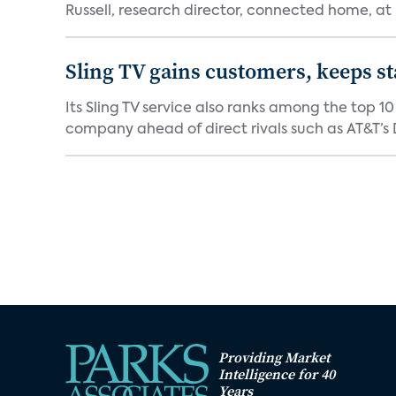
Russell, research director, connected home, at 
Sling TV gains customers, keeps st
Its Sling TV service also ranks among the top 1
company ahead of direct rivals such as AT&T’s D
Providing Market
Intelligence for 40
Years