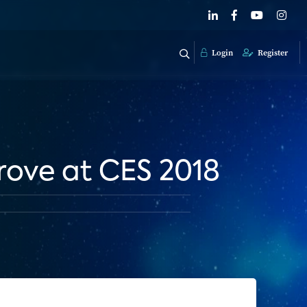
Login
Register
rove at CES 2018