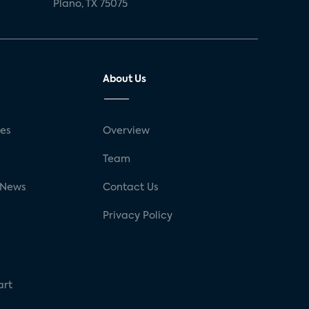
Plano, TX 75075
About Us
ses
Overview
g
Team
 News
Contact Us
Privacy Policy
art