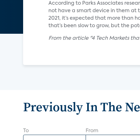
According to Parks Associates resear
not have a smart device in them at th
2021, it’s expected that more than ha
that’s been slow to grow, but the po
From the article "4 Tech Markets tha
Previously In The N
To
From