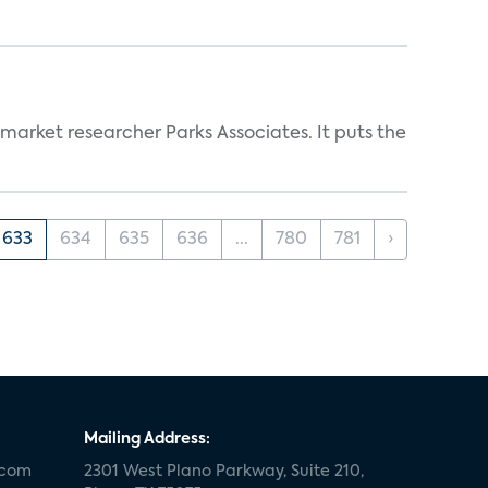
 market researcher Parks Associates. It puts the
633
634
635
636
...
780
781
›
Mailing Address:
.com
2301 West Plano Parkway, Suite 210,