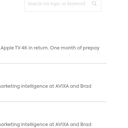
 Apple TV 4K in return. One month of prepay
arketing intelligence at AVIXA and Brad
arketing intelligence at AVIXA and Brad