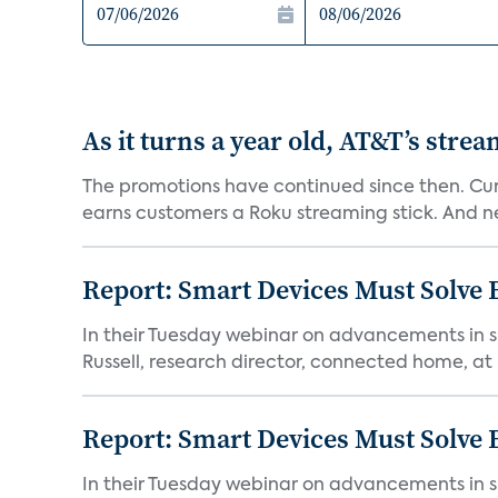
As it turns a year old, AT&T’s stre
The promotions have continued since then. Cur
earns customers a Roku streaming stick. And n
Report: Smart Devices Must Solve
In their Tuesday webinar on advancements in s
Russell, research director, connected home, at 
Report: Smart Devices Must Solve
In their Tuesday webinar on advancements in s