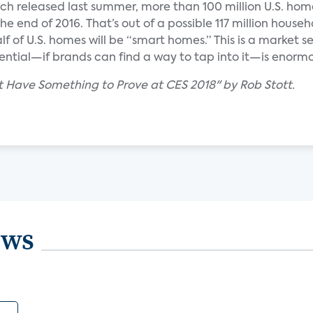
ch released last summer, more than 100 million U.S. hom
e end of 2016. That’s out of a possible 117 million househ
lf of U.S. homes will be “smart homes.” This is a market 
tential—if brands can find a way to tap into it—is enorm
t Have Something to Prove at CES 2018" by Rob Stott.
ews