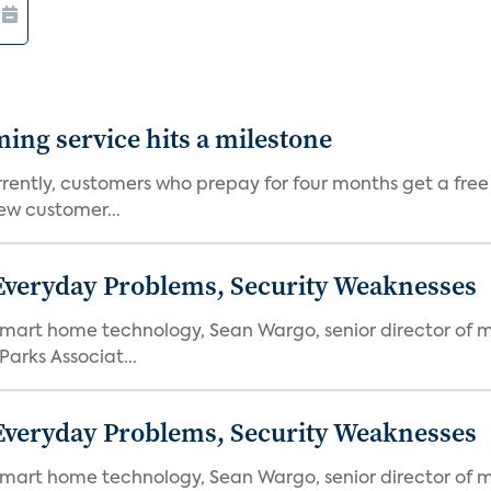
aming service hits a milestone
rently, customers who prepay for four months get a free
ew customer...
 Everyday Problems, Security Weaknesses
mart home technology, Sean Wargo, senior director of m
Parks Associat...
 Everyday Problems, Security Weaknesses
mart home technology, Sean Wargo, senior director of m