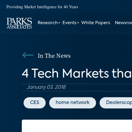
Providing Market Intelligence for 40 Years
Research
Events
White Papers
Newsr
In The News
4 Tech Markets th
January 03, 2018
CES
home network
Dealersco