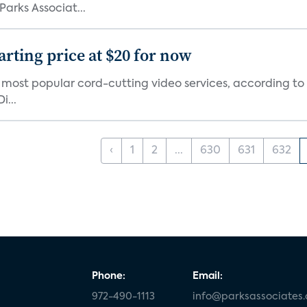
Parks Associat...
arting price at $20 for now
0 most popular cord-cutting video services, according to
i...
‹
1
2
...
630
631
632
Phone:
Email:
972-490-1113
info@parksassociates