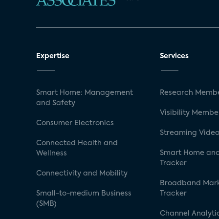
Expertise
Services
Smart Home: Management
Research Membe
and Safety
Visibility Membe
Consumer Electronics
Streaming Video
Connected Health and
Smart Home and
Wellness
Tracker
Connectivity and Mobility
Broadband Mar
Small-to-medium Business
Tracker
(SMB)
Channel Analyti