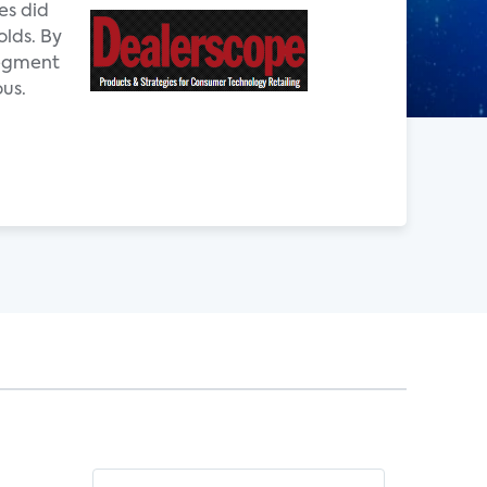
es did
olds. By
segment
ous.