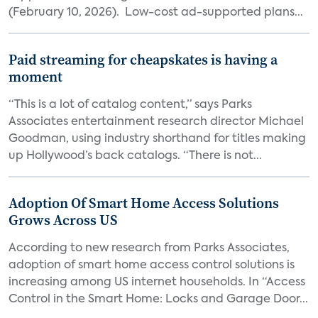
(February 10, 2026). Low-cost ad-supported plans...
Paid streaming for cheapskates is having a
moment
“This is a lot of catalog content,” says Parks
Associates entertainment research director Michael
Goodman, using industry shorthand for titles making
up Hollywood’s back catalogs. “There is not...
Adoption Of Smart Home Access Solutions
Grows Across US
According to new research from Parks Associates,
adoption of smart home access control solutions is
increasing among US internet households. In “Access
Control in the Smart Home: Locks and Garage Door...