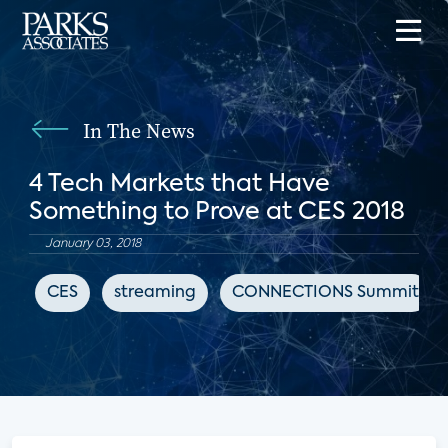
In The News
4 Tech Markets that Have
Something to Prove at CES 2018
January 03, 2018
CES
streaming
CONNECTIONS Summit