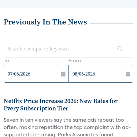
Previously In The News
To
From
Netflix Price Increase 2026: New Rates for
Every Subscription Tier
Seven in ten viewers say the same ads repeat too
often, making repetition the top complaint with ad-
supported streaming, Parks Associates found