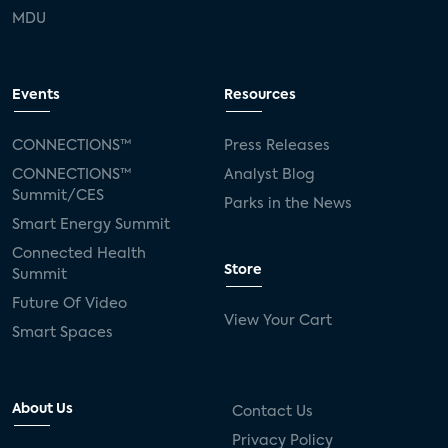
MDU
Events
Resources
CONNECTIONS™
Press Releases
CONNECTIONS™
Analyst Blog
Summit/CES
Parks in the News
Smart Energy Summit
Connected Health
Store
Summit
Future Of Video
View Your Cart
Smart Spaces
About Us
Contact Us
Privacy Policy