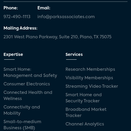
Phone:
Email:
972-490-1113
info@parksassociates.com
Mailing Address:
2301 West Plano Parkway, Suite 210, Plano, TX 75075
Expertise
Services
Smart Home:
Research Memberships
Management and Safety
Visibility Memberships
Consumer Electronics
Streaming Video Tracker
Connected Health and
Smart Home and
Wellness
Security Tracker
Connectivity and
Broadband Market
Mobility
Tracker
Small-to-medium
Channel Analytics
Business (SMB)