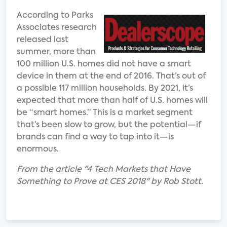
According to Parks
Associates research
released last
summer, more than
100 million U.S. homes did not have a smart
device in them at the end of 2016. That’s out of
a possible 117 million households. By 2021, it’s
expected that more than half of U.S. homes will
be “smart homes.” This is a market segment
that’s been slow to grow, but the potential—if
brands can find a way to tap into it—is
enormous.
From the article "4 Tech Markets that Have
Something to Prove at CES 2018" by Rob Stott.