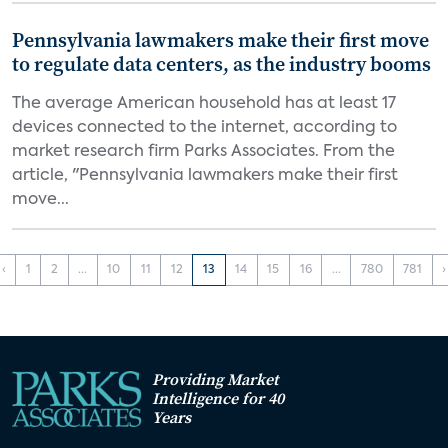
Pennsylvania lawmakers make their first move
to regulate data centers, as the industry booms
The average American household has at least 17
devices connected to the internet, according to
market research firm Parks Associates. From the
article, "Pennsylvania lawmakers make their first
move...
‹
1
2
...
10
11
12
13
14
15
16
...
780
781
›
Providing Market
Intelligence for 40
Years