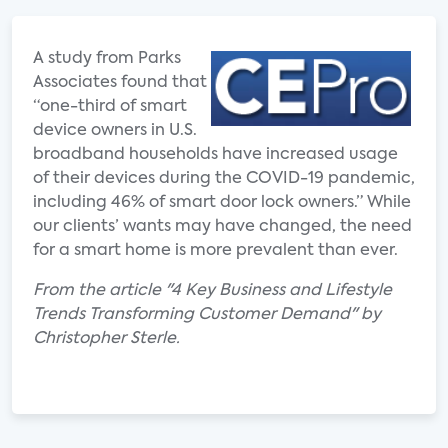
A study from Parks
Associates found that
“one-third of smart
device owners in U.S.
broadband households have increased usage
of their devices during the COVID-19 pandemic,
including 46% of smart door lock owners.” While
our clients’ wants may have changed, the need
for a smart home is more prevalent than ever.
From the article "4 Key Business and Lifestyle
Trends Transforming Customer Demand" by
Christopher Sterle.