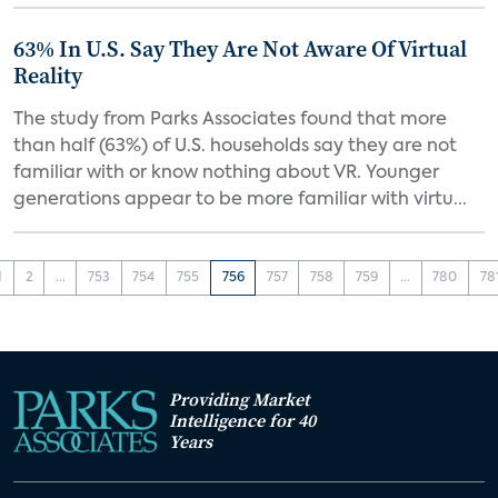
63% In U.S. Say They Are Not Aware Of Virtual
Reality
The study from Parks Associates found that more
than half (63%) of U.S. households say they are not
familiar with or know nothing about VR. Younger
generations appear to be more familiar with virtu...
1
2
...
753
754
755
756
757
758
759
...
780
78
Providing Market
Intelligence for 40
Years