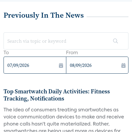
Previously In The News
To
From
Top Smartwatch Daily Activities: Fitness
Tracking, Notifications
The idea of consumers treating smartwatches as
voice communication devices to make and receive
phone calls hasn’t quite materialized. Rather,
smartwatches are being used more as devices for