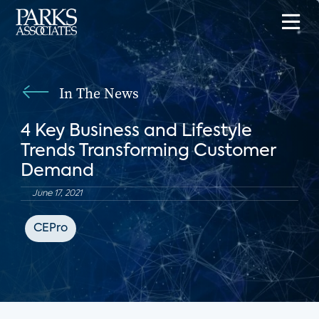
In The News
4 Key Business and Lifestyle
Trends Transforming Customer
Demand
June 17, 2021
CEPro