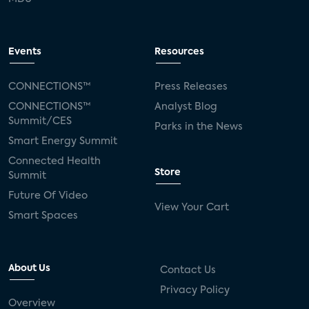
Events
Resources
CONNECTIONS™
Press Releases
CONNECTIONS™
Analyst Blog
Summit/CES
Parks in the News
Smart Energy Summit
Connected Health
Store
Summit
Future Of Video
View Your Cart
Smart Spaces
About Us
Contact Us
Privacy Policy
Overview