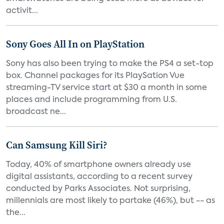
activit...
Sony Goes All In on PlayStation
Sony has also been trying to make the PS4 a set-top
box. Channel packages for its PlaySation Vue
streaming-TV service start at $30 a month in some
places and include programming from U.S.
broadcast ne...
Can Samsung Kill Siri?
Today, 40% of smartphone owners already use
digital assistants, according to a recent survey
conducted by Parks Associates. Not surprising,
millennials are most likely to partake (46%), but -- as
the...