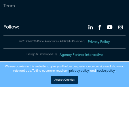
Team
Follow:
© 2023-2026 Parks Associates. All Rights Reserved.
Privacy Policy
Design & Developed By
Agency Partner Interactive
We use cookies in this website to give you the best experience on our site and show you
relevant ads. To find out more, read our
privacy policy
and
cookie policy
.
Accept Cookies