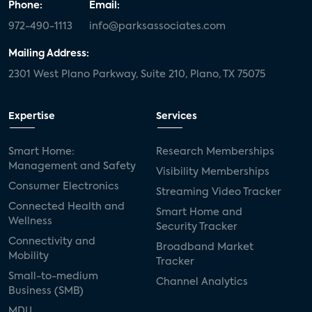
Phone:
Email:
972-490-1113
info@parksassociates.com
Mailing Address:
2301 West Plano Parkway, Suite 210, Plano, TX 75075
Expertise
Services
Smart Home:
Research Memberships
Management and Safety
Visibility Memberships
Consumer Electronics
Streaming Video Tracker
Connected Health and
Smart Home and
Wellness
Security Tracker
Connectivity and
Broadband Market
Mobility
Tracker
Small-to-medium
Channel Analytics
Business (SMB)
MDU