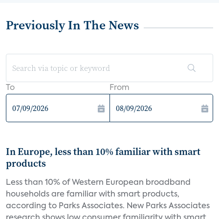
Previously In The News
To
From
In Europe, less than 10% familiar with smart
products
Less than 10% of Western European broadband
households are familiar with smart products,
according to Parks Associates. New Parks Associates
research shows low consumer familiarity with smart