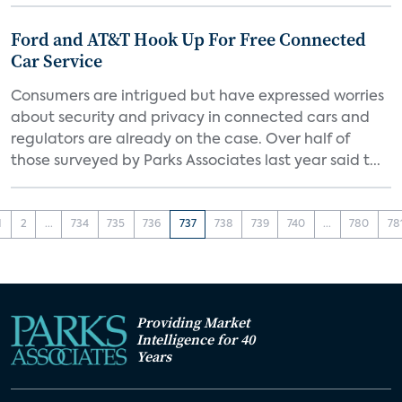
Ford and AT&T Hook Up For Free Connected
Car Service
Consumers are intrigued but have expressed worries
about security and privacy in connected cars and
regulators are already on the case. Over half of
those surveyed by Parks Associates last year said t...
1
2
...
734
735
736
737
738
739
740
...
780
78
Providing Market
Intelligence for 40
Years