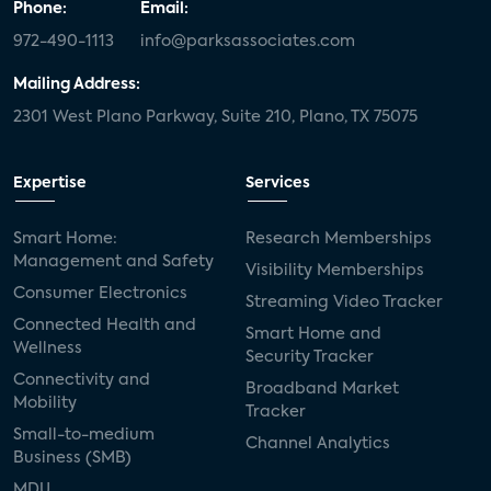
Phone:
Email:
972-490-1113
info@parksassociates.com
Mailing Address:
2301 West Plano Parkway, Suite 210, Plano, TX 75075
Expertise
Services
Smart Home:
Research Memberships
Management and Safety
Visibility Memberships
Consumer Electronics
Streaming Video Tracker
Connected Health and
Smart Home and
Wellness
Security Tracker
Connectivity and
Broadband Market
Mobility
Tracker
Small-to-medium
Channel Analytics
Business (SMB)
MDU