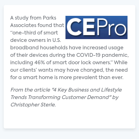
A study from Parks
Associates found that
“one-third of smart
device owners in U.S.
broadband households have increased usage
of their devices during the COVID-19 pandemic,
including 46% of smart door lock owners.” While
our clients’ wants may have changed, the need
for a smart home is more prevalent than ever.
From the article "4 Key Business and Lifestyle
Trends Transforming Customer Demand" by
Christopher Sterle.