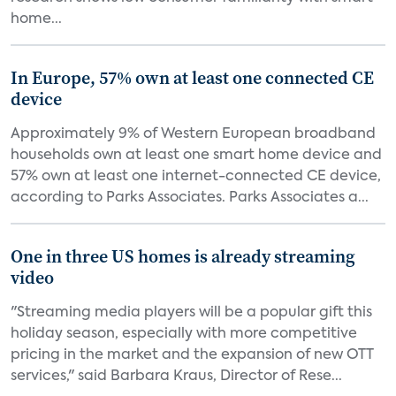
home...
In Europe, 57% own at least one connected CE
device
Approximately 9% of Western European broadband
households own at least one smart home device and
57% own at least one internet-connected CE device,
according to Parks Associates. Parks Associates a...
One in three US homes is already streaming
video
"Streaming media players will be a popular gift this
holiday season, especially with more competitive
pricing in the market and the expansion of new OTT
services," said Barbara Kraus, Director of Rese...