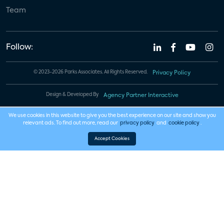
Team
Follow:
© 2023-2026 Parks Associates. All Rights Reserved.
Privacy Policy
Design & Developed By
Agency Partner Interactive
We use cookies in this website to give you the best experience on our site and show you
relevant ads. To find out more, read our
privacy policy
and
cookie policy
.
Accept Cookies