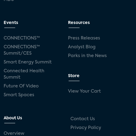
Events
Resources
CONNECTIONS™
Press Releases
CONNECTIONS™
Analyst Blog
Summit/CES
Parks in the News
Smart Energy Summit
Connected Health
Store
Summit
Future Of Video
View Your Cart
Smart Spaces
About Us
Contact Us
Privacy Policy
Overview