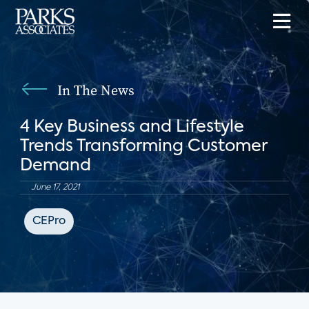
In The News
4 Key Business and Lifestyle
Trends Transforming Customer
Demand
June 17, 2021
CEPro