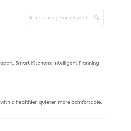
eport, Smart Kitchens: Intelligent Planning
 with a healthier, quieter, more comfortable,