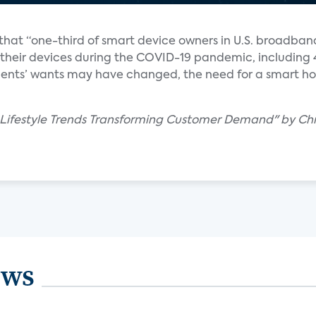
that “one-third of smart device owners in U.S. broadban
their devices during the COVID-19 pandemic, including
clients’ wants may have changed, the need for a smart h
d Lifestyle Trends Transforming Customer Demand" by Chr
ews