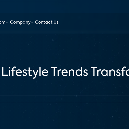
oom
Company
Contact Us
 Lifestyle Trends Tran