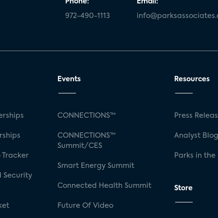
Phone:
Email:
972-490-1113
info@parksassociates
Events
Resources
rships
CONNECTIONS™
Press Relea
rships
CONNECTIONS™
Analyst Blo
Summit/CES
 Tracker
Parks in the
Smart Energy Summit
 Security
Connected Health Summit
Store
ket
Future Of Video