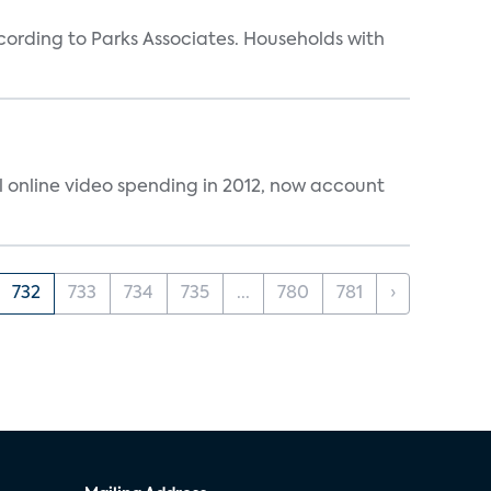
rding to Parks Associates. Households with
al online video spending in 2012, now account
732
733
734
735
...
780
781
›