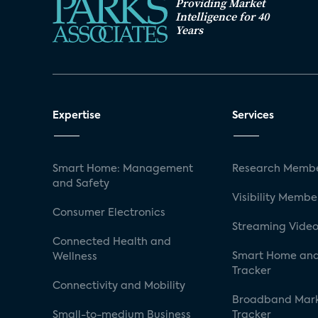
Providing Market
Intelligence for 40
Years
Expertise
Services
Smart Home: Management
Research Membe
and Safety
Visibility Membe
Consumer Electronics
Streaming Video
Connected Health and
Smart Home and
Wellness
Tracker
Connectivity and Mobility
Broadband Mar
Small-to-medium Business
Tracker