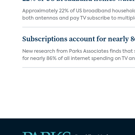
Approximately 22% of US broadband households
both antennas and pay TV subscribe to multiple
Subscriptions account for nearly 
New research from Parks Associates finds that s
for nearly 86% of all internet spending on TV an