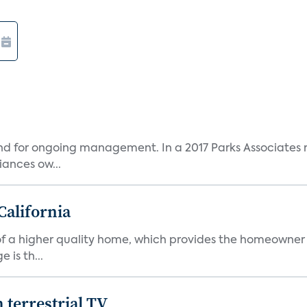
and for ongoing management. In a 2017 Parks Associates r
ances ow...
California
s of a higher quality home, which provides the homeowner
is th...
terrestrial TV