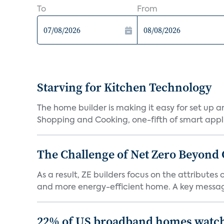
To
From
Starving for Kitchen Technology
The home builder is making it easy for set up 
Shopping and Cooking, one-fifth of smart appli
The Challenge of Net Zero Beyond 
As a result, ZE builders focus on the attribute
and more energy-efficient home. A key message 
22% of US broadband homes watch 