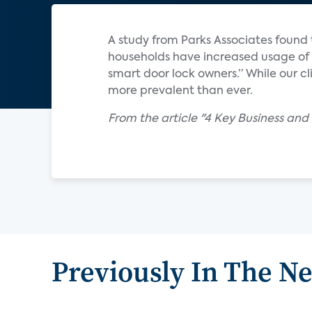
A study from Parks Associates found 
households have increased usage of 
smart door lock owners.” While our 
more prevalent than ever.
From the article "4 Key Business an
Previously In The N