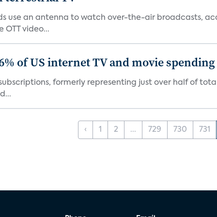
 use an antenna to watch over-the-air broadcasts, acco
 OTT video...
86% of US internet TV and movie spending
ubscriptions, formerly representing just over half of tot
d...
‹
1
2
...
729
730
731