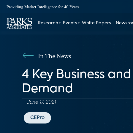
Providing Market Intelligence for 40 Years
Research
Events
White Papers
Newsr
In The News
4 Key Business and
Demand
June 17, 2021
CEPro