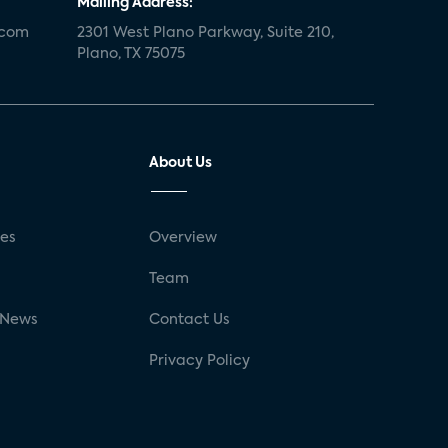
Mailing Address:
.com
2301 West Plano Parkway, Suite 210,
Plano, TX 75075
About Us
ses
Overview
g
Team
 News
Contact Us
Privacy Policy