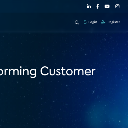
Login
Register
sforming Customer