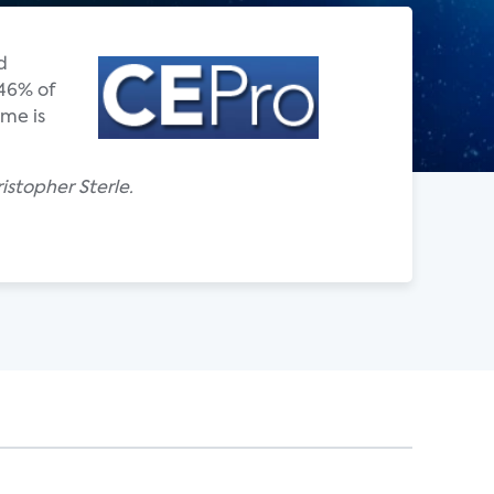
d
 46% of
ome is
istopher Sterle.