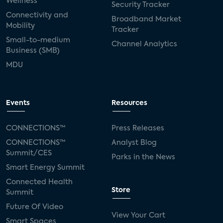
Wellness
Security Tracker
Connectivity and
Broadband Market
Mobility
Tracker
Small-to-medium
Channel Analytics
Business (SMB)
MDU
Events
Resources
CONNECTIONS™
Press Releases
CONNECTIONS™
Analyst Blog
Summit/CES
Parks in the News
Smart Energy Summit
Connected Health
Store
Summit
Future Of Video
View Your Cart
Smart Spaces