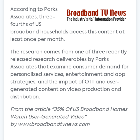
According to Parks
Associates, three-
fourths of US
broadband households access this content at
least once per month.
The research comes from one of three recently
released research deliverables by Parks
Associates that examine consumer demand for
personalized services, entertainment and app
strategies, and the impact of OTT and user-
generated content on video production and
distribution.
From the article "35% Of US Broadband Homes
Watch User-Generated Video"
by www.broadbandtvnews.com