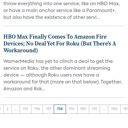
throw everything into one service, like an HBO Max,
or have a main anchor service like a Paramount+,
but also have the existence of other servi...
HBO Max Finally Comes To Amazon Fire
Devices; No Deal Yet For Roku (But There's A
Workaround)
WarnerMedia has yet to clinch a deal to get the
service on Roku, the other dominant streaming
device — although Roku users now have a
workaround for that (more on that below). Together,
Amazon and Rok...
1
2
...
755
756
757
758
759
760
761
...
780
78