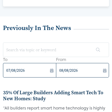
Previously In The News
To
From
35% Of Large Builders Adding Smart Tech To
New Homes: Study
“All builders report smart home technology is highly