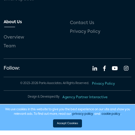
About Us
Contact Us
Privacy Policy
Overview
Team
Follow:
© 2023-2026 Parks Associates. All Rights Reserved.
Privacy Policy
Design & Developed By
Agency Partner Interactive
We use cookies in this website to give you the best experience on our site and show you
relevant ads. To find out more, read our
privacy policy
and
cookie policy
.
Accept Cookies