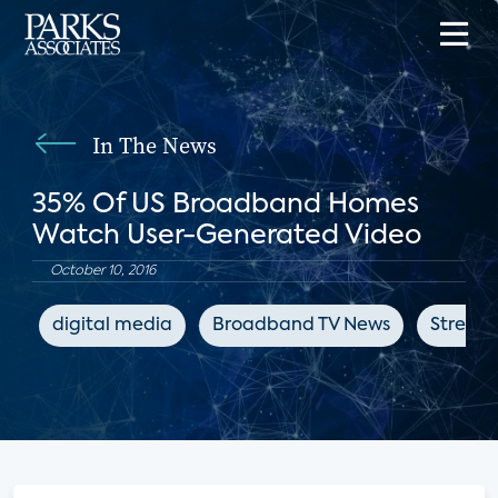
In The News
35% Of US Broadband Homes
Watch User-Generated Video
October 10, 2016
digital media
Broadband TV News
Streami