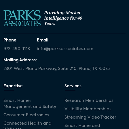
Providing Market
Intelligence for 40
Years
Phone:
Email:
972-490-1113
info@parksassociates.com
Mailing Address:
2301 West Plano Parkway, Suite 210, Plano, TX 75075
Expertise
Services
Smart Home:
Research Memberships
Management and Safety
Visibility Memberships
Consumer Electronics
Streaming Video Tracker
Connected Health and
Smart Home and