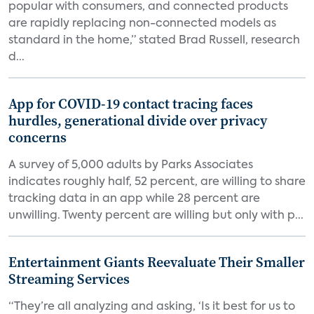
popular with consumers, and connected products
are rapidly replacing non-connected models as
standard in the home,” stated Brad Russell, research
d...
App for COVID-19 contact tracing faces
hurdles, generational divide over privacy
concerns
A survey of 5,000 adults by Parks Associates
indicates roughly half, 52 percent, are willing to share
tracking data in an app while 28 percent are
unwilling. Twenty percent are willing but only with p...
Entertainment Giants Reevaluate Their Smaller
Streaming Services
“They’re all analyzing and asking, ‘Is it best for us to