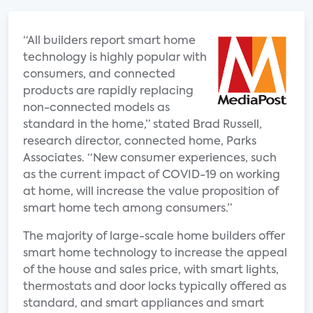
“All builders report smart home
technology is highly popular with
consumers, and connected
products are rapidly replacing
non-connected models as
standard in the home,” stated Brad Russell,
research director, connected home, Parks
Associates. “New consumer experiences, such
as the current impact of COVID-19 on working
at home, will increase the value proposition of
smart home tech among consumers.”
The majority of large-scale home builders offer
smart home technology to increase the appeal
of the house and sales price, with smart lights,
thermostats and door locks typically offered as
standard, and smart appliances and smart