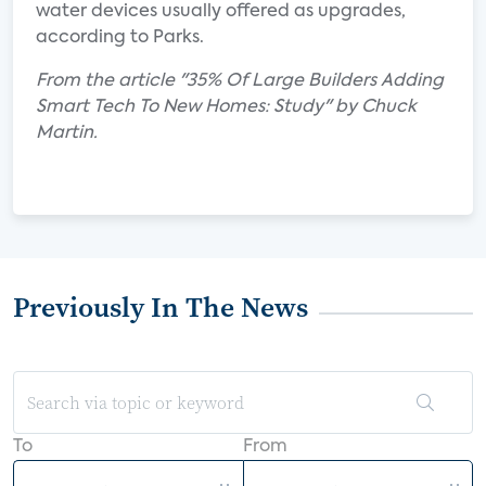
water devices usually offered as upgrades,
according to Parks.
From the article "35% Of Large Builders Adding
Smart Tech To New Homes: Study" by Chuck
Martin.
Previously In The News
To
From