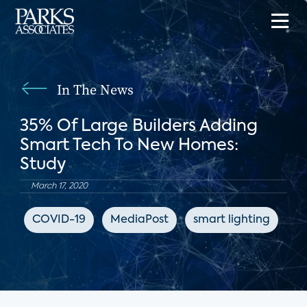
In The News
35% Of Large Builders Adding
Smart Tech To New Homes:
Study
March 17, 2020
COVID-19
MediaPost
smart lighting