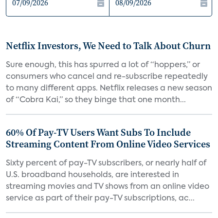
Netflix Investors, We Need to Talk About Churn
Sure enough, this has spurred a lot of “hoppers,” or
consumers who cancel and re-subscribe repeatedly
to many different apps. Netflix releases a new season
of “Cobra Kai,” so they binge that one month...
60% Of Pay-TV Users Want Subs To Include
Streaming Content From Online Video Services
Sixty percent of pay-TV subscribers, or nearly half of
U.S. broadband households, are interested in
streaming movies and TV shows from an online video
service as part of their pay-TV subscriptions, ac...