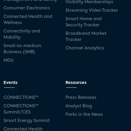
Visibility Memberships
Consumer Electronics
Streaming Video Tracker
Connected Health and
Smart Home and
Wellness
Security Tracker
Connectivity and
Broadband Market
Mobility
Tracker
Small-to-medium
Channel Analytics
Business (SMB)
MDU
Events
Resources
CONNECTIONS™
Press Releases
CONNECTIONS™
Analyst Blog
Summit/CES
Parks in the News
Smart Energy Summit
Connected Health