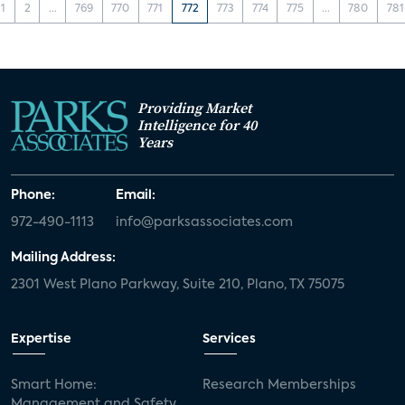
1
2
...
769
770
771
772
773
774
775
...
780
781
Providing Market
Intelligence for 40
Years
Phone:
Email:
972-490-1113
info@parksassociates.com
Mailing Address:
2301 West Plano Parkway, Suite 210, Plano, TX 75075
Expertise
Services
Smart Home:
Research Memberships
Management and Safety