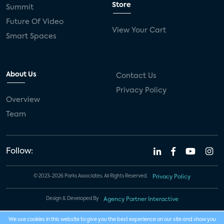
Store
Summit
Future Of Video
View Your Cart
Smart Spaces
About Us
Contact Us
Privacy Policy
Overview
Team
Follow:
© 2023-2026 Parks Associates. All Rights Reserved.
Privacy Policy
Design & Developed By
Agency Partner Interactive
We use cookies in this website to give you the best experience on our site and show you