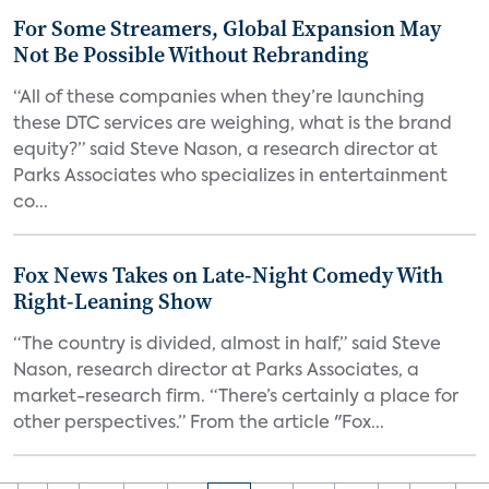
For Some Streamers, Global Expansion May
Not Be Possible Without Rebranding
“All of these companies when they’re launching
these DTC services are weighing, what is the brand
equity?” said Steve Nason, a research director at
Parks Associates who specializes in entertainment
co...
Fox News Takes on Late-Night Comedy With
Right-Leaning Show
“The country is divided, almost in half,” said Steve
Nason, research director at Parks Associates, a
market-research firm. “There’s certainly a place for
other perspectives.” From the article "Fox...