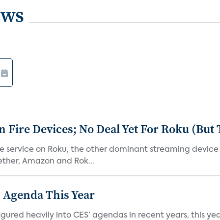
ews
Fire Devices; No Deal Yet For Roku (But
he service on Roku, the other dominant streaming devic
ether, Amazon and Rok...
 Agenda This Year
ed heavily into CES’ agendas in recent years, this year 