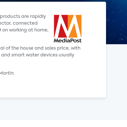
products are rapidly
rector, connected
9 on working at home,
l of the house and sales price, with
s and smart water devices usually
Martin.