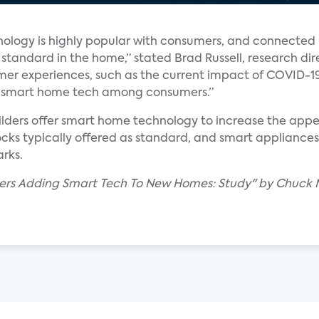
nology is highly popular with consumers, and connected 
tandard in the home,” stated Brad Russell, research di
er experiences, such as the current impact of COVID-1
 of smart home tech among consumers.”
lders offer smart home technology to increase the appea
ocks typically offered as standard, and smart appliance
rks.
ders Adding Smart Tech To New Homes: Study" by Chuck 