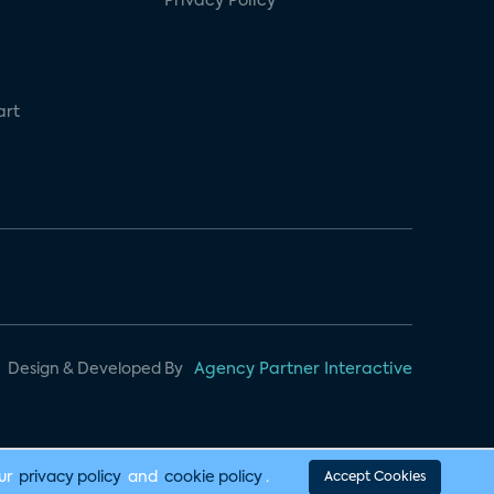
Privacy Policy
art
Design & Developed By
Agency Partner Interactive
our
privacy policy
and
cookie policy
.
Accept Cookies