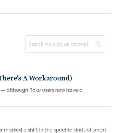
 There's A Workaround)
e — although Roku users now have a
marked a shift in the specific kinds of smart