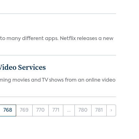
to many different apps. Netflix releases a new
ideo Services
eaming movies and TV shows from an online video
768
769
770
771
...
780
781
›