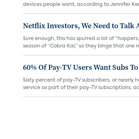
devices people want, according to Jennifer Kent
Netflix Investors, We Need to Talk
Sure enough, this has spurred a lot of “hopper
season of “Cobra Kai,” so they binge that one m
60% Of Pay-TV Users Want Subs To
Sixty percent of pay-TV subscribers, or nearly
service as part of their pay-TV subscriptions, ac.