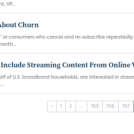
, VP...
 About Churn
s,” or consumers who cancel and re-subscribe repeatedly 
onth...
 Include Streaming Content From Online V
 half of U.S. broadband households, are interested in str
..
‹
1
2
...
765
766
767