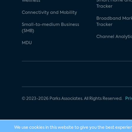
Smart Home and
Wellness
Tracker
Connectivity and Mobility
Broadband Mar
Small-to-medium Business
Tracker
(SMB)
Channel Analyti
MDU
© 2023-2026 Parks Associates. All Rights Reserved.
Pri
We use cookies in this website to give you the best experie