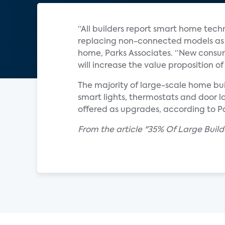
“All builders report smart home tech
replacing non-connected models as s
home, Parks Associates. “New consum
will increase the value proposition
The majority of large-scale home bui
smart lights, thermostats and door l
offered as upgrades, according to Pa
From the article "35% Of Large Buil