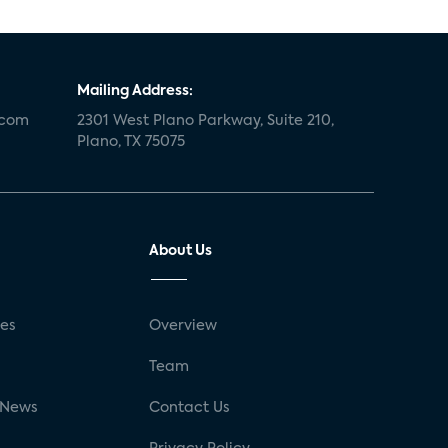
Mailing Address:
.com
2301 West Plano Parkway, Suite 210,
Plano, TX 75075
About Us
ses
Overview
g
Team
 News
Contact Us