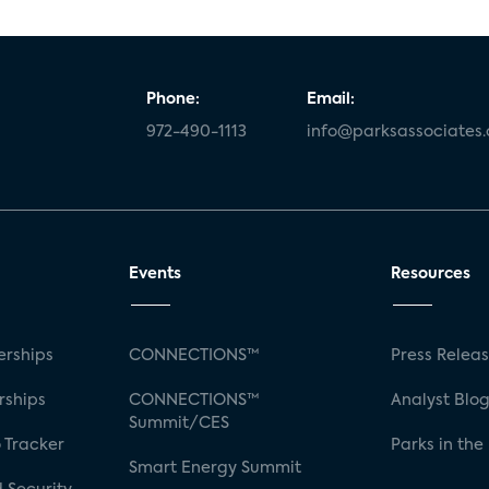
Phone:
Email:
972-490-1113
info@parksassociates
Events
Resources
rships
CONNECTIONS™
Press Relea
rships
CONNECTIONS™
Analyst Blo
Summit/CES
 Tracker
Parks in the
Smart Energy Summit