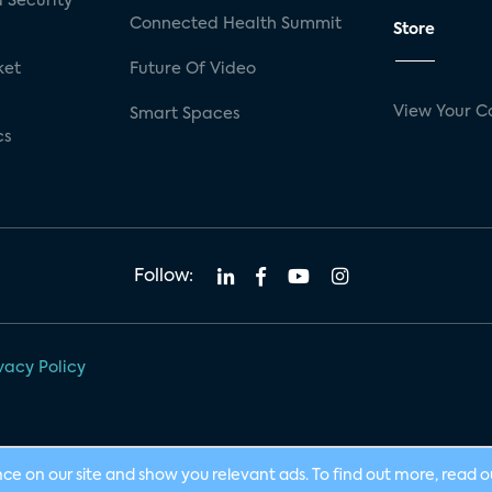
 Security
Connected Health Summit
Store
ket
Future Of Video
View Your C
Smart Spaces
cs
Follow:
vacy Policy
nce on our site and show you relevant ads. To find out more, read 