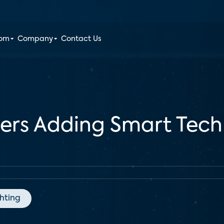
oom
Company
Contact Us
ders Adding Smart Tec
ghting