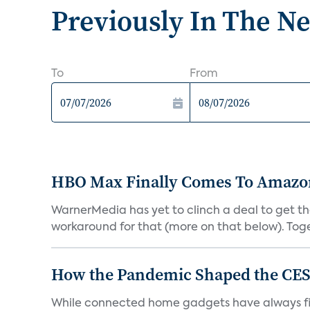
Previously In The N
To
From
HBO Max Finally Comes To Amazon 
WarnerMedia has yet to clinch a deal to get t
workaround for that (more on that below). Tog
How the Pandemic Shaped the CES
While connected home gadgets have always figur