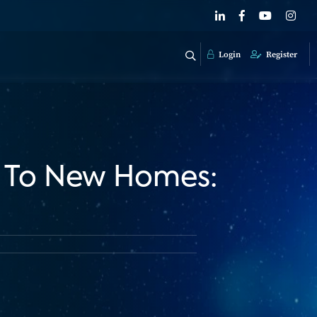
Login
Register
h To New Homes: