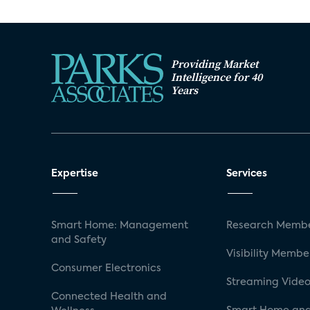
Providing Market
Intelligence for 40
Years
Expertise
Services
Smart Home: Management
Research Membe
and Safety
Visibility Membe
Consumer Electronics
Streaming Video
Connected Health and