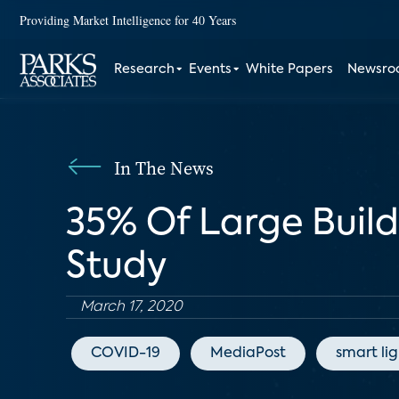
Providing Market Intelligence for 40 Years
Research
Events
White Papers
Newsr
In The News
35% Of Large Buil
Study
March 17, 2020
COVID-19
MediaPost
smart li