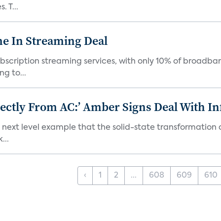
 T...
e In Streaming Deal
bscription streaming services, with only 10% of broadba
g to...
ectly From AC:’ Amber Signs Deal With In
next level example that the solid-state transformation of
...
‹
1
2
...
608
609
610