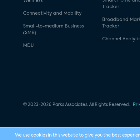
Smart Home and
Wellness
Tracker
Connectivity and Mobility
Broadband Mar
Small-to-medium Business
Tracker
(SMB)
Channel Analyti
MDU
© 2023-2026 Parks Associates. All Rights Reserved.
Pri
We use cookies in this website to give you the best experie