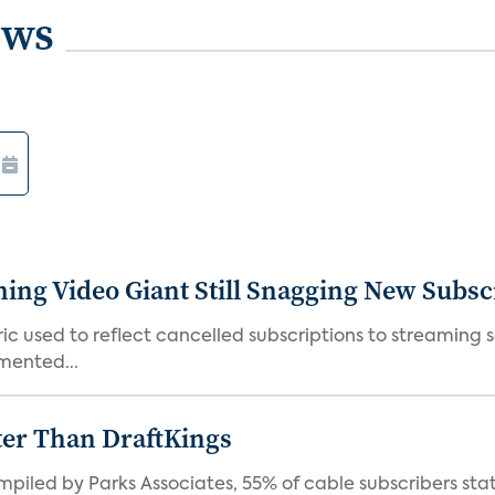
ews
ming Video Giant Still Snagging New Subsc
ic used to reflect cancelled subscriptions to streaming 
mented...
ter Than DraftKings
iled by Parks Associates, 55% of cable subscribers state