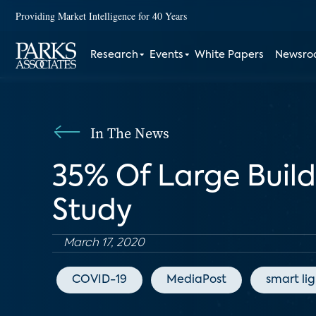
Providing Market Intelligence for 40 Years
Research
Events
White Papers
Newsr
In The News
35% Of Large Buil
Study
March 17, 2020
COVID-19
MediaPost
smart li