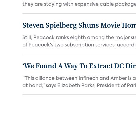
they are staying with expensive cable packages.
Steven Spielberg Shuns Movie Hom
Still, Peacock ranks eighth among the major su
of Peacock's two subscription services, accordin
‘We Found A Way To Extract DC Dir
“This alliance between Infineon and Amber is a 
at hand,” says Elizabeth Parks, President of Park