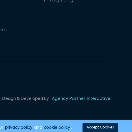
Privacy Policy
art
Design & Developed By
Agency Partner Interactive
our
privacy policy
and
cookie policy
.
Accept Cookies