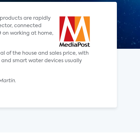
products are rapidly
rector, connected
9 on working at home,
l of the house and sales price, with
s and smart water devices usually
Martin.