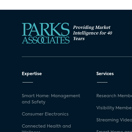
Providing Market
Intelligence for 40
Years
Expertise
Services
Smart Home: Management
Research Membe
and Safety
Visibility Membe
Consumer Electronics
Streaming Video
Connected Health and