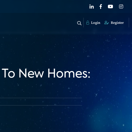
Login
Register
h To New Homes: