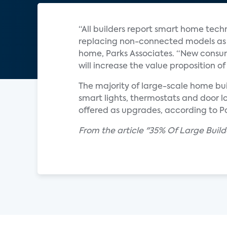
“All builders report smart home tech
replacing non-connected models as s
home, Parks Associates. “New consum
will increase the value proposition
The majority of large-scale home bui
smart lights, thermostats and door l
offered as upgrades, according to Pa
From the article "35% Of Large Buil