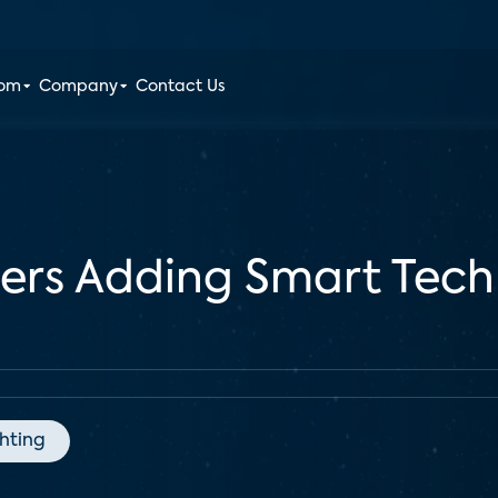
oom
Company
Contact Us
ders Adding Smart Tec
ghting