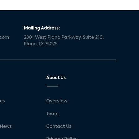
Mailing Address:
.com
2301 West Plano Parkway, Suite 210,
Plano, TX 75075
About Us
ses
Overview
g
Team
 News
Contact Us