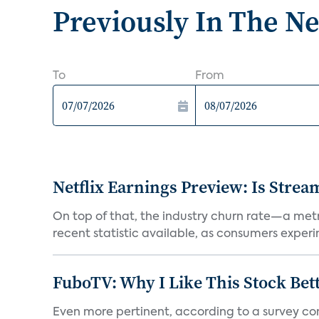
Previously In The N
To
From
Netflix Earnings Preview: Is Strea
On top of that, the industry churn rate—a metr
recent statistic available, as consumers experi
FuboTV: Why I Like This Stock Bet
Even more pertinent, according to a survey comp