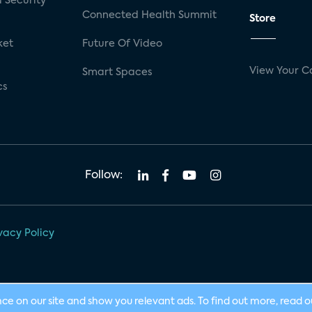
 Security
Connected Health Summit
Store
ket
Future Of Video
View Your C
Smart Spaces
cs
Follow:
vacy Policy
nce on our site and show you relevant ads. To find out more, read 