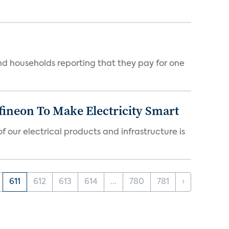
nd households reporting that they pay for one
fineon To Make Electricity Smart
 our electrical products and infrastructure is
611
612
613
614
...
780
781
›