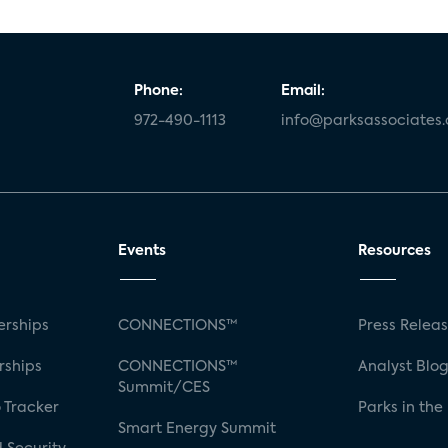
Phone:
Email:
972-490-1113
info@parksassociates
Events
Resources
rships
CONNECTIONS™
Press Relea
rships
CONNECTIONS™
Analyst Blo
Summit/CES
 Tracker
Parks in the
Smart Energy Summit