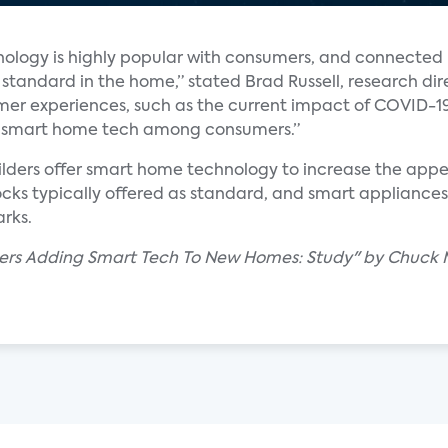
nology is highly popular with consumers, and connected 
tandard in the home,” stated Brad Russell, research di
er experiences, such as the current impact of COVID-1
 of smart home tech among consumers.”
lders offer smart home technology to increase the appea
ocks typically offered as standard, and smart appliance
rks.
ders Adding Smart Tech To New Homes: Study" by Chuck 