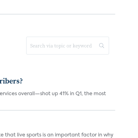
ribers?
services overall—shot up 41% in Q1, the most
 that live sports is an important factor in why