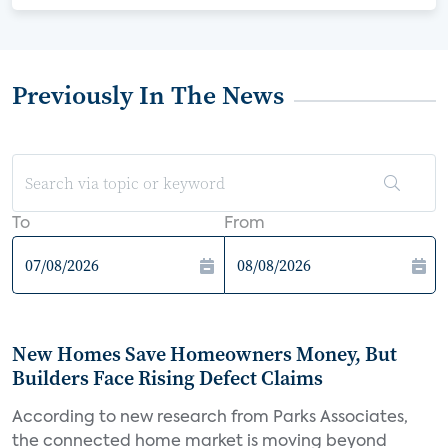
Previously In The News
To
From
New Homes Save Homeowners Money, But
Builders Face Rising Defect Claims
According to new research from Parks Associates,
the connected home market is moving beyond