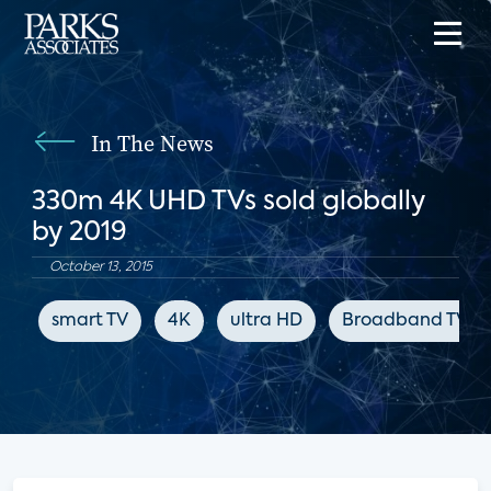
In The News
330m 4K UHD TVs sold globally
by 2019
October 13, 2015
smart TV
4K
ultra HD
Broadband TV N