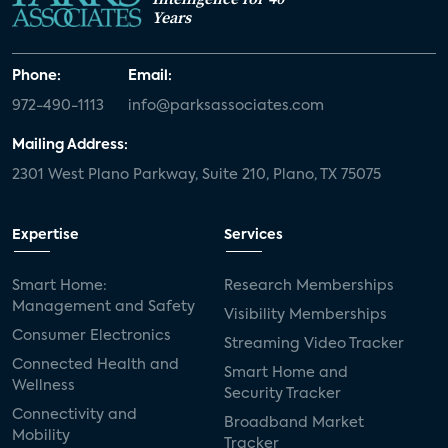
Years
Phone:
Email:
972-490-1113
info@parksassociates.com
Mailing Address:
2301 West Plano Parkway, Suite 210, Plano, TX 75075
Expertise
Services
Smart Home:
Research Memberships
Management and Safety
Visibility Memberships
Consumer Electronics
Streaming Video Tracker
Connected Health and
Smart Home and
Wellness
Security Tracker
Connectivity and
Broadband Market
Mobility
Tracker