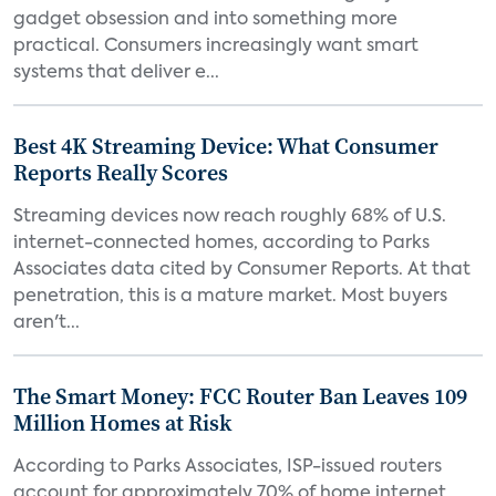
gadget obsession and into something more
practical. Consumers increasingly want smart
systems that deliver e...
Best 4K Streaming Device: What Consumer
Reports Really Scores
Streaming devices now reach roughly 68% of U.S.
internet-connected homes, according to Parks
Associates data cited by Consumer Reports. At that
penetration, this is a mature market. Most buyers
aren't...
The Smart Money: FCC Router Ban Leaves 109
Million Homes at Risk
According to Parks Associates, ISP-issued routers
account for approximately 70% of home internet