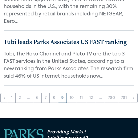
households in the U.S., with the remaining 30%
represented by retail brands including NETGEAR,
Eero...
Tubi leads Parks Associates US FAST ranking
Tubi, The Roku Channel and Pluto TV are the top 3
FAST services in the United States, according to a
new ranking from Parks Associates. The research firm
said 46% of US internet households now...
‹
1
2
...
6
7
8
9
10
11
12
...
780
781
›
Providing Market
Intelligence for 40