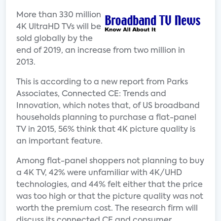
More than 330 million
4K UltraHD TVs will be
sold globally by the
end of 2019, an increase from two million in
2013.
This is according to a new report from Parks
Associates, Connected CE: Trends and
Innovation, which notes that, of US broadband
households planning to purchase a flat-panel
TV in 2015, 56% think that 4K picture quality is
an important feature.
Among flat-panel shoppers not planning to buy
a 4K TV, 42% were unfamiliar with 4K/UHD
technologies, and 44% felt either that the price
was too high or that the picture quality was not
worth the premium cost. The research firm will
discuss its connected CE and consumer