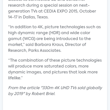
research during a special session on next-
generation TVs at CEDIA EXPO 2015, October
14-17 in Dallas, Texas.
“In addition to 4K, picture technologies such as
high dynamic range (HDR) and wide color
gamut (WCG) are being introduced to the
market,” said Barbara Kraus, Director of
Research, Parks Associates.
“The combination of these picture technologies
will produce more saturated colors, more
dynamic images, and pictures that look more
lifelike.”
From the article "330m 4K UHD TVs sold globally
by 2019" by Robert Briel.