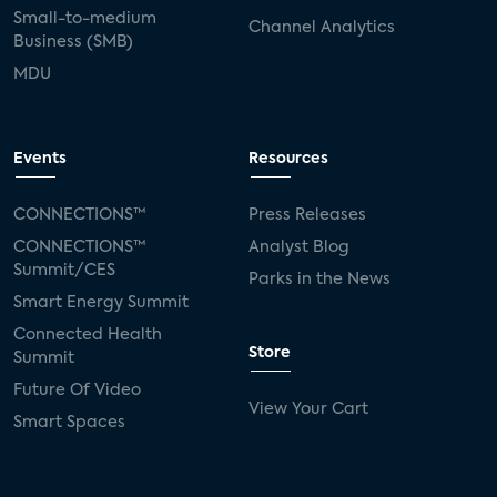
Small-to-medium
Channel Analytics
Business (SMB)
MDU
Events
Resources
CONNECTIONS™
Press Releases
CONNECTIONS™
Analyst Blog
Summit/CES
Parks in the News
Smart Energy Summit
Connected Health
Store
Summit
Future Of Video
View Your Cart
Smart Spaces