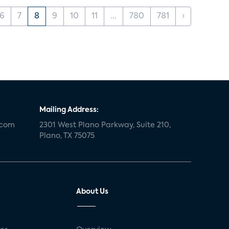
6
7
8
9
10
11
...
780
781
›
Mailing Address:
.com
2301 West Plano Parkway, Suite 210,
Plano, TX 75075
About Us