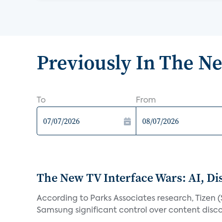
Previously In The N
To
From
The New TV Interface Wars: AI, D
According to Parks Associates research, Tizen 
Samsung significant control over content disco