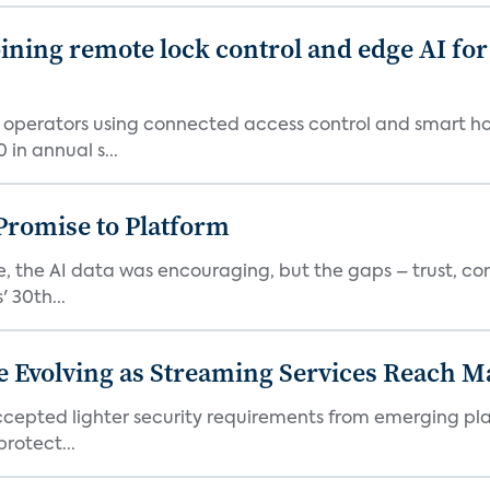
ing remote lock control and edge AI for 
t operators using connected access control and smart h
in annual s...
romise to Platform
 the AI data was encouraging, but the gaps – trust, co
 30th...
e Evolving as Streaming Services Reach 
 accepted lighter security requirements from emerging pl
rotect...