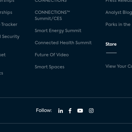
rships
CONNECTIONS™
Press Relea
rships
CONNECTIONS™
Analyst Blo
Summit/CES
 Tracker
Parks in the
Smart Energy Summit
 Security
Connected Health Summit
Store
ket
Future Of Video
View Your C
Smart Spaces
cs
Follow: