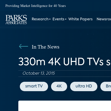
Providing Market Intelligence for 40 Years
Research
Events
White Papers
Newsr
In The News
330m 4K UHD TVs so
October 13, 2015
smart TV
4K
ultra HD
Br