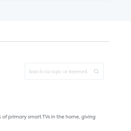
 of primary smart TVs in the home, giving