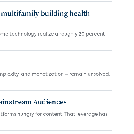
multifamily building health
ome technology realize a roughly 20 percent
mplexity, and monetization – remain unsolved.
Mainstream Audiences
atforms hungry for content. That leverage has