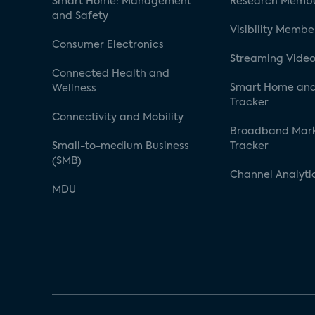
Smart Home: Management
Research Membe
and Safety
Visibility Membe
Consumer Electronics
Streaming Video
Connected Health and
Smart Home and
Wellness
Tracker
Connectivity and Mobility
Broadband Mar
Small-to-medium Business
Tracker
(SMB)
Channel Analyti
MDU