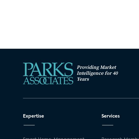
Providing Market
Intelligence for 40
Years
Expertise
Services