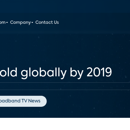
oom
Company
Contact Us
ld globally by 2019
oadband TV News