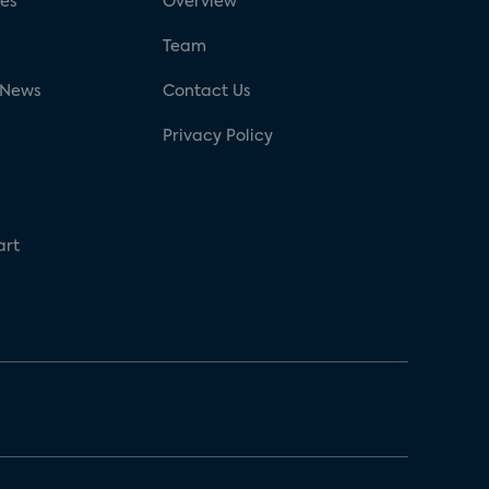
ses
Overview
g
Team
 News
Contact Us
Privacy Policy
art