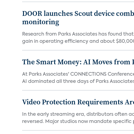
DOOR launches Scout device combin
monitoring
Research from Parks Associates has found tha
gain in operating efficiency and about $80,000 
The Smart Money: AI Moves from P
At Parks Associates' CONNECTIONS Conference,
AI dominated all three days of Parks Associates'
Video Protection Requirements Ar
In the early streaming era, distributors often
reversed. Major studios now mandate specific p