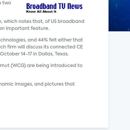
m two
n, which notes that, of US broadband
 an important feature.
hnologies, and 44% felt either that
ch firm will discuss its connected CE
ctober 14-17 in Dallas, Texas.
gamut (WCG) are being introduced to
ynamic images, and pictures that