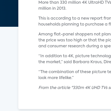
More than 330 million 4K UltraHD TVs 
million in 2013.
This is according to a new report fr
households planning to purchase a fl
Among flat-panel shoppers not plann
the price was too high or that the pi
and consumer research during a speci
“In addition to 4K, picture technol
the market,” said Barbara Kraus, Dire
“The combination of these picture t
look more lifelike.”
From the article "330m 4K UHD TVs sol