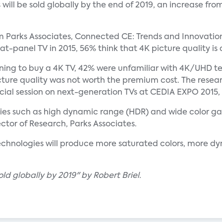
will be sold globally by the end of 2019, an increase fro
om Parks Associates, Connected CE: Trends and Innovatio
at-panel TV in 2015, 56% think that 4K picture quality is
ing to buy a 4K TV, 42% were unfamiliar with 4K/UHD tec
cture quality was not worth the premium cost. The resear
al session on next-generation TVs at CEDIA EXPO 2015, O
ogies such as high dynamic range (HDR) and wide color 
ctor of Research, Parks Associates.
echnologies will produce more saturated colors, more d
d globally by 2019" by Robert Briel.