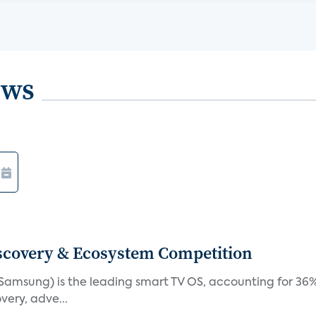
ews
iscovery & Ecosystem Competition
(Samsung) is the leading smart TV OS, accounting for 36%
very, adve...