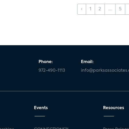
‹
1
2
...
5
Phone:
Email:
972-490-1113
info@parksassociates
Events
Resources