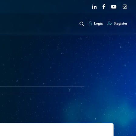
Login
Register