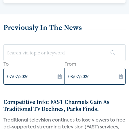
Previously In The News
To
From
Competitive Info: FAST Channels Gain As
Traditional TV Declines, Parks Finds.
Traditional television continues to lose viewers to free
ad-supported streaming television (FAST) services,