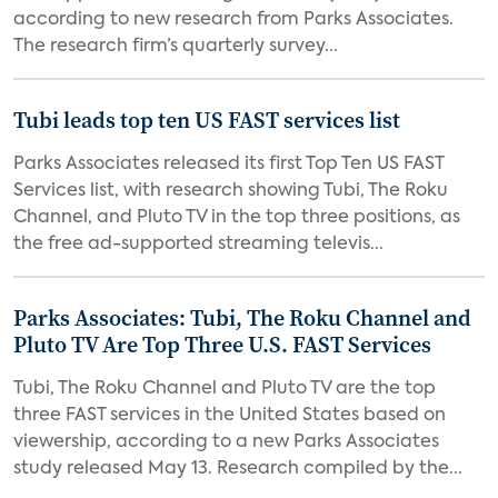
according to new research from Parks Associates.
The research firm’s quarterly survey...
Tubi leads top ten US FAST services list
Parks Associates released its first Top Ten US FAST
Services list, with research showing Tubi, The Roku
Channel, and Pluto TV in the top three positions, as
the free ad-supported streaming televis...
Parks Associates: Tubi, The Roku Channel and
Pluto TV Are Top Three U.S. FAST Services
Tubi, The Roku Channel and Pluto TV are the top
three FAST services in the United States based on
viewership, according to a new Parks Associates
study released May 13. Research compiled by the...