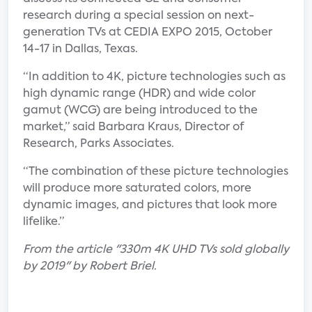
research during a special session on next-
generation TVs at CEDIA EXPO 2015, October
14-17 in Dallas, Texas.
“In addition to 4K, picture technologies such as
high dynamic range (HDR) and wide color
gamut (WCG) are being introduced to the
market,” said Barbara Kraus, Director of
Research, Parks Associates.
“The combination of these picture technologies
will produce more saturated colors, more
dynamic images, and pictures that look more
lifelike.”
From the article "330m 4K UHD TVs sold globally
by 2019" by Robert Briel.