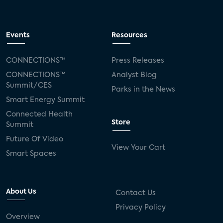
Events
Resources
CONNECTIONS™
Press Releases
CONNECTIONS™
Analyst Blog
Summit/CES
Parks in the News
Smart Energy Summit
Connected Health
Store
Summit
Future Of Video
View Your Cart
Smart Spaces
About Us
Contact Us
Privacy Policy
Overview