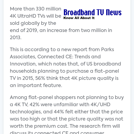
More than 330 million
4K UltraHD TVs will be
sold globally by the
end of 2019, an increase from two million in
2013.
This is according to a new report from Parks
Associates, Connected CE: Trends and
Innovation, which notes that, of US broadband
households planning to purchase a flat-panel
TV in 2015, 56% think that 4K picture quality is
an important feature.
Among flat-panel shoppers not planning to buy
a 4K TV, 42% were unfamiliar with 4K/UHD
technologies, and 44% felt either that the price
was too high or that the picture quality was not
worth the premium cost. The research firm will
discuss its connected CE and consumer