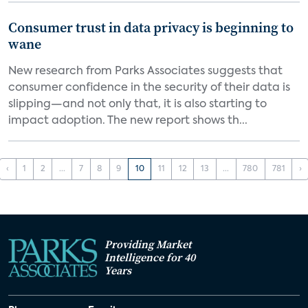
Consumer trust in data privacy is beginning to
wane
New research from Parks Associates suggests that
consumer confidence in the security of their data is
slipping—and not only that, it is also starting to
impact adoption. The new report shows th...
‹
1
2
...
7
8
9
10
11
12
13
...
780
781
›
Providing Market
Intelligence for 40
Years