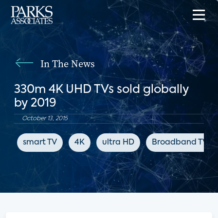
In The News
330m 4K UHD TVs sold globally
by 2019
October 13, 2015
smart TV
4K
ultra HD
Broadband TV N