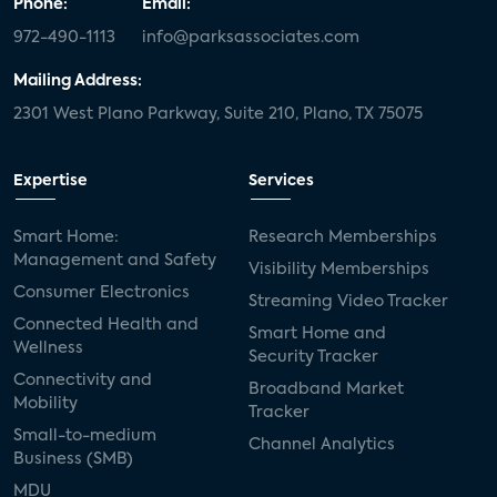
Phone:
Email:
972-490-1113
info@parksassociates.com
Mailing Address:
2301 West Plano Parkway, Suite 210, Plano, TX 75075
Expertise
Services
Smart Home:
Research Memberships
Management and Safety
Visibility Memberships
Consumer Electronics
Streaming Video Tracker
Connected Health and
Smart Home and
Wellness
Security Tracker
Connectivity and
Broadband Market
Mobility
Tracker
Small-to-medium
Channel Analytics
Business (SMB)
MDU