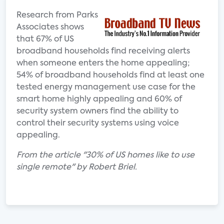
Research from Parks
Associates shows
that 67% of US
broadband households find receiving alerts
when someone enters the home appealing;
54% of broadband households find at least one
tested energy management use case for the
smart home highly appealing and 60% of
security system owners find the ability to
control their security systems using voice
appealing.
From the article "30% of US homes like to use
single remote" by Robert Briel.