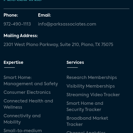
Phone:
Email:
972-490-1113
info@parksassociates.com
Mailing Address:
2301 West Plano Parkway, Suite 210, Plano, TX 75075
Expertise
Services
Smart Home:
Research Memberships
Management and Safety
Visibility Memberships
Consumer Electronics
Streaming Video Tracker
Connected Health and
Smart Home and
Wellness
Security Tracker
Connectivity and
Broadband Market
Mobility
Tracker
Small-to-medium