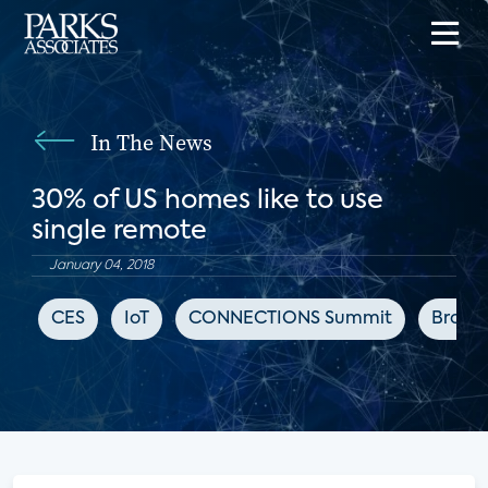
In The News
30% of US homes like to use
single remote
January 04, 2018
CES
IoT
CONNECTIONS Summit
Broad