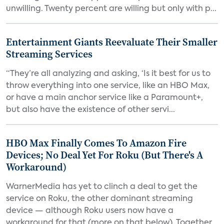
unwilling. Twenty percent are willing but only with p...
Entertainment Giants Reevaluate Their Smaller
Streaming Services
“They’re all analyzing and asking, ‘Is it best for us to
throw everything into one service, like an HBO Max,
or have a main anchor service like a Paramount+,
but also have the existence of other servi...
HBO Max Finally Comes To Amazon Fire
Devices; No Deal Yet For Roku (But There's A
Workaround)
WarnerMedia has yet to clinch a deal to get the
service on Roku, the other dominant streaming
device — although Roku users now have a
workaround for that (more on that below). Together,