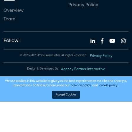
Privacy Policy
Overview
Team
Follow:
© 2023-2026 Parks Associates. All Rights Reserved.
Privacy Policy
Design & Developed By
Agency Partner Interactive
We use cookies in this website to give you the best experience on our site and show you
relevant ads. To find out more, read our
privacy policy
and
cookie policy
.
Accept Cookies