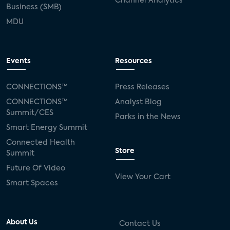
Channel Analytics
Business (SMB)
MDU
Events
Resources
CONNECTIONS™
Press Releases
CONNECTIONS™
Analyst Blog
Summit/CES
Parks in the News
Smart Energy Summit
Connected Health
Store
Summit
Future Of Video
View Your Cart
Smart Spaces
About Us
Contact Us