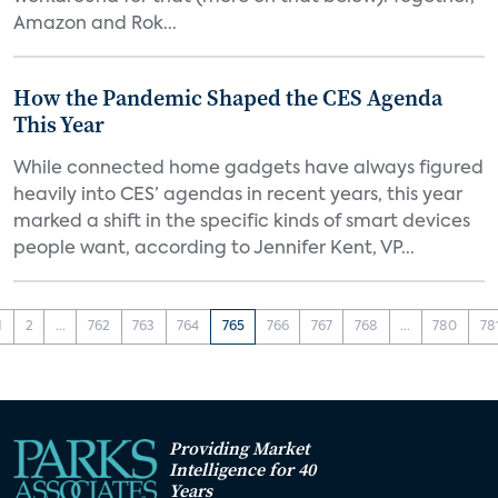
Amazon and Rok...
How the Pandemic Shaped the CES Agenda
This Year
While connected home gadgets have always figured
heavily into CES’ agendas in recent years, this year
marked a shift in the specific kinds of smart devices
people want, according to Jennifer Kent, VP...
1
2
...
762
763
764
765
766
767
768
...
780
78
Providing Market
Intelligence for 40
Years