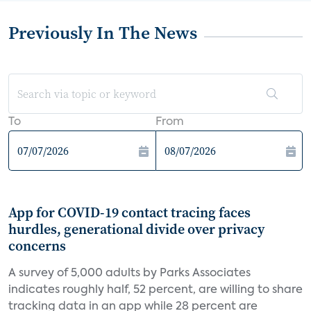
Previously In The News
To
From
App for COVID-19 contact tracing faces
hurdles, generational divide over privacy
concerns
A survey of 5,000 adults by Parks Associates
indicates roughly half, 52 percent, are willing to share
tracking data in an app while 28 percent are