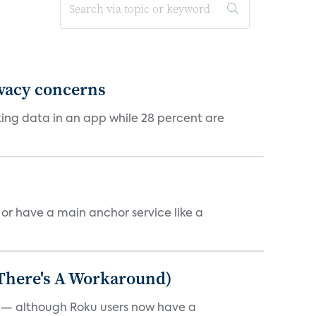
ivacy concerns
cking data in an app while 28 percent are
, or have a main anchor service like a
 There's A Workaround)
e — although Roku users now have a