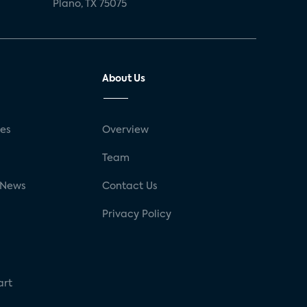
Plano, TX 75075
About Us
ses
Overview
g
Team
 News
Contact Us
Privacy Policy
art