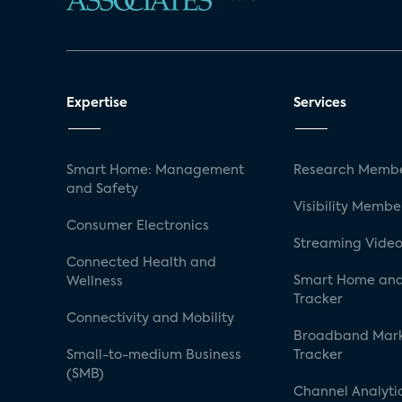
Expertise
Services
Smart Home: Management
Research Membe
and Safety
Visibility Membe
Consumer Electronics
Streaming Video
Connected Health and
Smart Home and
Wellness
Tracker
Connectivity and Mobility
Broadband Mar
Small-to-medium Business
Tracker
(SMB)
Channel Analyti