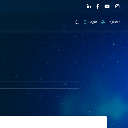
Login
Register