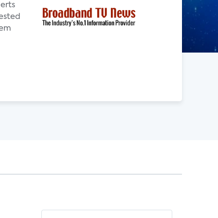
erts
ested
tem