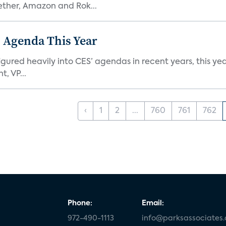
ether, Amazon and Rok...
 Agenda This Year
ed heavily into CES’ agendas in recent years, this year 
, VP...
‹
1
2
...
760
761
762
Phone:
Email:
972-490-1113
info@parksassociates