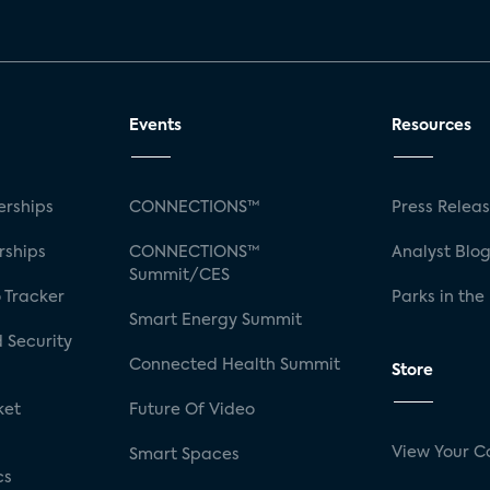
Events
Resources
rships
CONNECTIONS™
Press Relea
rships
CONNECTIONS™
Analyst Blo
Summit/CES
 Tracker
Parks in the
Smart Energy Summit
 Security
Connected Health Summit
Store
ket
Future Of Video
View Your C
Smart Spaces
cs