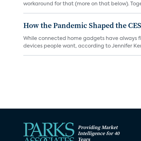
workaround for that (more on that below). Tog
How the Pandemic Shaped the CES
While connected home gadgets have always figur
devices people want, according to Jennifer Kent
Providing Market
Intelligence for 40
Years