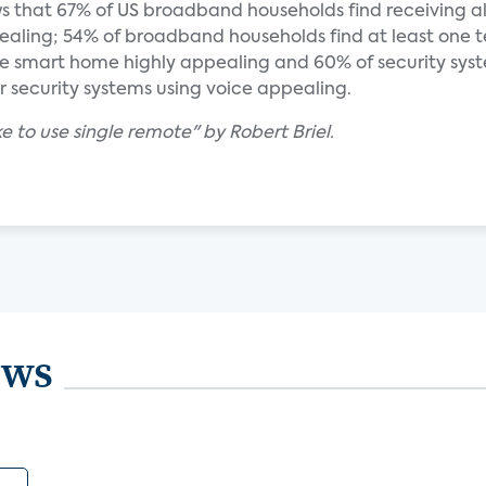
s that 67% of US broadband households find receiving al
ling; 54% of broadband households find at least one t
 smart home highly appealing and 60% of security sys
eir security systems using voice appealing.
e to use single remote" by Robert Briel.
ews