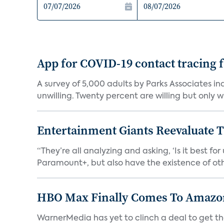
App for COVID-19 contact tracing f
A survey of 5,000 adults by Parks Associates in
unwilling. Twenty percent are willing but only wi
Entertainment Giants Reevaluate T
“They’re all analyzing and asking, ‘Is it best f
Paramount+, but also have the existence of othe
HBO Max Finally Comes To Amazon 
WarnerMedia has yet to clinch a deal to get t