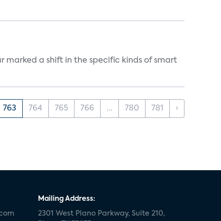
marked a shift in the specific kinds of smart
763
764
765
766
...
780
781
›
Mailing Address:
.com
2301 West Plano Parkway, Suite 210,