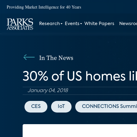
Providing Market Intelligence for 40 Years
Research
Events
White Papers
Newsr
In The News
30% of US homes li
January 04, 2018
CES
IoT
CONNECTIONS Summi