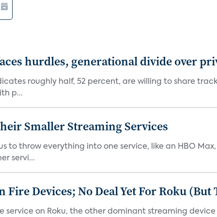
aces hurdles, generational divide over pr
dicates roughly half, 52 percent, are willing to share tra
th p...
heir Smaller Streaming Services
or us to throw everything into one service, like an HBO Max
r servi...
Fire Devices; No Deal Yet For Roku (But
he service on Roku, the other dominant streaming devic