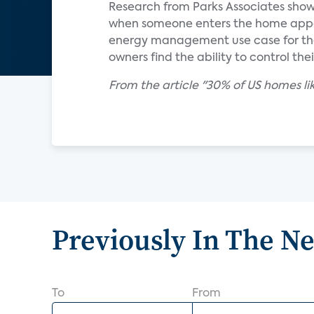
Research from Parks Associates show
when someone enters the home appea
energy management use case for the
owners find the ability to control th
From the article "30% of US homes lik
Previously In The N
To
From