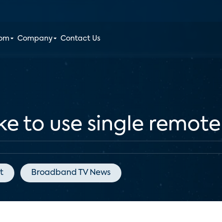
oom
Company
Contact Us
ke to use single remote
t
Broadband TV News