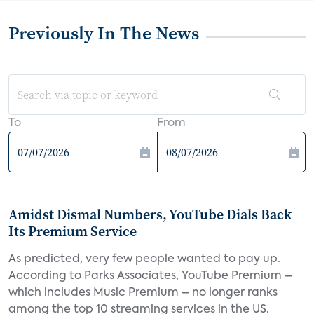
Previously In The News
To
From
Amidst Dismal Numbers, YouTube Dials Back
Its Premium Service
As predicted, very few people wanted to pay up.
According to Parks Associates, YouTube Premium –
which includes Music Premium – no longer ranks
among the top 10 streaming services in the US.