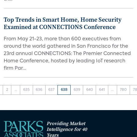
Top Trends in Smart Home, Home Security
Examined at CONNECTIONS Conference
From May 21-23, more than 600 executives from
around the world gathered in San Francisco for the
23rd annual CONNECTIONS: The Premier Connected
Home Conference, hosted by leading IoT research
firm Par...
2
...
635
636
637
638
639
640
641
...
780
78
Providing Market
Intelligence for 40
Years