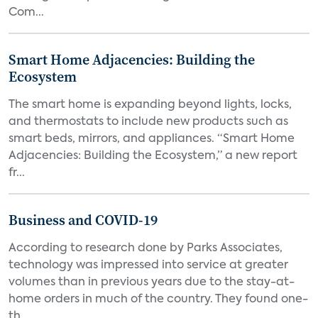
Com...
Smart Home Adjacencies: Building the
Ecosystem
The smart home is expanding beyond lights, locks,
and thermostats to include new products such as
smart beds, mirrors, and appliances. “Smart Home
Adjacencies: Building the Ecosystem,” a new report
fr...
Business and COVID-19
According to research done by Parks Associates,
technology was impressed into service at greater
volumes than in previous years due to the stay-at-
home orders in much of the country. They found one-
th...