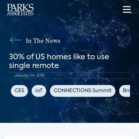
In The News
30% of US homes like to use
single remote
January 04, 2018
CES
IoT
CONNECTIONS Summit
Broad