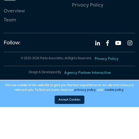
Privacy Policy
Overview
Team
Follow:
© 2023-2026 Parks Associates. All Rights Reserved.
Privacy Policy
Design & Developed By
Agency Partner Interactive
We use cookies in this website to give you the best experience on our site and show you
relevant ads. To find out more, read our
privacy policy
and
cookie policy
.
Accept Cookies