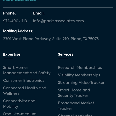
Phone:
Email:
972-490-1113
info@parksassociates.com
Mailing Address:
2301 West Plano Parkway, Suite 210, Plano, TX 75075
Expertise
Services
Smart Home:
Research Memberships
Management and Safety
Visibility Memberships
Consumer Electronics
Streaming Video Tracker
Connected Health and
Smart Home and
Wellness
Security Tracker
Connectivity and
Broadband Market
Mobility
Tracker
Small-to-medium