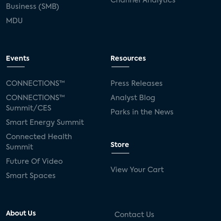
Channel Analytics
Business (SMB)
MDU
Events
Resources
CONNECTIONS™
Press Releases
CONNECTIONS™
Analyst Blog
Summit/CES
Parks in the News
Smart Energy Summit
Connected Health
Store
Summit
Future Of Video
View Your Cart
Smart Spaces
About Us
Contact Us