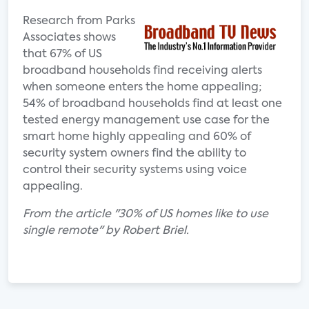
Research from Parks
Associates shows
that 67% of US
broadband households find receiving alerts
when someone enters the home appealing;
54% of broadband households find at least one
tested energy management use case for the
smart home highly appealing and 60% of
security system owners find the ability to
control their security systems using voice
appealing.
From the article "30% of US homes like to use
single remote" by Robert Briel.