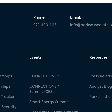
Phone:
Email:
972-490-1113
info@parksassociates
Events
Resources
rships
CONNECTIONS™
Press Relea
rships
CONNECTIONS™
Analyst Blo
Summit/CES
 Tracker
Parks in the
Smart Energy Summit
 Security