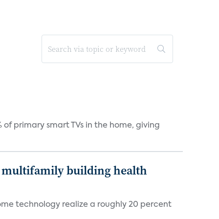
 of primary smart TVs in the home, giving
multifamily building health
ome technology realize a roughly 20 percent