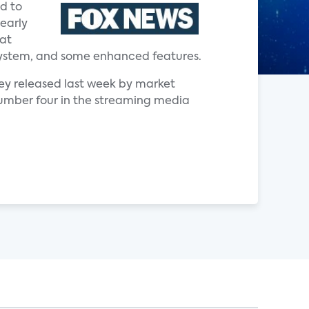
d to
early
hat
ng system, and some enhanced features.
vey released last week by market
 number four in the streaming media