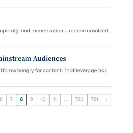
mplexity, and monetization – remain unsolved.
Mainstream Audiences
atforms hungry for content. That leverage has
6
7
8
9
10
11
...
780
781
›