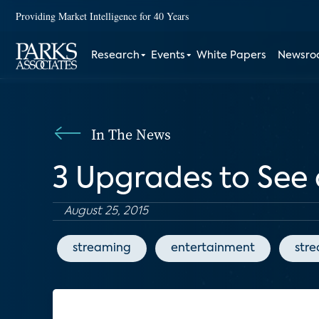
Providing Market Intelligence for 40 Years
Research
Events
White Papers
Newsr
In The News
3 Upgrades to See 
August 25, 2015
streaming
entertainment
str