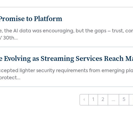
romise to Platform
 the AI data was encouraging, but the gaps – trust, co
 30th...
e Evolving as Streaming Services Reach 
 accepted lighter security requirements from emerging pl
rotect...
‹
1
2
...
5