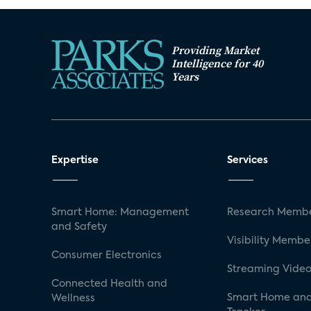
Providing Market
Intelligence for 40
Years
Expertise
Services
Smart Home: Management
Research Membe
and Safety
Visibility Membe
Consumer Electronics
Streaming Video
Connected Health and
Smart Home and
Wellness