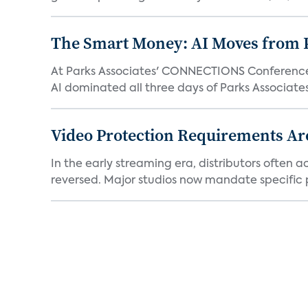
The Smart Money: AI Moves from P
At Parks Associates' CONNECTIONS Conference,
AI dominated all three days of Parks Associates'
Video Protection Requirements Ar
In the early streaming era, distributors often
reversed. Major studios now mandate specific p