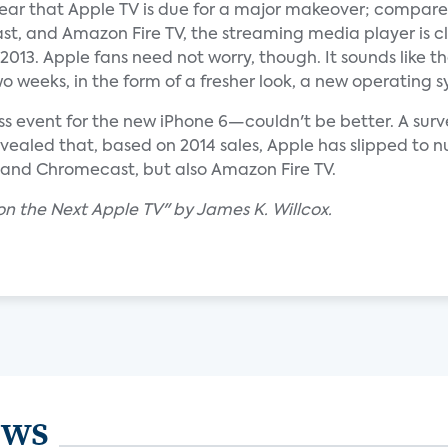
ear that Apple TV is due for a major makeover; compare
t, and Amazon Fire TV, the streaming media player is cl
013. Apple fans need not worry, though. It sounds like t
 two weeks, in the form of a fresher look, a new operati
ss event for the new iPhone 6—couldn't be better. A sur
evealed that, based on 2014 sales, Apple has slipped to
u and Chromecast, but also Amazon Fire TV.
on the Next Apple TV" by James K. Willcox.
ews