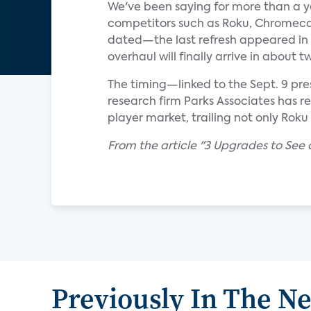
We've been saying for more than a y
competitors such as Roku, Chromecas
dated—the last refresh appeared in 2
overhaul will finally arrive in about
The timing—linked to the Sept. 9 pre
research firm Parks Associates has r
player market, trailing not only Rok
From the article "3 Upgrades to See 
Previously In The N