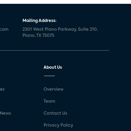
Mailing Address:
.com
2301 West Plano Parkway, Suite 210,
Plano, TX 75075
About Us
ses
Overview
g
Team
 News
Contact Us
Privacy Policy