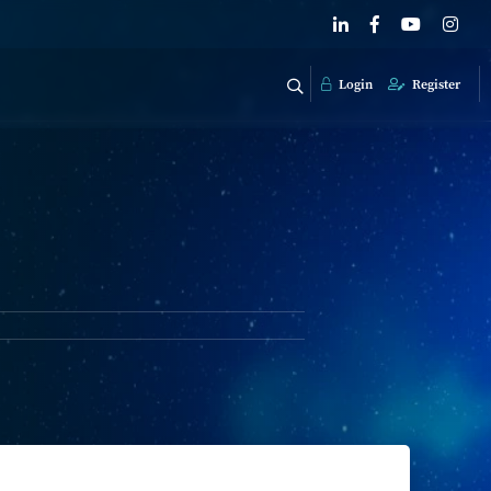
Login
Register