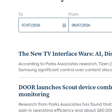
To
From
The New TV Interface Wars: AI, D
According to Parks Associates research, Tizen 
Samsung significant control over content disco
DOOR launches Scout device combin
monitoring
Research from Parks Associates has found tha
gain in operating efficiency and about $80,000 