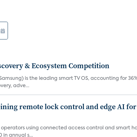
iscovery & Ecosystem Competition
(Samsung) is the leading smart TV OS, accounting for 36%
very, adve...
ing remote lock control and edge AI for 
t operators using connected access control and smart h
in annual s...