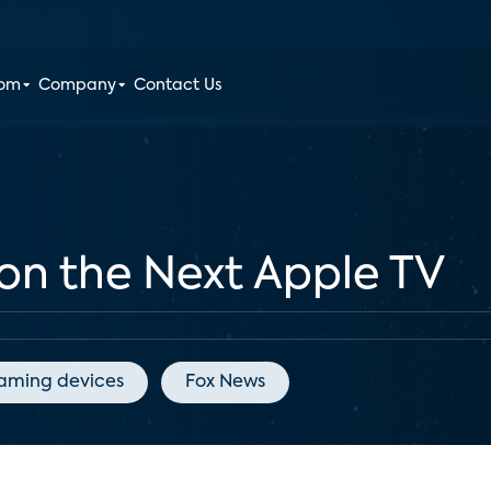
oom
Company
Contact Us
on the Next Apple TV
eaming devices
Fox News