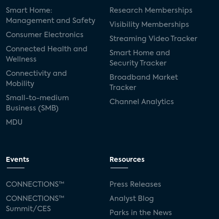
Smart Home:
Research Memberships
Management and Safety
Visibility Memberships
Consumer Electronics
Streaming Video Tracker
Connected Health and
Smart Home and
Wellness
Security Tracker
Connectivity and
Broadband Market
Mobility
Tracker
Small-to-medium
Channel Analytics
Business (SMB)
MDU
Events
Resources
CONNECTIONS™
Press Releases
CONNECTIONS™
Analyst Blog
Summit/CES
Parks in the News