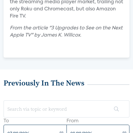
the streaming media player market, trailing not
only Roku and Chromecast, but also Amazon
Fire TV.
From the article "3 Upgrades to See on the Next
Apple TV" by James K. Willcox.
Previously In The News
To
From