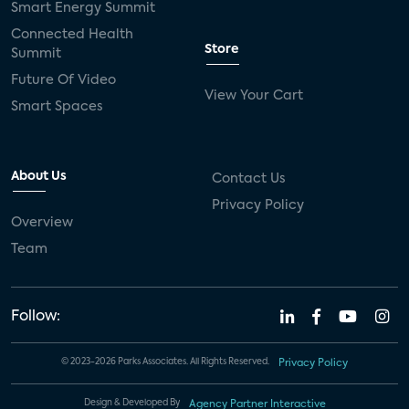
Smart Energy Summit
Connected Health
Store
Summit
Future Of Video
View Your Cart
Smart Spaces
About Us
Contact Us
Privacy Policy
Overview
Team
Follow:
© 2023-2026 Parks Associates. All Rights Reserved.
Privacy Policy
Design & Developed By
Agency Partner Interactive