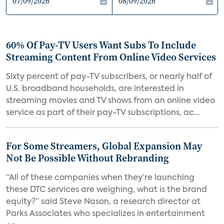
60% Of Pay-TV Users Want Subs To Include
Streaming Content From Online Video Services
Sixty percent of pay-TV subscribers, or nearly half of
U.S. broadband households, are interested in
streaming movies and TV shows from an online video
service as part of their pay-TV subscriptions, ac...
For Some Streamers, Global Expansion May
Not Be Possible Without Rebranding
“All of these companies when they’re launching
these DTC services are weighing, what is the brand
equity?” said Steve Nason, a research director at
Parks Associates who specializes in entertainment