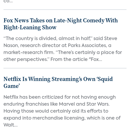
co...
Fox News Takes on Late-Night Comedy With
Right-Leaning Show
“The country is divided, almost in half,” said Steve
Nason, research director at Parks Associates, a
market-research firm. “There’s certainly a place for
other perspectives.” From the article "Fox...
Netflix Is Winning Streaming’s Own ‘Squid
Game’
Netflix has been criticized for not having enough
enduring franchises like Marvel and Star Wars.
Having those would certainly aid its efforts to
expand into merchandise licensing, which is one of
Walt...