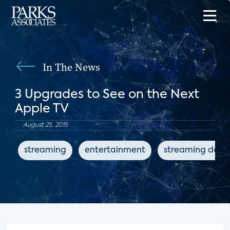
In The News
3 Upgrades to See on the Next
Apple TV
August 25, 2015
streaming
entertainment
streaming devi