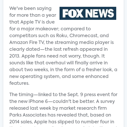
We've been saying
for more than a year
that Apple TV is due
for a major makeover; compared to
competitors such as Roku, Chromecast, and
Amazon Fire TV, the streaming media player is
clearly dated—the last refresh appeared in
2013. Apple fans need not worry, though. It
sounds like that overhaul will finally arrive in
about two weeks, in the form of a fresher look, a
new operating system, and some enhanced
features.
The timing—linked to the Sept. 9 press event for
the new iPhone 6—couldn't be better. A survey
released last week by market research firm
Parks Associates has revealed that, based on
2014 sales, Apple has slipped to number four in