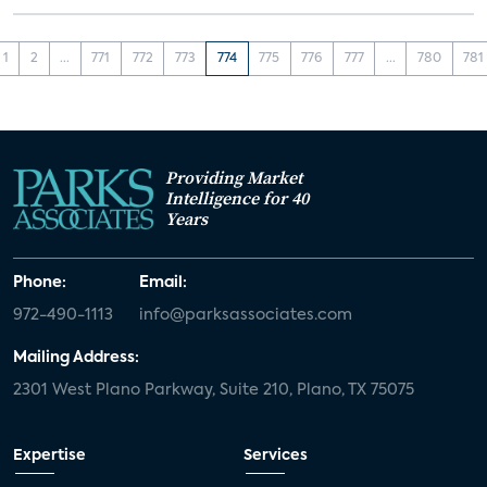
1
2
...
771
772
773
774
775
776
777
...
780
781
Providing Market
Intelligence for 40
Years
Phone:
Email:
972-490-1113
info@parksassociates.com
Mailing Address:
2301 West Plano Parkway, Suite 210, Plano, TX 75075
Expertise
Services