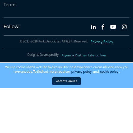
Team
Follow:
© 2023-2026 Parks Associates. All Rights Reserved.
Privacy Policy
Design & Developed By
Agency Partner Interactive
We use cookies in this website to give you the best experience on our site and show you
relevant ads. To find out more, read our
privacy policy
and
cookie policy
.
Accept Cookies