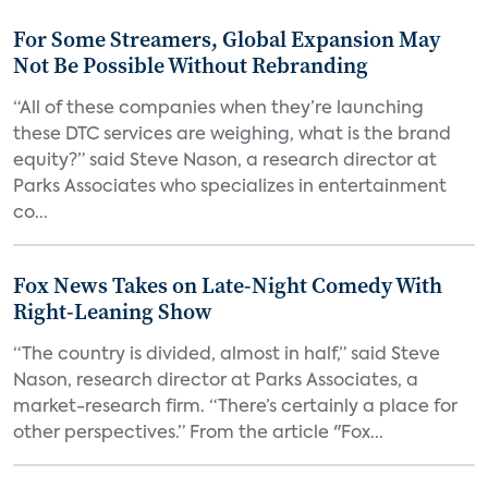
For Some Streamers, Global Expansion May
Not Be Possible Without Rebranding
“All of these companies when they’re launching
these DTC services are weighing, what is the brand
equity?” said Steve Nason, a research director at
Parks Associates who specializes in entertainment
co...
Fox News Takes on Late-Night Comedy With
Right-Leaning Show
“The country is divided, almost in half,” said Steve
Nason, research director at Parks Associates, a
market-research firm. “There’s certainly a place for
other perspectives.” From the article "Fox...