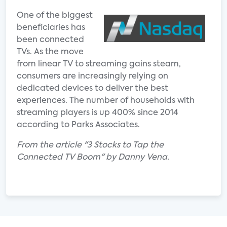
One of the biggest
beneficiaries has
been connected
TVs. As the move
from linear TV to streaming gains steam,
consumers are increasingly relying on
dedicated devices to deliver the best
experiences. The number of households with
streaming players is up 400% since 2014
according to Parks Associates.
From the article "3 Stocks to Tap the
Connected TV Boom" by Danny Vena.