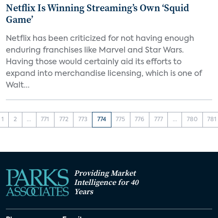
Netflix Is Winning Streaming’s Own ‘Squid
Game’
Netflix has been criticized for not having enough
enduring franchises like Marvel and Star Wars.
Having those would certainly aid its efforts to
expand into merchandise licensing, which is one of
Walt...
1
2
...
771
772
773
774
775
776
777
...
780
781
Providing Market
Intelligence for 40
Years