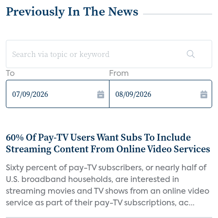
Previously In The News
To
From
60% Of Pay-TV Users Want Subs To Include
Streaming Content From Online Video Services
Sixty percent of pay-TV subscribers, or nearly half of
U.S. broadband households, are interested in
streaming movies and TV shows from an online video
service as part of their pay-TV subscriptions, ac...