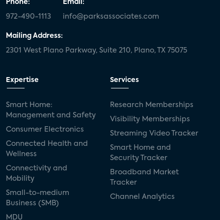
Phone:
Email:
972-490-1113
info@parksassociates.com
Mailing Address:
2301 West Plano Parkway, Suite 210, Plano, TX 75075
Expertise
Services
Smart Home:
Research Memberships
Management and Safety
Visibility Memberships
Consumer Electronics
Streaming Video Tracker
Connected Health and
Smart Home and
Wellness
Security Tracker
Connectivity and
Broadband Market
Mobility
Tracker
Small-to-medium
Channel Analytics
Business (SMB)
MDU