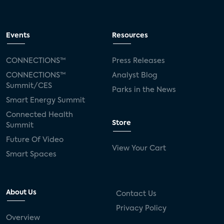
Events
Resources
CONNECTIONS™
Press Releases
CONNECTIONS™
Analyst Blog
Summit/CES
Parks in the News
Smart Energy Summit
Connected Health
Store
Summit
Future Of Video
View Your Cart
Smart Spaces
About Us
Contact Us
Privacy Policy
Overview