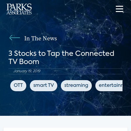
In The News
3 Stocks to Tap the Connected
TV Boom
January 19, 2019
OTT
smart TV
streaming
entertainmen