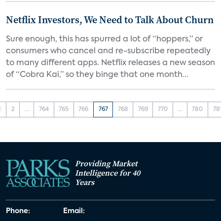
Netflix Investors, We Need to Talk About Churn
Sure enough, this has spurred a lot of “hoppers,” or
consumers who cancel and re-subscribe repeatedly
to many different apps. Netflix releases a new season
of “Cobra Kai,” so they binge that one month...
1
2
...
764
765
766
767
768
769
770
...
780
78
Providing Market
Intelligence for 40
Years
Phone:
Email: