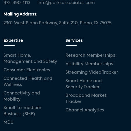
972-490-1113
info@parksassociates.com
Mailing Address:
2301 West Plano Parkway, Suite 210, Plano, TX 75075
Expertise
Services
Smart Home:
Research Memberships
Management and Safety
Visibility Memberships
Consumer Electronics
Streaming Video Tracker
Connected Health and
Smart Home and
Wellness
Security Tracker
Connectivity and
Broadband Market
Mobility
Tracker
Small-to-medium
Channel Analytics
Business (SMB)
MDU