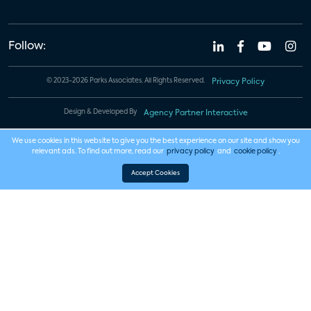
Follow:
© 2023-2026 Parks Associates. All Rights Reserved.
Privacy Policy
Design & Developed By
Agency Partner Interactive
We use cookies in this website to give you the best experience on our site and show you
relevant ads. To find out more, read our
privacy policy
and
cookie policy
.
Accept Cookies