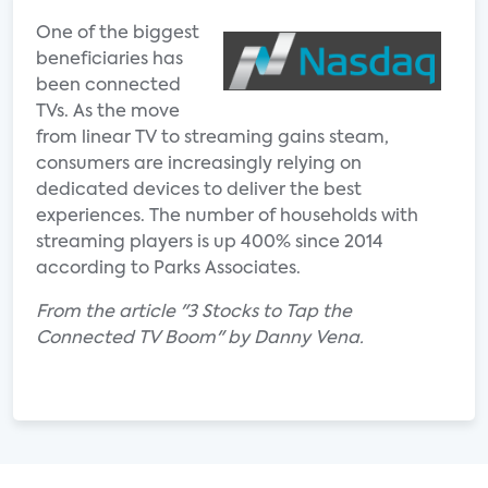
One of the biggest
beneficiaries has
been connected
TVs. As the move
from linear TV to streaming gains steam,
consumers are increasingly relying on
dedicated devices to deliver the best
experiences. The number of households with
streaming players is up 400% since 2014
according to Parks Associates.
From the article "3 Stocks to Tap the
Connected TV Boom" by Danny Vena.