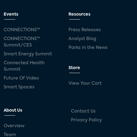
Events
Resources
CONNECTIONS™
Press Releases
CONNECTIONS™
Analyst Blog
Summit/CES
Parks in the News
Smart Energy Summit
Connected Health
Store
Summit
Future Of Video
View Your Cart
Smart Spaces
About Us
Contact Us
Privacy Policy
Overview
Team