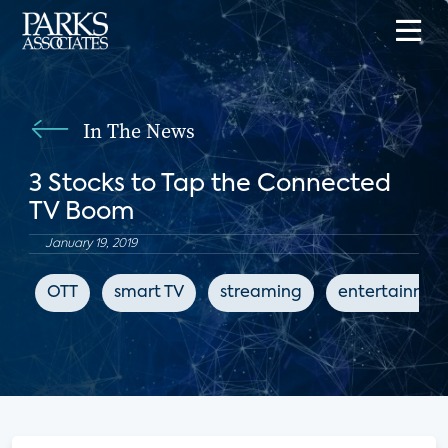
In The News
3 Stocks to Tap the Connected
TV Boom
January 19, 2019
OTT
smart TV
streaming
entertainmen