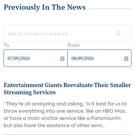
Previously In The News
To
From
Entertainment Giants Reevaluate Their Smaller
Streaming Services
“They’re all analyzing and asking, ‘Is it best for us to
throw everything into one service, like an HBO Max,
or have a main anchor service like a Paramount+,
but also have the existence of other servi...