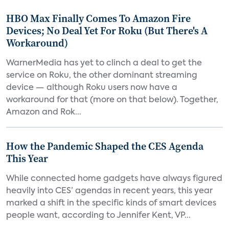
HBO Max Finally Comes To Amazon Fire
Devices; No Deal Yet For Roku (But There's A
Workaround)
WarnerMedia has yet to clinch a deal to get the
service on Roku, the other dominant streaming
device — although Roku users now have a
workaround for that (more on that below). Together,
Amazon and Rok...
How the Pandemic Shaped the CES Agenda
This Year
While connected home gadgets have always figured
heavily into CES’ agendas in recent years, this year
marked a shift in the specific kinds of smart devices
people want, according to Jennifer Kent, VP...