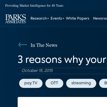
Providing Market Intelligence for 40 Years
Research
Events
White Papers
Newsr
In The News
3 reasons why your
October 15, 2015
pay TV
OTT
streaming
B