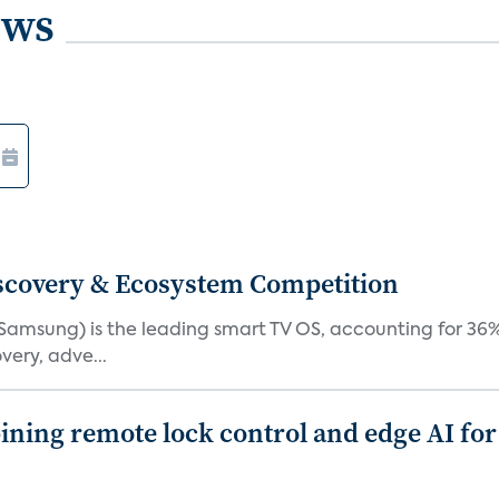
ews
iscovery & Ecosystem Competition
(Samsung) is the leading smart TV OS, accounting for 36%
very, adve...
ing remote lock control and edge AI for 