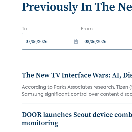
Previously In The N
To
From
The New TV Interface Wars: AI, D
According to Parks Associates research, Tizen 
Samsung significant control over content disco
DOOR launches Scout device combin
monitoring