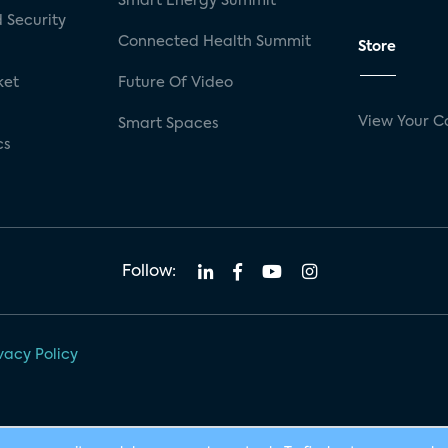
Smart Energy Summit
 Security
Connected Health Summit
Store
ket
Future Of Video
View Your C
Smart Spaces
cs
Follow:
vacy Policy