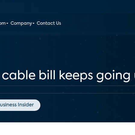
oom
Company
Contact Us
 cable bill keeps going
usiness Insider