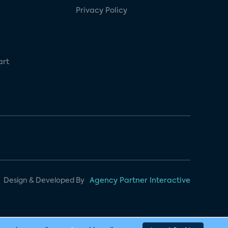
Privacy Policy
art
Design & Developed By
Agency Partner Interactive