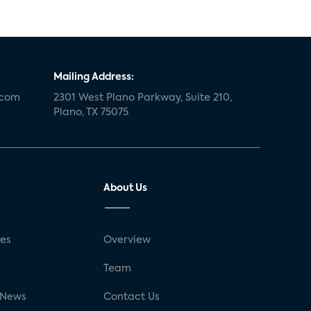
Mailing Address:
.com
2301 West Plano Parkway, Suite 210,
Plano, TX 75075
About Us
ses
Overview
g
Team
 News
Contact Us