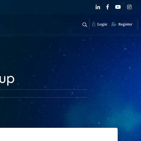
Login
Register
 up