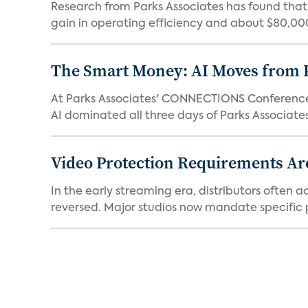
Research from Parks Associates has found tha
gain in operating efficiency and about $80,000 
The Smart Money: AI Moves from P
At Parks Associates' CONNECTIONS Conference,
AI dominated all three days of Parks Associates'
Video Protection Requirements Ar
In the early streaming era, distributors often
reversed. Major studios now mandate specific p