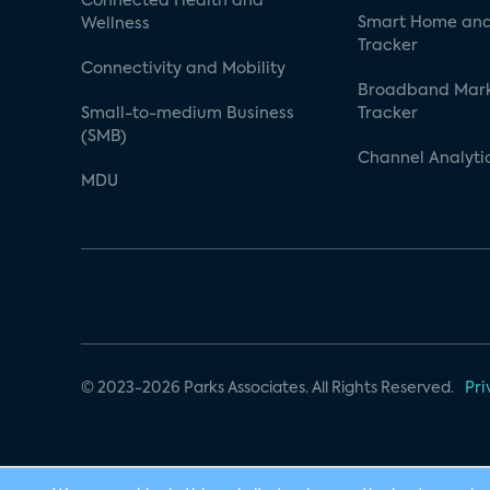
Connected Health and
Smart Home and
Wellness
Tracker
Connectivity and Mobility
Broadband Mar
Small-to-medium Business
Tracker
(SMB)
Channel Analyti
MDU
© 2023-2026 Parks Associates. All Rights Reserved.
Pri