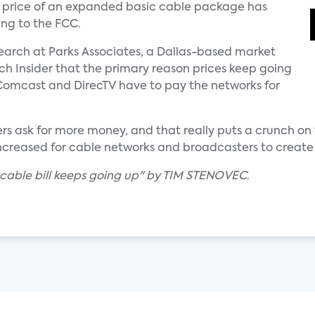
 price of an expanded basic cable package has
ing to the FCC.
search at Parks Associates, a Dallas-based market
ech Insider that the primary reason prices keep going
 Comcast and DirecTV have to pay the networks for
s ask for more money, and that really puts a crunch on 
increased for cable networks and broadcasters to create
 cable bill keeps going up" by TIM STENOVEC.