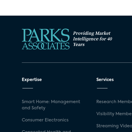
Providing Market
Intelligence for 40
Years
Expertise
Services
Smart Home: Management
Research Membe
and Safety
Visibility Membe
Consumer Electronics
Streaming Video