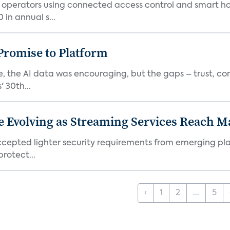
t operators using connected access control and smart h
in annual s...
romise to Platform
 the AI data was encouraging, but the gaps – trust, co
 30th...
e Evolving as Streaming Services Reach 
 accepted lighter security requirements from emerging pl
rotect...
‹
1
2
...
5