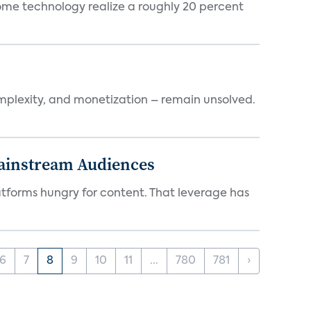
ome technology realize a roughly 20 percent
mplexity, and monetization – remain unsolved.
Mainstream Audiences
atforms hungry for content. That leverage has
6
7
8
9
10
11
...
780
781
›