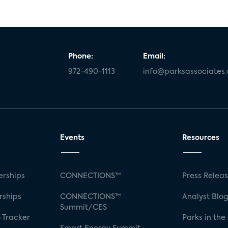
Phone:
Email:
972-490-1113
info@parksassociates
Events
Resources
rships
CONNECTIONS™
Press Relea
rships
CONNECTIONS™
Analyst Blo
Summit/CES
 Tracker
Parks in the