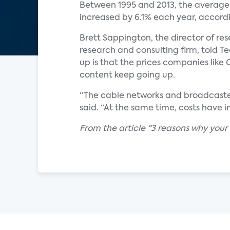
Between 1995 and 2013, the average
increased by 6.1% each year, accord
Brett Sappington, the director of re
research and consulting firm, told T
up is that the prices companies like
content keep going up.
“The cable networks and broadcaster
said. “At the same time, costs have 
From the article "3 reasons why your