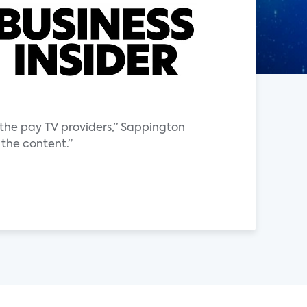
the pay TV providers,” Sappington
 the content.”