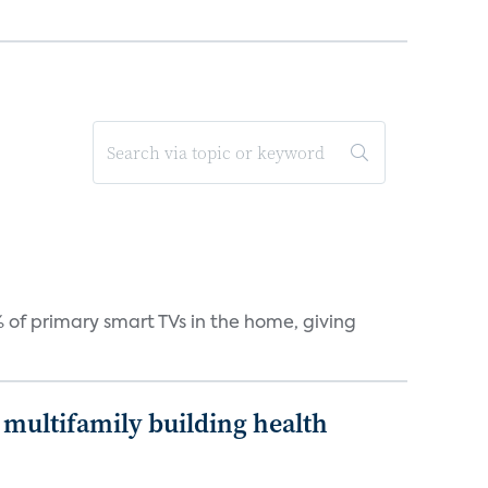
 of primary smart TVs in the home, giving
multifamily building health