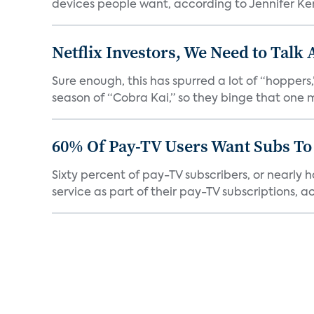
devices people want, according to Jennifer Kent
Netflix Investors, We Need to Talk
Sure enough, this has spurred a lot of “hopper
season of “Cobra Kai,” so they binge that one m
60% Of Pay-TV Users Want Subs To
Sixty percent of pay-TV subscribers, or nearly
service as part of their pay-TV subscriptions, ac.