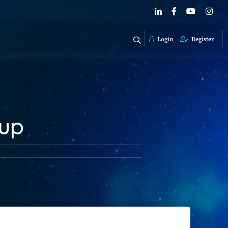
Login
Register
 up