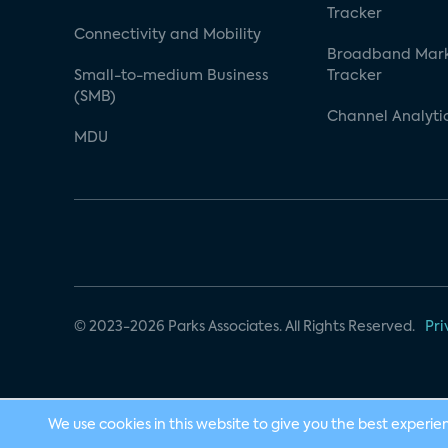
Tracker
Connectivity and Mobility
Broadband Mar
Small-to-medium Business
Tracker
(SMB)
Channel Analyti
MDU
© 2023-2026 Parks Associates. All Rights Reserved.
Pri
We use cookies in this website to give you the best experie