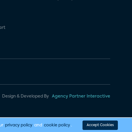
art
Design & Developed By
Agency Partner Interactive
our
privacy policy
and
cookie policy
.
Accept Cookies