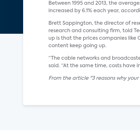
Between 1995 and 2013, the average
increased by 6.1% each year, accord
Brett Sappington, the director of re
research and consulting firm, told T
up is that the prices companies like
content keep going up.
“The cable networks and broadcaster
said. “At the same time, costs have 
From the article "3 reasons why your