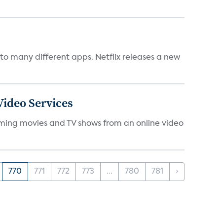
to many different apps. Netflix releases a new
ideo Services
eaming movies and TV shows from an online video
770
771
772
773
...
780
781
›