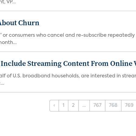
, VP...
 About Churn
s,” or consumers who cancel and re-subscribe repeatedly 
onth...
 Include Streaming Content From Online V
 half of U.S. broadband households, are interested in str
..
‹
1
2
...
767
768
769