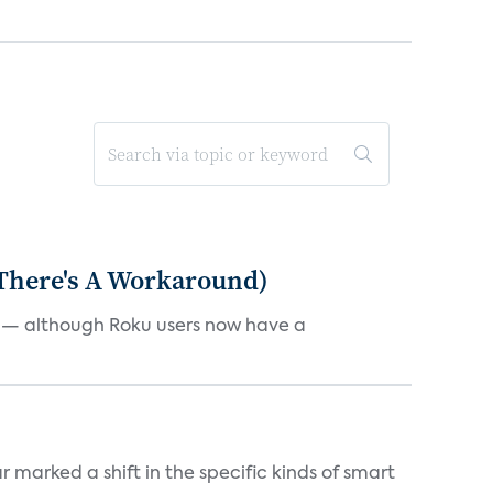
 There's A Workaround)
e — although Roku users now have a
marked a shift in the specific kinds of smart