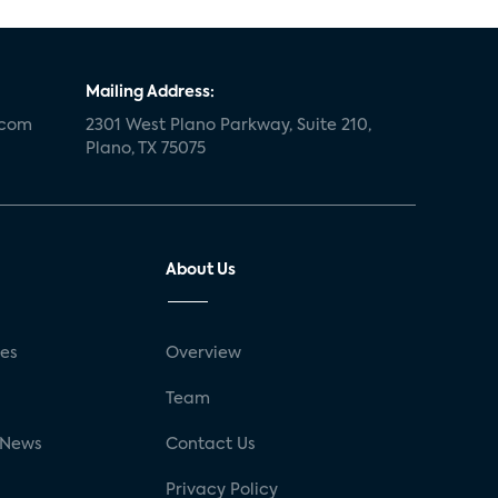
Mailing Address:
.com
2301 West Plano Parkway, Suite 210,
Plano, TX 75075
About Us
ses
Overview
g
Team
 News
Contact Us
Privacy Policy