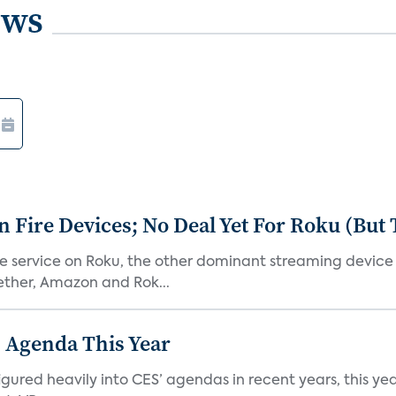
ews
Fire Devices; No Deal Yet For Roku (But
he service on Roku, the other dominant streaming devic
ether, Amazon and Rok...
 Agenda This Year
ed heavily into CES’ agendas in recent years, this year 