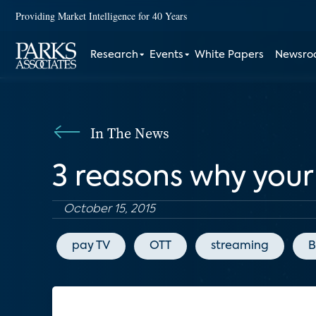
Providing Market Intelligence for 40 Years
Research
Events
White Papers
Newsr
In The News
3 reasons why your
October 15, 2015
pay TV
OTT
streaming
B