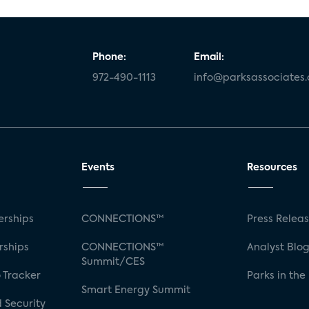
Phone:
Email:
972-490-1113
info@parksassociates
Events
Resources
rships
CONNECTIONS™
Press Relea
rships
CONNECTIONS™
Analyst Blo
Summit/CES
 Tracker
Parks in the
Smart Energy Summit
 Security