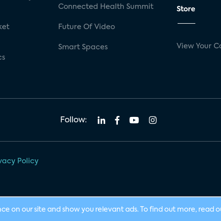
Connected Health Summit
Store
ket
Future Of Video
View Your C
Smart Spaces
cs
Follow:
vacy Policy
nce on our site and show you relevant ads. To find out more, read 