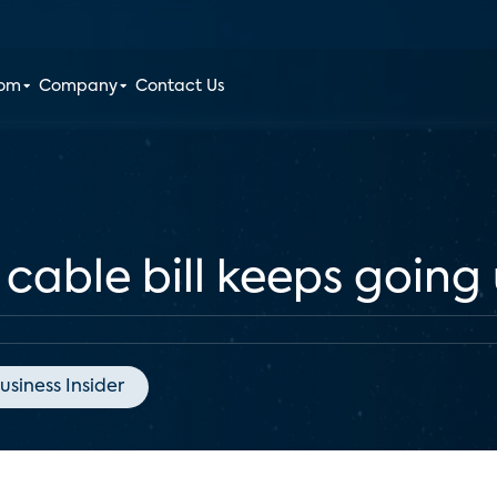
oom
Company
Contact Us
 cable bill keeps going
usiness Insider