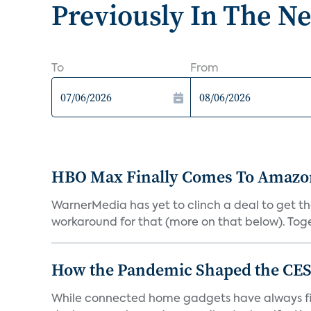
Previously In The N
To
From
HBO Max Finally Comes To Amazon 
WarnerMedia has yet to clinch a deal to get t
workaround for that (more on that below). Tog
How the Pandemic Shaped the CES
While connected home gadgets have always figur