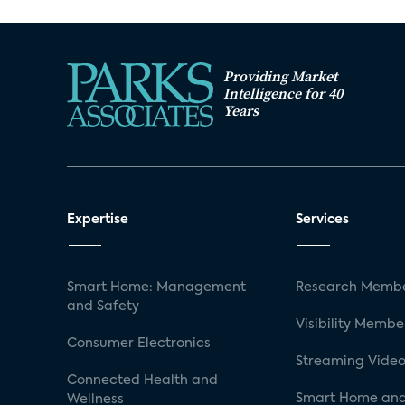
Providing Market
Intelligence for 40
Years
Expertise
Services
Smart Home: Management
Research Membe
and Safety
Visibility Membe
Consumer Electronics
Streaming Video
Connected Health and
Smart Home and
Wellness