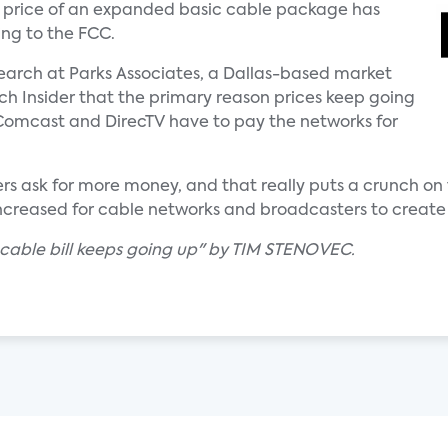
 price of an expanded basic cable package has
ing to the FCC.
search at Parks Associates, a Dallas-based market
ech Insider that the primary reason prices keep going
 Comcast and DirecTV have to pay the networks for
s ask for more money, and that really puts a crunch on 
increased for cable networks and broadcasters to create
 cable bill keeps going up" by TIM STENOVEC.