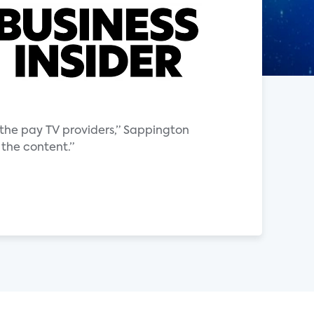
the pay TV providers,” Sappington
 the content.”