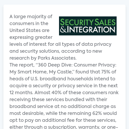
A large majority of
consumers in the
United States are
expressing greater
levels of interest for all types of data privacy
and security solutions, according to new
research by Parks Associates.
The report, “360 Deep Dive: Consumer Privacy:
My Smart Home, My Castle,” found that 75% of
heads of U.S. broadband households intend to
acquire a security or privacy service in the next
12 months. Almost 40% of these consumers rank
receiving these services bundled with their
broadband service at no additional charge as
most desirable, while the remaining 62% would
opt to pay an additional fee for these services,
either through a subscription, warranty, or one-