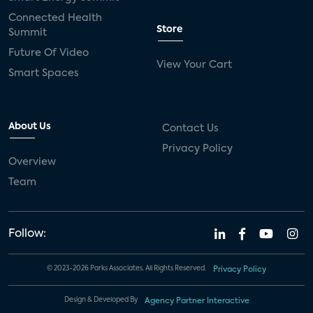
Connected Health
Store
Summit
Future Of Video
View Your Cart
Smart Spaces
About Us
Contact Us
Privacy Policy
Overview
Team
Follow:
© 2023-2026 Parks Associates. All Rights Reserved.
Privacy Policy
Design & Developed By
Agency Partner Interactive