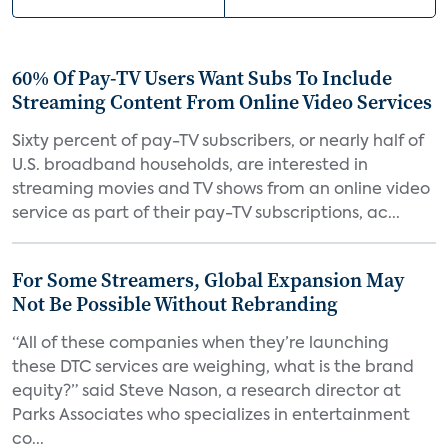
60% Of Pay-TV Users Want Subs To Include
Streaming Content From Online Video Services
Sixty percent of pay-TV subscribers, or nearly half of
U.S. broadband households, are interested in
streaming movies and TV shows from an online video
service as part of their pay-TV subscriptions, ac...
For Some Streamers, Global Expansion May
Not Be Possible Without Rebranding
“All of these companies when they’re launching
these DTC services are weighing, what is the brand
equity?” said Steve Nason, a research director at
Parks Associates who specializes in entertainment
co...