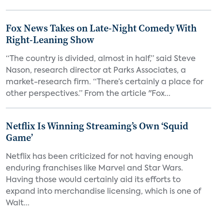
Fox News Takes on Late-Night Comedy With
Right-Leaning Show
“The country is divided, almost in half,” said Steve
Nason, research director at Parks Associates, a
market-research firm. “There’s certainly a place for
other perspectives.” From the article "Fox...
Netflix Is Winning Streaming’s Own ‘Squid
Game’
Netflix has been criticized for not having enough
enduring franchises like Marvel and Star Wars.
Having those would certainly aid its efforts to
expand into merchandise licensing, which is one of
Walt...