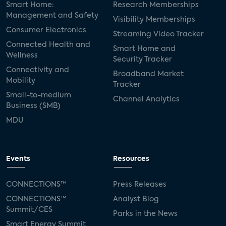
Smart Home:
Research Memberships
Management and Safety
Visibility Memberships
Consumer Electronics
Streaming Video Tracker
Connected Health and
Smart Home and
Wellness
Security Tracker
Connectivity and
Broadband Market
Mobility
Tracker
Small-to-medium
Channel Analytics
Business (SMB)
MDU
Events
Resources
CONNECTIONS™
Press Releases
CONNECTIONS™
Analyst Blog
Summit/CES
Parks in the News
Smart Energy Summit