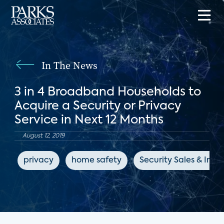
In The News
3 in 4 Broadband Households to
Acquire a Security or Privacy
Service in Next 12 Months
August 12, 2019
privacy
home safety
Security Sales & Inte