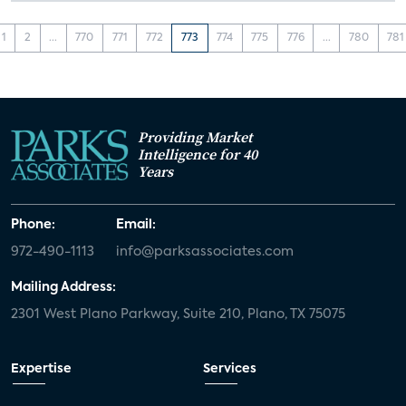
1
2
...
770
771
772
773
774
775
776
...
780
781
Providing Market
Intelligence for 40
Years
Phone:
Email:
972-490-1113
info@parksassociates.com
Mailing Address:
2301 West Plano Parkway, Suite 210, Plano, TX 75075
Expertise
Services