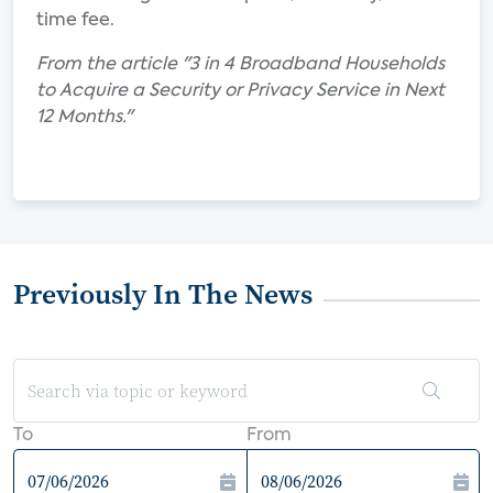
time fee.
From the article "3 in 4 Broadband Households
to Acquire a Security or Privacy Service in Next
12 Months."
Previously In The News
To
From